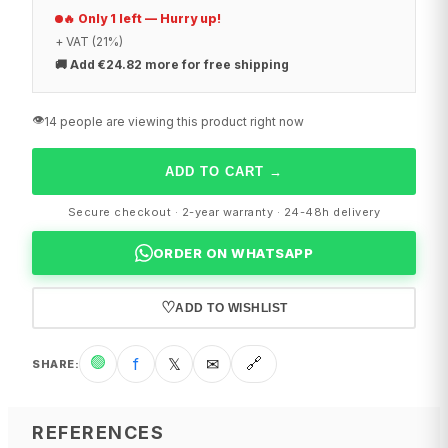
🔥 Only 1 left — Hurry up!
+ VAT (21%)
🚚
Add €24.82 more for free shipping
👁️
14 people are viewing this product right now
ADD TO CART
→
Secure checkout · 2-year warranty · 24-48h delivery
ORDER ON WHATSAPP
♡
ADD TO WISHLIST
🟢
f
𝕏
✉
🔗
SHARE
:
REFERENCES