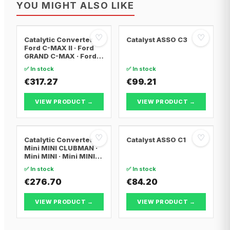
YOU MIGHT ALSO LIKE
♡
♡
Catalytic Converter
Catalyst ASSO C3
Ford C-MAX II · Ford
GRAND C-MAX · Ford
FOCUS III
✅ In stock
✅ In stock
€317.27
€99.21
VIEW PRODUCT →
VIEW PRODUCT →
♡
♡
Catalytic Converter
Catalyst ASSO C1
Mini MINI CLUBMAN ·
Mini MINI · Mini MINI
Convertible
✅ In stock
✅ In stock
€276.70
€84.20
VIEW PRODUCT →
VIEW PRODUCT →