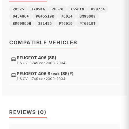
28575
1705KA
20678
755818
099734
04.4064
PG45519K
76014
BM90889
BM90889H
321435
PT6018
PT6018T
COMPATIBLE VEHICLES
PEUGEOT 406 (8B)
116 CV · 1749 cc · 2000-2004
PEUGEOT 406 Break (8E/F)
116 CV · 1749 cc · 2000-2004
REVIEWS
(
0
)