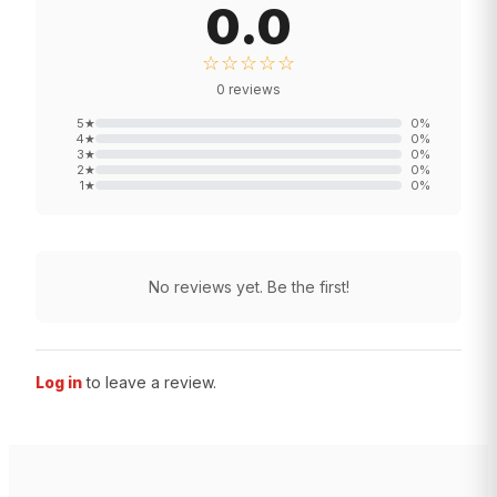
0.0
☆☆☆☆☆
0
reviews
5
★
0
%
4
★
0
%
3
★
0
%
2
★
0
%
1
★
0
%
No reviews yet. Be the first!
Log in
to leave a review.