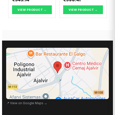
VIEW PRODUCT →
VIEW PRODUCT →
📍
View on Google Maps
→