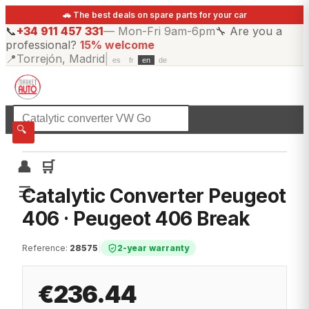
🚗 The best deals on spare parts for your car
📞
+34 911 457 331
—
Mon-Fri 9am-6pm
🔧
Are you a
professional?
15% welcome
📍
Torrejón, Madrid
|
es
fr
en
de
☰
All categories
🔍
👤
🛒
☰
Catalytic Converter Peugeot
406 · Peugeot 406 Break
Reference
:
28575
|
2-year warranty
€236.44