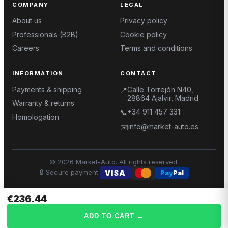
COMPANY
LEGAL
About us
Privacy policy
Professionals (B2B)
Cookie policy
Careers
Terms and conditions
INFORMATION
CONTACT
Payments & shipping
Calle Torrejón N40,
📍
28864 Ajalvir, Madrid
Warranty & returns
+34 911 457 331
📞
Homologation
info@market-auto.es
✉️
©
2026
Market-Auto.
All rights reserved
.
🔒
Secure payment
:
VISA
Pay
Pal
€236.44
ADD TO CART
→