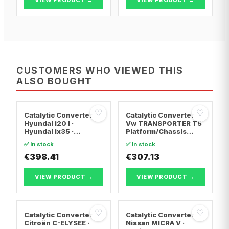
CUSTOMERS WHO VIEWED THIS
ALSO BOUGHT
♡
♡
Catalytic Converter
Catalytic Converter
Hyundai i20 I ·
Vw TRANSPORTER T5
Hyundai ix35 ·
Platform/Chassis
Hyundai ix20
(7JD, 7JE, 7JL, 7JY,
✅ In stock
✅ In stock
7JZ, 7F · Vw
€398.41
TRANSPORTER T5 Van
€307.13
· Vw TRANSPORTER
T5 Bus
VIEW PRODUCT →
VIEW PRODUCT →
♡
♡
Catalytic Converter
Catalytic Converter
Citroën C-ELYSEE ·
Nissan MICRA V ·