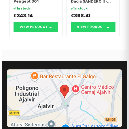
Peugeot 301
Dacia SANDERO II ·
Dacia LOGAN II
✅ In stock
✅ In stock
€343.14
€398.41
VIEW PRODUCT →
VIEW PRODUCT →