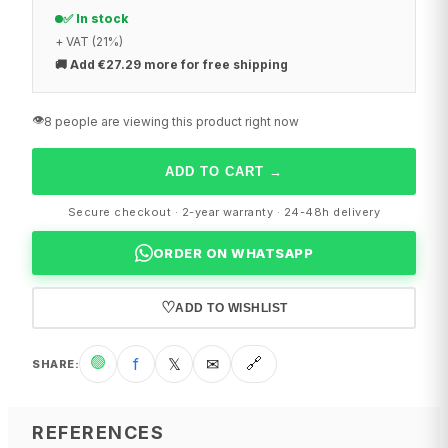
✅ In stock
+ VAT (21%)
🚚
Add €27.29 more for free shipping
👁️
8 people are viewing this product right now
ADD TO CART
→
Secure checkout · 2-year warranty · 24-48h delivery
ORDER ON WHATSAPP
♡
ADD TO WISHLIST
🟢
f
𝕏
✉
🔗
SHARE
:
REFERENCES