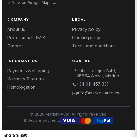
📍
View on Google Maps
→
COMPANY
LEGAL
About us
Privacy policy
Professionals (B2B)
Cookie policy
Careers
Terms and conditions
INFORMATION
CONTACT
Payments & shipping
Calle Torrejón N40,
📍
28864 Ajalvir, Madrid
Warranty & returns
+34 911 457 331
📞
Homologation
info@market-auto.es
✉️
©
2026
Market-Auto.
All rights reserved
.
🔒
Secure payment
:
VISA
Pay
Pal
€233.85