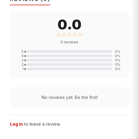
0.0
☆☆☆☆☆
0
reviews
5
★
0
%
4
★
0
%
3
★
0
%
2
★
0
%
1
★
0
%
No reviews yet. Be the first!
Log in
to leave a review.