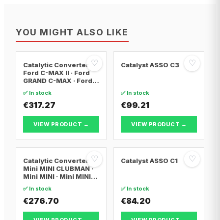
YOU MIGHT ALSO LIKE
♡
♡
Catalytic Converter
Catalyst ASSO C3
Ford C-MAX II · Ford
GRAND C-MAX · Ford
FOCUS III
✅ In stock
✅ In stock
€317.27
€99.21
VIEW PRODUCT →
VIEW PRODUCT →
♡
♡
Catalytic Converter
Catalyst ASSO C1
Mini MINI CLUBMAN ·
Mini MINI · Mini MINI
Convertible
✅ In stock
✅ In stock
€276.70
€84.20
VIEW PRODUCT →
VIEW PRODUCT →