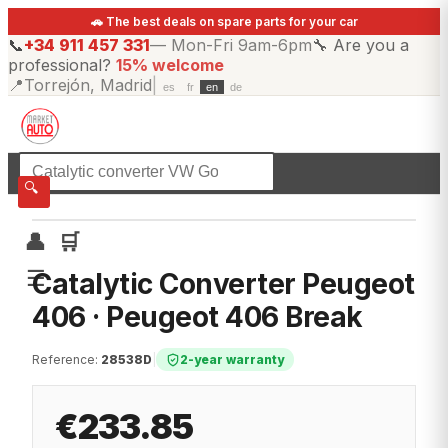
🚗 The best deals on spare parts for your car
📞
+34 911 457 331
—
Mon-Fri 9am-6pm
🔧
Are you a
professional?
15% welcome
📍
Torrejón, Madrid
|
es
fr
en
de
☰
All categories
🔍
👤
🛒
☰
Catalytic Converter Peugeot
406 · Peugeot 406 Break
Reference
:
28538D
|
2-year warranty
€233.85