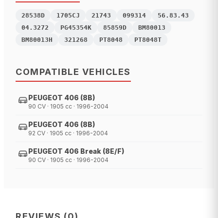
28538D
1705CJ
21743
099314
56.83.43
04.3272
PG45354K
85859D
BM80013
BM80013H
321268
PT8048
PT8048T
COMPATIBLE VEHICLES
PEUGEOT 406 (8B)
90 CV · 1905 cc · 1996-2004
PEUGEOT 406 (8B)
92 CV · 1905 cc · 1996-2004
PEUGEOT 406 Break (8E/F)
90 CV · 1905 cc · 1996-2004
REVIEWS
(
0
)