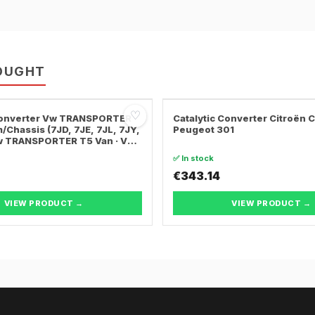
OUGHT
♡
 Converter Vw TRANSPORTER
Catalytic Converter Citroën 
/Chassis (7JD, 7JE, 7JL, 7JY,
Peugeot 301
Vw TRANSPORTER T5 Van · Vw
ER T5 Bus
✅ In stock
€343.14
VIEW PRODUCT →
VIEW PRODUCT →