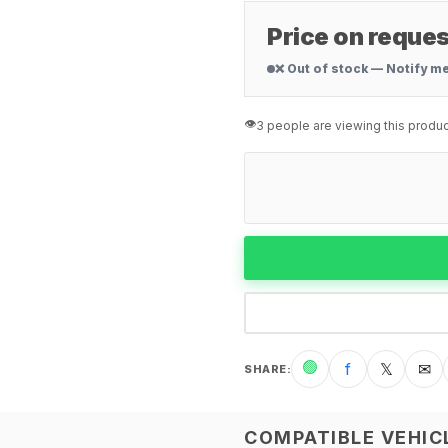
Price on reques
❌ Out of stock — Notify m
👁️
3 people are viewing this produc
🟢
f
𝕏
✉
SHARE
:
COMPATIBLE VEHIC