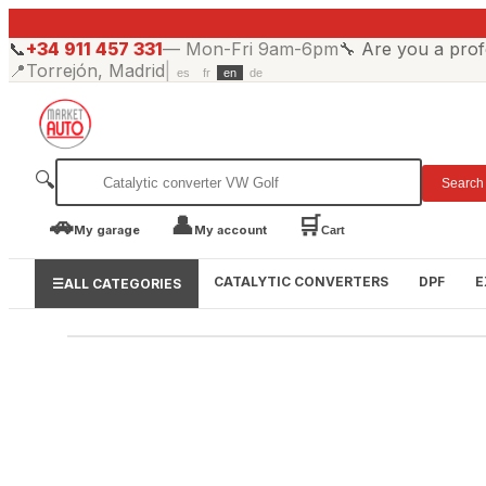
📞
+34 911 457 331
—
Mon-Fri 9am-6pm
🔧
Are you a prof
📍
Torrejón, Madrid
|
es
fr
en
de
🔍
Search
🚗
👤
🛒
My garage
My account
Cart
CATALYTIC CONVERTERS
DPF
E
☰
ALL CATEGORIES