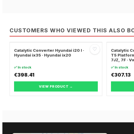
CUSTOMERS WHO VIEWED THIS ALSO B
♡
Catalytic Converter Hyundai i20 I ·
Catalytic
Hyundai ix35 · Hyundai ix20
T5 Platform
7JZ, 7F · 
TRANSPORT
✅ In stock
✅ In stock
€398.41
€307.13
VIEW PRODUCT →