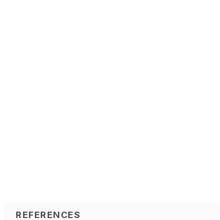
REFERENCES