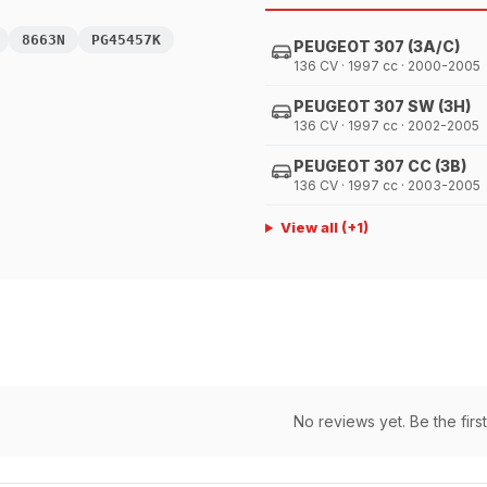
8663N
PG45457K
PEUGEOT 307 (3A/C)
136 CV · 1997 cc · 2000-2005
PEUGEOT 307 SW (3H)
136 CV · 1997 cc · 2002-2005
PEUGEOT 307 CC (3B)
136 CV · 1997 cc · 2003-2005
View all
(+
1
)
No reviews yet. Be the first