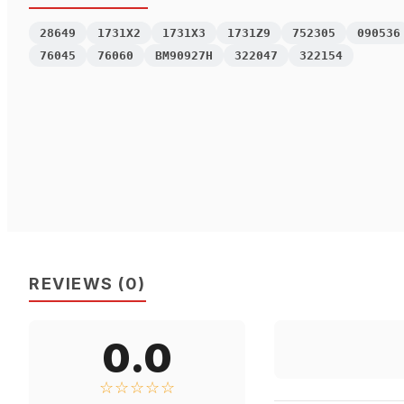
28649
1731X2
1731X3
1731Z9
752305
090536
76045
76060
BM90927H
322047
322154
REVIEWS
(
0
)
0.0
☆☆☆☆☆