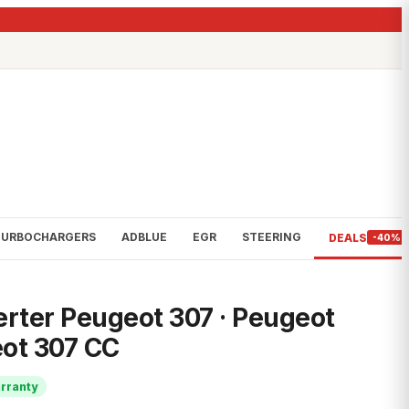
TURBOCHARGERS
ADBLUE
EGR
STEERING
DEALS
-40%
erter Peugeot 307 · Peugeot
ot 307 CC
rranty