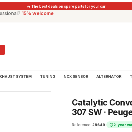
🚗 The best deals on spare parts for your car
essional?
15% welcome
XHAUST SYSTEM
TUNING
NOX SENSOR
ALTERNATOR
Catalytic Conv
307 SW · Peuge
Reference
:
28649
|
2-year wa