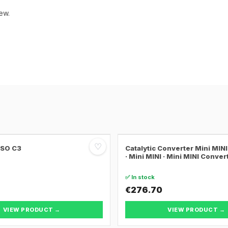
ew.
♡
SSO C3
Catalytic Converter Mini MI
· Mini MINI · Mini MINI Conver
✅ In stock
€276.70
VIEW PRODUCT →
VIEW PRODUCT →