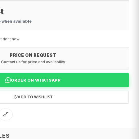
t
e when available
t right now
PRICE ON REQUEST
Contact us for price and availability
ORDER ON WHATSAPP
♡
ADD TO WISHLIST
🔗
LES