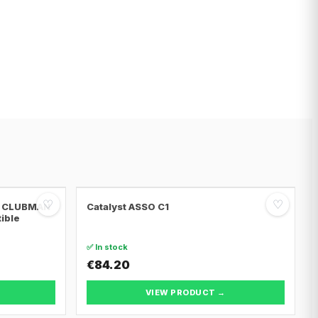
♡
♡
NI CLUBMAN
Catalyst ASSO C1
tible
✅ In stock
€84.20
VIEW PRODUCT →