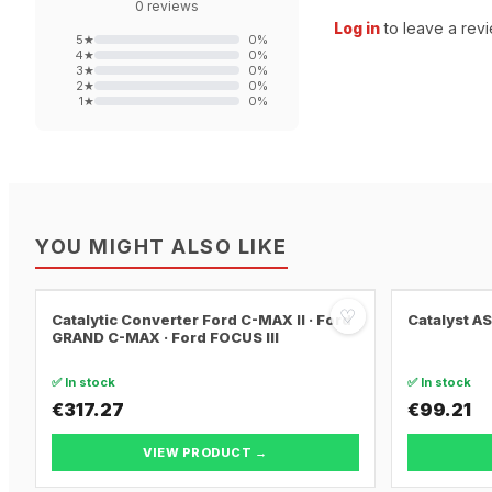
0
reviews
Log in
to leave a revi
5
★
0
%
4
★
0
%
3
★
0
%
2
★
0
%
1
★
0
%
YOU MIGHT ALSO LIKE
♡
Catalytic Converter Ford C-MAX II · Ford
Catalyst A
GRAND C-MAX · Ford FOCUS III
✅ In stock
✅ In stock
€317.27
€99.21
VIEW PRODUCT →