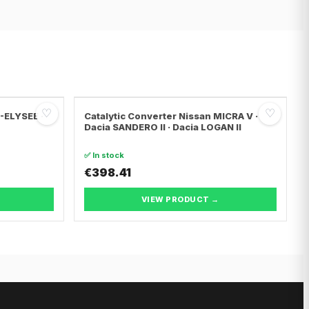
♡
♡
C-ELYSEE ·
Catalytic Converter Nissan MICRA V ·
Dacia SANDERO II · Dacia LOGAN II
✅ In stock
€398.41
VIEW PRODUCT →