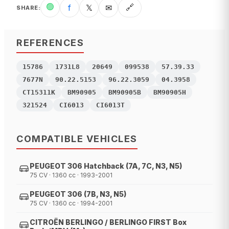
🟢
f
𝕏
✉
🔗
SHARE
:
REFERENCES
15786
1731L8
20649
099538
57.39.33
7677N
90.22.5153
96.22.3059
04.3958
CT15311K
BM90905
BM90905B
BM90905H
321524
CI6013
CI6013T
COMPATIBLE VEHICLES
PEUGEOT 306 Hatchback (7A, 7C, N3, N5)
75 CV · 1360 cc · 1993-2001
PEUGEOT 306 (7B, N3, N5)
75 CV · 1360 cc · 1994-2001
CITROËN BERLINGO / BERLINGO FIRST Box