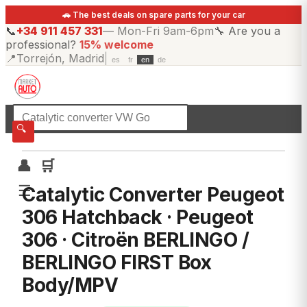
🚗 The best deals on spare parts for your car
📞
+34 911 457 331
—
Mon-Fri 9am-6pm
🔧
Are you a
professional?
15% welcome
📍
Torrejón, Madrid
|
es
fr
en
de
☰
All categories
🔍
👤
🛒
☰
Catalytic Converter Peugeot
306 Hatchback · Peugeot
306 · Citroën BERLINGO /
BERLINGO FIRST Box
Body/MPV