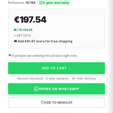
Reference
:
15786
|
2-year warranty
€197.54
✅ In stock
+ VAT (21%)
🚚
Add €61.87 more for free shipping
👁️
13 people are viewing this product right now
ADD TO CART
→
Secure checkout · 2-year warranty · 24-48h delivery
ORDER ON WHATSAPP
♡
ADD TO WISHLIST