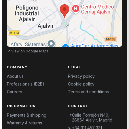
📍
View on Google Maps
→
COMPANY
LEGAL
About us
Privacy policy
Professionals (B2B)
Cookie policy
Careers
Terms and conditions
INFORMATION
CONTACT
Payments & shipping
Calle Torrejón N40,
📍
28864 Ajalvir, Madrid
Warranty & returns
+34 911 457 331
📞