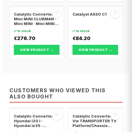
♡
♡
Catalytic Converter
Catalyst ASSO C1
Mini MINI CLUBMAN ·
Mini MINI · Mini MINI
Convertible
✅ In stock
✅ In stock
€276.70
€84.20
VIEW PRODUCT →
VIEW PRODUCT →
CUSTOMERS WHO VIEWED THIS
ALSO BOUGHT
♡
♡
Catalytic Converter
Catalytic Converter
Hyundai i20 I ·
Vw TRANSPORTER T5
Hyundai ix35 ·
Platform/Chassis
Hyundai ix20
(7JD, 7JE, 7JL, 7JY,