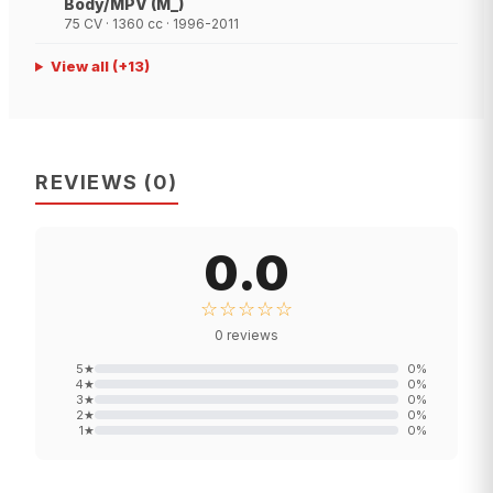
Body/MPV (M_)
75 CV · 1360 cc · 1996-2011
View all
(+
13
)
REVIEWS
(
0
)
0.0
☆☆☆☆☆
0
reviews
5
★
0
%
4
★
0
%
3
★
0
%
2
★
0
%
1
★
0
%