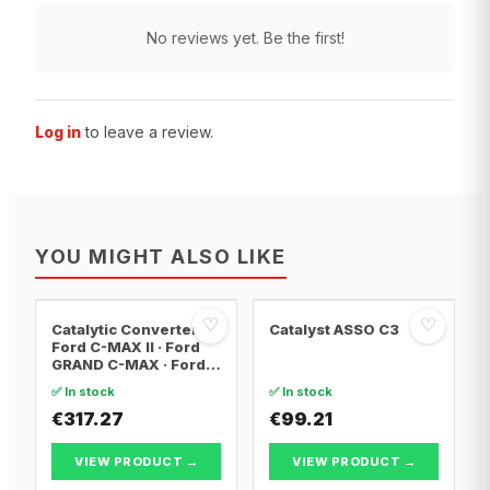
No reviews yet. Be the first!
Log in
to leave a review.
YOU MIGHT ALSO LIKE
♡
♡
Catalytic Converter
Catalyst ASSO C3
Ford C-MAX II · Ford
GRAND C-MAX · Ford
FOCUS III
✅ In stock
✅ In stock
€317.27
€99.21
VIEW PRODUCT →
VIEW PRODUCT →