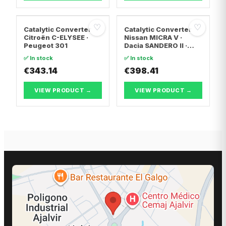
♡
♡
Catalytic Converter
Catalytic Converter
Citroën C-ELYSEE ·
Nissan MICRA V ·
Peugeot 301
Dacia SANDERO II ·
Dacia LOGAN II
✅ In stock
✅ In stock
€343.14
€398.41
VIEW PRODUCT →
VIEW PRODUCT →