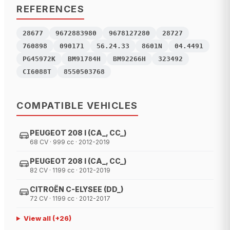
REFERENCES
28677
9672883980
9678127280
28727
760898
090171
56.24.33
8601N
04.4491
PG45972K
BM91784H
BM92266H
323492
CI6088T
8550503768
COMPATIBLE VEHICLES
PEUGEOT 208 I (CA_, CC_)
68 CV · 999 cc · 2012-2019
PEUGEOT 208 I (CA_, CC_)
82 CV · 1199 cc · 2012-2019
CITROËN C-ELYSEE (DD_)
72 CV · 1199 cc · 2012-2017
View all
(+
26
)