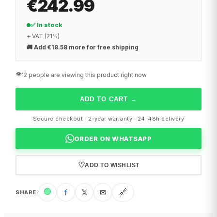
€242.99
✅ In stock
+ VAT (21%)
🚚
Add €18.58 more for free shipping
👁️
12 people are viewing this product right now
ADD TO CART
→
Secure checkout · 2-year warranty · 24-48h delivery
ORDER ON WHATSAPP
♡
ADD TO WISHLIST
🟢
f
𝕏
✉
🔗
SHARE
: