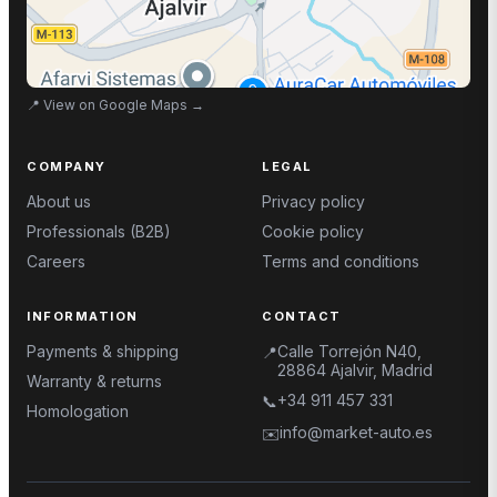
📍
View on Google Maps
→
COMPANY
LEGAL
About us
Privacy policy
Professionals (B2B)
Cookie policy
Careers
Terms and conditions
INFORMATION
CONTACT
Payments & shipping
Calle Torrejón N40,
📍
28864 Ajalvir, Madrid
Warranty & returns
+34 911 457 331
📞
Homologation
info@market-auto.es
✉️