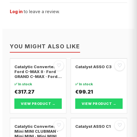
Log in
to leave a review.
YOU MIGHT ALSO LIKE
♡
♡
Catalytic Converter
Catalyst ASSO C3
Ford C-MAX II · Ford
GRAND C-MAX · Ford
FOCUS III
✅ In stock
✅ In stock
€317.27
€99.21
VIEW PRODUCT →
VIEW PRODUCT →
♡
♡
Catalytic Converter
Catalyst ASSO C1
Mini MINI CLUBMAN ·
Mini MINI · Mini MINI