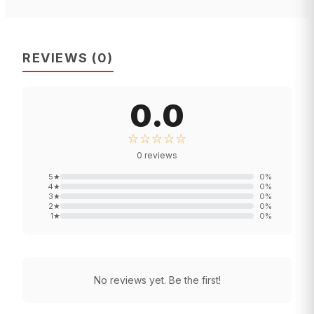
REVIEWS
(
0
)
0.0
☆☆☆☆☆
0
reviews
5
★
0
%
4
★
0
%
3
★
0
%
2
★
0
%
1
★
0
%
No reviews yet. Be the first!