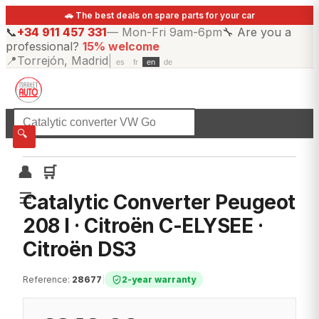
🚗 The best deals on spare parts for your car
📞
+34 911 457 331
—
Mon-Fri 9am-6pm
🔧
Are you a
professional?
15% welcome
📍
Torrejón, Madrid
|
es
fr
en
de
☰
All categories
🔍
👤
🛒
☰
Catalytic Converter Peugeot
208 I · Citroën C-ELYSEE ·
Citroën DS3
Reference
:
28677
|
2-year warranty