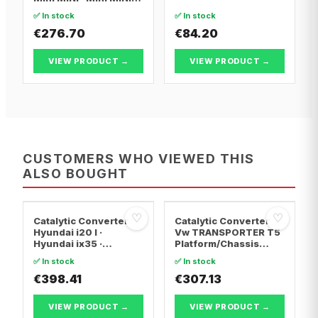
Convertible
✅ In stock
✅ In stock
€276.70
€84.20
VIEW PRODUCT →
VIEW PRODUCT →
CUSTOMERS WHO VIEWED THIS
ALSO BOUGHT
♡
♡
Catalytic Converter
Catalytic Converter
Hyundai i20 I ·
Vw TRANSPORTER T5
Hyundai ix35 ·
Platform/Chassis
Hyundai ix20
(7JD, 7JE, 7JL, 7JY,
✅ In stock
✅ In stock
7JZ, 7F · Vw
€398.41
TRANSPORTER T5 Van
€307.13
· Vw TRANSPORTER
T5 Bus
VIEW PRODUCT →
VIEW PRODUCT →