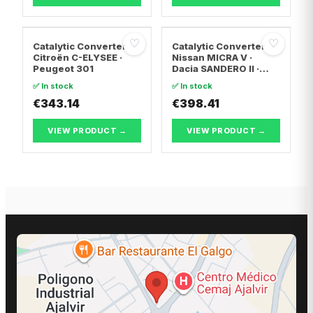
♡
♡
Catalytic Converter
Catalytic Converter
Citroën C-ELYSEE ·
Nissan MICRA V ·
Peugeot 301
Dacia SANDERO II ·
Dacia LOGAN II
✅ In stock
✅ In stock
€343.14
€398.41
VIEW PRODUCT →
VIEW PRODUCT →