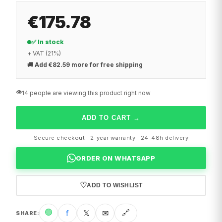
€175.78
✅ In stock
+ VAT (21%)
🚚
Add €82.59 more for free shipping
👁️
14 people are viewing this product right now
ADD TO CART
→
Secure checkout · 2-year warranty · 24-48h delivery
ORDER ON WHATSAPP
♡
ADD TO WISHLIST
🟢
f
𝕏
✉
🔗
SHARE
: