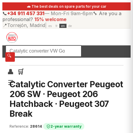
🚗 The best deals on spare parts for your car
📞
+34 911 457 331
—
Mon-Fri 9am-6pm
🔧
Are you a
professional?
15% welcome
📍
Torrejón, Madrid
|
es
fr
en
de
☰
All categories
🔍
👤
🛒
☰
Catalytic Converter Peugeot
206 SW · Peugeot 206
Hatchback · Peugeot 307
Break
Reference
:
28614
|
2-year warranty