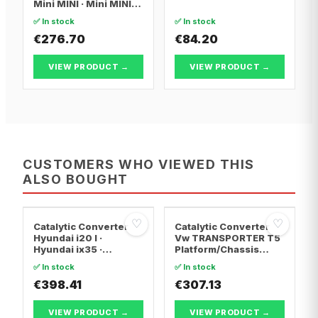
Mini MINI · Mini MINI
Convertible
✅ In stock
✅ In stock
€276.70
€84.20
VIEW PRODUCT →
VIEW PRODUCT →
CUSTOMERS WHO VIEWED THIS
ALSO BOUGHT
♡
♡
Catalytic Converter
Catalytic Converter
Hyundai i20 I ·
Vw TRANSPORTER T5
Hyundai ix35 ·
Platform/Chassis
Hyundai ix20
(7JD, 7JE, 7JL, 7JY,
✅ In stock
✅ In stock
7JZ, 7F · Vw
€398.41
TRANSPORTER T5 Van
€307.13
· Vw TRANSPORTER
T5 Bus
VIEW PRODUCT →
VIEW PRODUCT →