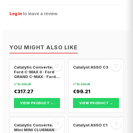
Log in
to leave a review.
YOU MIGHT ALSO LIKE
♡
♡
Catalytic Converter
Catalyst ASSO C3
Ford C-MAX II · Ford
GRAND C-MAX · Ford
FOCUS III
✅ In stock
✅ In stock
€317.27
€99.21
VIEW PRODUCT →
VIEW PRODUCT →
♡
♡
Catalytic Converter
Catalyst ASSO C1
Mini MINI CLUBMAN ·