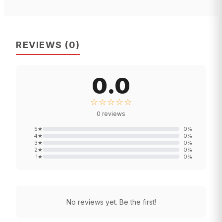
REVIEWS
(
0
)
0.0
☆☆☆☆☆
0
reviews
5
★
0
%
4
★
0
%
3
★
0
%
2
★
0
%
1
★
0
%
No reviews yet. Be the first!