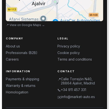
📍
View on Google Maps
→
COMPANY
LEGAL
About us
Privacy policy
Professionals (B2B)
Cookie policy
Careers
Terms and conditions
INFORMATION
CONTACT
Payments & shipping
Calle Torrejón N40,
📍
28864 Ajalvir, Madrid
Warranty & returns
+34 911 457 331
📞
Homologation
info@market-auto.es
✉️