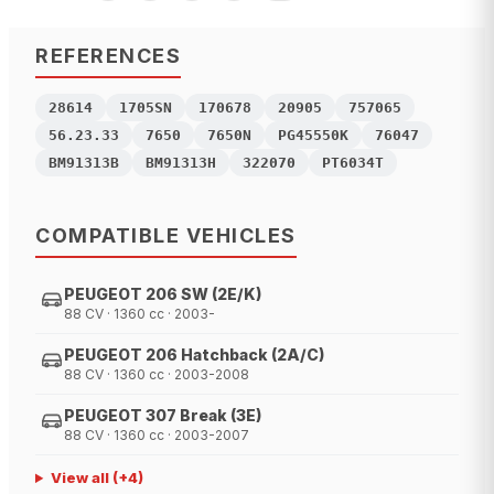
REFERENCES
28614
1705SN
170678
20905
757065
56.23.33
7650
7650N
PG45550K
76047
BM91313B
BM91313H
322070
PT6034T
COMPATIBLE VEHICLES
PEUGEOT 206 SW (2E/K)
88 CV · 1360 cc · 2003-
PEUGEOT 206 Hatchback (2A/C)
88 CV · 1360 cc · 2003-2008
PEUGEOT 307 Break (3E)
88 CV · 1360 cc · 2003-2007
View all
(+
4
)