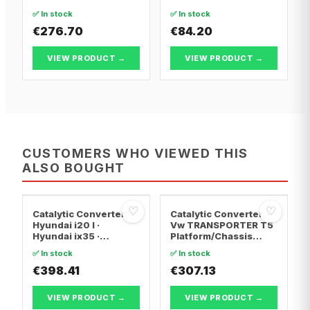
Convertible
✅ In stock
✅ In stock
€276.70
€84.20
VIEW PRODUCT →
VIEW PRODUCT →
CUSTOMERS WHO VIEWED THIS
ALSO BOUGHT
♡
♡
Catalytic Converter
Catalytic Converter
Hyundai i20 I ·
Vw TRANSPORTER T5
Hyundai ix35 ·
Platform/Chassis
Hyundai ix20
(7JD, 7JE, 7JL, 7JY,
✅ In stock
✅ In stock
7JZ, 7F · Vw
€398.41
TRANSPORTER T5 Van
€307.13
· Vw TRANSPORTER
T5 Bus
VIEW PRODUCT →
VIEW PRODUCT →