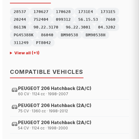
28537
170627
170628
1731E4
1731E5
20244
752404
099312
56.15.53
7660
8613N
90.22.3170
96.22.3001
04.3202
PG45388K
86040
BM90538
BM90538H
311249
PT8042
View all
(+
1
)
COMPATIBLE VEHICLES
PEUGEOT 206 Hatchback (2A/C)
60 CV · 1124 cc · 1998-2007
PEUGEOT 206 Hatchback (2A/C)
75 CV · 1360 cc · 1998-2012
PEUGEOT 206 Hatchback (2A/C)
54 CV · 1124 cc · 1998-2000