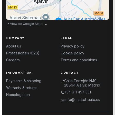
📍
View on Google Maps
→
COMPANY
LEGAL
About us
Privacy policy
Professionals (B2B)
Cookie policy
Careers
Terms and conditions
INFORMATION
CONTACT
Payments & shipping
Calle Torrejón N40,
📍
28864 Ajalvir, Madrid
Warranty & returns
+34 911 457 331
📞
Homologation
info@market-auto.es
✉️