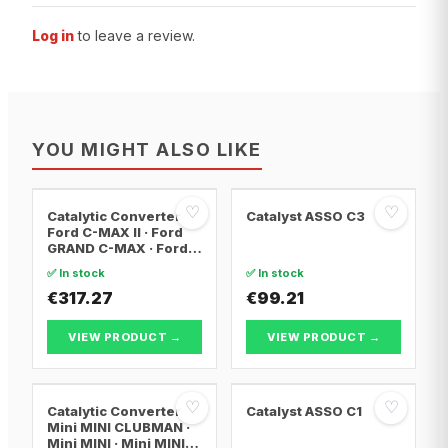
Log in
to leave a review.
YOU MIGHT ALSO LIKE
♡
♡
Catalytic Converter
Catalyst ASSO C3
Ford C-MAX II · Ford
GRAND C-MAX · Ford
FOCUS III
✅ In stock
✅ In stock
€317.27
€99.21
VIEW PRODUCT →
VIEW PRODUCT →
♡
♡
Catalytic Converter
Catalyst ASSO C1
Mini MINI CLUBMAN ·
Mini MINI · Mini MINI