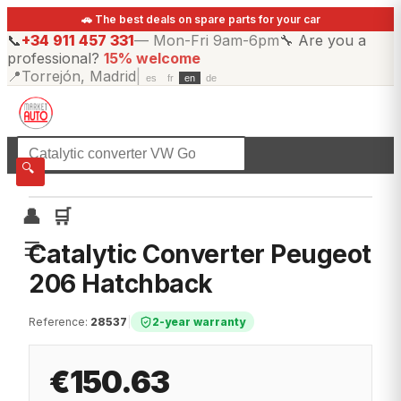
🚗 The best deals on spare parts for your car
📞
+34 911 457 331
—
Mon-Fri 9am-6pm
🔧
Are you a
professional?
15% welcome
📍
Torrejón, Madrid
|
es
fr
en
de
☰
All categories
🔍
👤
🛒
☰
Catalytic Converter Peugeot
206 Hatchback
Reference
:
28537
|
2-year warranty
€150.63