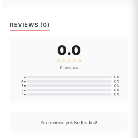
REVIEWS
(
0
)
0.0
☆☆☆☆☆
0
reviews
5
★
0
%
4
★
0
%
3
★
0
%
2
★
0
%
1
★
0
%
No reviews yet. Be the first!