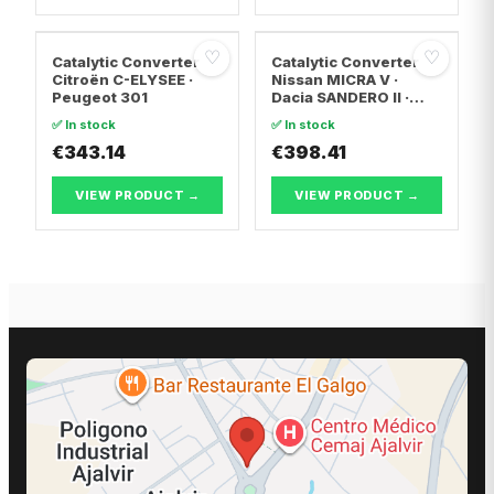
♡
♡
Catalytic Converter
Catalytic Converter
Citroën C-ELYSEE ·
Nissan MICRA V ·
Peugeot 301
Dacia SANDERO II ·
Dacia LOGAN II
✅ In stock
✅ In stock
€343.14
€398.41
VIEW PRODUCT →
VIEW PRODUCT →