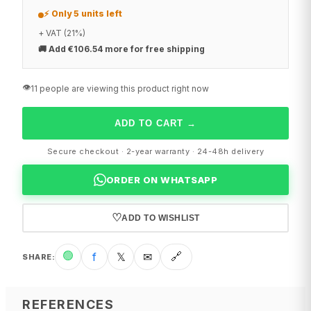
⚡ Only 5 units left
+ VAT (21%)
🚚
Add €106.54 more for free shipping
👁️
11 people are viewing this product right now
ADD TO CART
→
Secure checkout · 2-year warranty · 24-48h delivery
ORDER ON WHATSAPP
♡
ADD TO WISHLIST
🟢
f
𝕏
✉
🔗
SHARE
:
REFERENCES