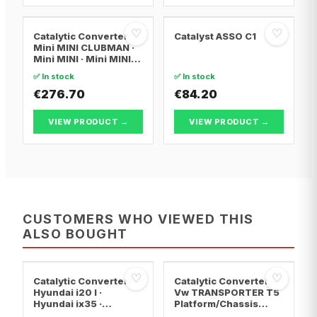
♡
♡
Catalytic Converter
Catalyst ASSO C1
Mini MINI CLUBMAN ·
Mini MINI · Mini MINI
Convertible
✅ In stock
✅ In stock
€276.70
€84.20
VIEW PRODUCT →
VIEW PRODUCT →
CUSTOMERS WHO VIEWED THIS
ALSO BOUGHT
♡
♡
Catalytic Converter
Catalytic Converter
Hyundai i20 I ·
Vw TRANSPORTER T5
Hyundai ix35 ·
Platform/Chassis
Hyundai ix20
(7JD, 7JE, 7JL, 7JY,