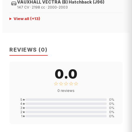
VAUXHALL VECTRA (B) Hatchback (J96)
147 CV · 2198 cc · 2000-2003
View all
(+
13
)
REVIEWS
(
0
)
0.0
☆☆☆☆☆
0
reviews
5
★
0
%
4
★
0
%
3
★
0
%
2
★
0
%
1
★
0
%