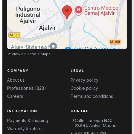
📍
View on Google Maps
→
COMPANY
LEGAL
About us
Privacy policy
Professionals (B2B)
Cookie policy
Careers
Terms and conditions
INFORMATION
CONTACT
Payments & shipping
Calle Torrejón N40,
📍
28864 Ajalvir, Madrid
Warranty & returns
+34 911 457 331
📞