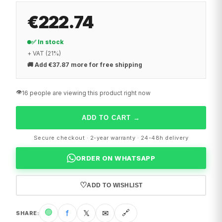
€222.74
✅ In stock
+ VAT (21%)
🚚
Add €37.87 more for free shipping
👁️
16 people are viewing this product right now
ADD TO CART
→
Secure checkout · 2-year warranty · 24-48h delivery
ORDER ON WHATSAPP
♡
ADD TO WISHLIST
🟢
f
𝕏
✉
🔗
SHARE
: