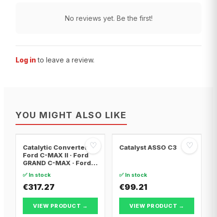
No reviews yet. Be the first!
Log in
to leave a review.
YOU MIGHT ALSO LIKE
♡
♡
Catalytic Converter
Catalyst ASSO C3
Ford C-MAX II · Ford
GRAND C-MAX · Ford
FOCUS III
✅ In stock
✅ In stock
€317.27
€99.21
VIEW PRODUCT →
VIEW PRODUCT →