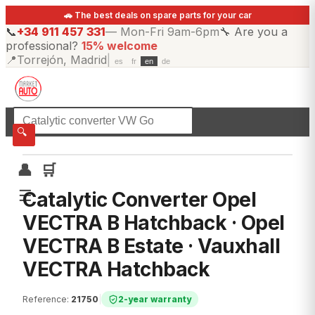
🚗 The best deals on spare parts for your car
📞
+34 911 457 331
—
Mon-Fri 9am-6pm
🔧
Are you a
professional?
15% welcome
📍
Torrejón, Madrid
|
es
fr
en
de
☰
All categories
🔍
👤
🛒
☰
Catalytic Converter Opel
VECTRA B Hatchback · Opel
VECTRA B Estate · Vauxhall
VECTRA Hatchback
Reference
:
21750
|
2-year warranty