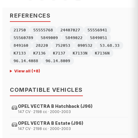
REFERENCES
21750
55555768
24407027
55556941
55560789
5849009
5849022
5849051
849160
28220
752053
090532
53.68.33
K7133
K7136
K7137
K7133N
K7136N
96.14.4088
96.14.8009
View all
(+
8
)
COMPATIBLE VEHICLES
OPEL VECTRA B Hatchback (J96)
147 CV · 2198 cc · 2000-2003
OPEL VECTRA B Estate (J96)
147 CV · 2198 cc · 2000-2003