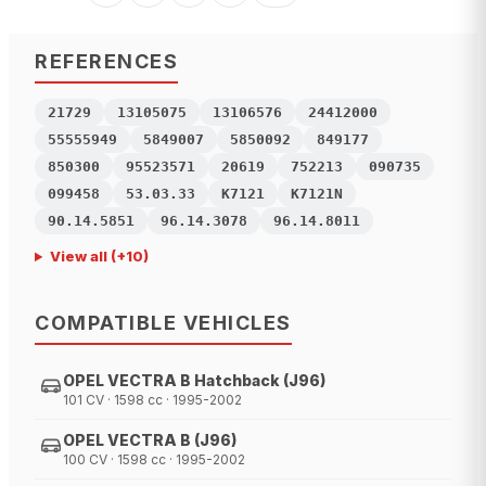
REFERENCES
21729
13105075
13106576
24412000
55555949
5849007
5850092
849177
850300
95523571
20619
752213
090735
099458
53.03.33
K7121
K7121N
90.14.5851
96.14.3078
96.14.8011
View all
(+
10
)
COMPATIBLE VEHICLES
OPEL VECTRA B Hatchback (J96)
101 CV · 1598 cc · 1995-2002
OPEL VECTRA B (J96)
100 CV · 1598 cc · 1995-2002