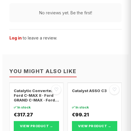
No reviews yet. Be the first!
Log in
to leave a review.
YOU MIGHT ALSO LIKE
♡
♡
Catalytic Converter
Catalyst ASSO C3
Ford C-MAX II · Ford
GRAND C-MAX · Ford
FOCUS III
✅ In stock
✅ In stock
€317.27
€99.21
VIEW PRODUCT →
VIEW PRODUCT →