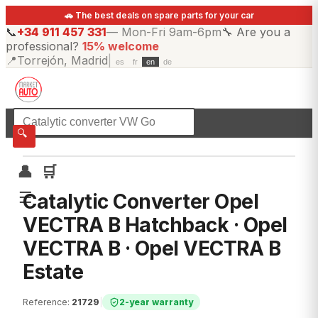
🚗 The best deals on spare parts for your car
📞
+34 911 457 331
—
Mon-Fri 9am-6pm
🔧
Are you a
professional?
15% welcome
📍
Torrejón, Madrid
|
es
fr
en
de
☰
All categories
🔍
👤
🛒
☰
Catalytic Converter Opel
VECTRA B Hatchback · Opel
VECTRA B · Opel VECTRA B
Estate
Reference
:
21729
|
2-year warranty