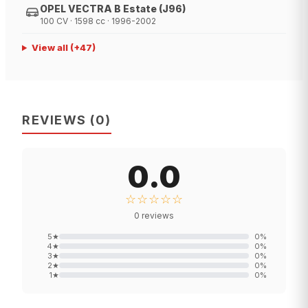
OPEL VECTRA B Estate (J96)
100 CV · 1598 cc · 1996-2002
View all
(+
47
)
REVIEWS
(
0
)
0.0
☆☆☆☆☆
0
reviews
5
★
0
%
4
★
0
%
3
★
0
%
2
★
0
%
1
★
0
%