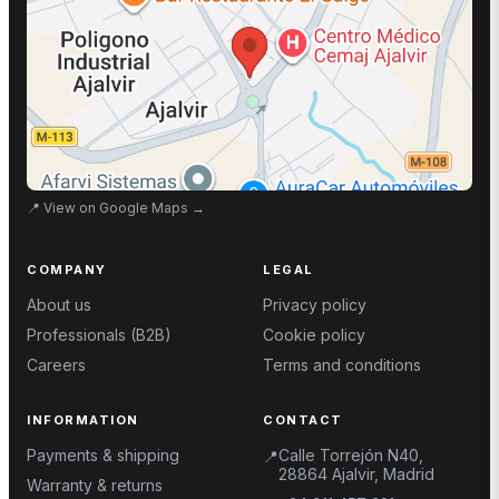
📍
View on Google Maps
→
COMPANY
LEGAL
About us
Privacy policy
Professionals (B2B)
Cookie policy
Careers
Terms and conditions
INFORMATION
CONTACT
Payments & shipping
Calle Torrejón N40,
📍
28864 Ajalvir, Madrid
Warranty & returns