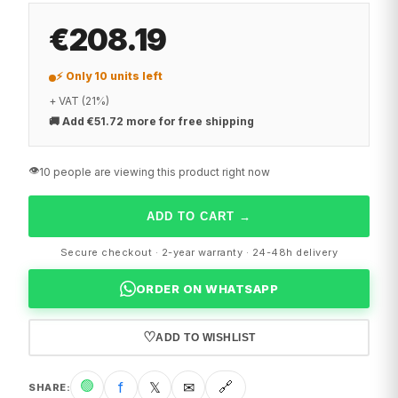
€208.19
⚡ Only 10 units left
+ VAT (21%)
🚚
Add €51.72 more for free shipping
👁️
10 people are viewing this product right now
ADD TO CART
→
Secure checkout · 2-year warranty · 24-48h delivery
ORDER ON WHATSAPP
♡
ADD TO WISHLIST
🟢
f
𝕏
✉
🔗
SHARE
: