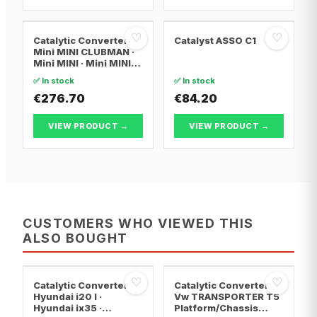
♡
♡
Catalytic Converter
Catalyst ASSO C1
Mini MINI CLUBMAN ·
Mini MINI · Mini MINI
Convertible
✅ In stock
✅ In stock
€276.70
€84.20
VIEW PRODUCT →
VIEW PRODUCT →
CUSTOMERS WHO VIEWED THIS
ALSO BOUGHT
♡
♡
Catalytic Converter
Catalytic Converter
Hyundai i20 I ·
Vw TRANSPORTER T5
Hyundai ix35 ·
Platform/Chassis