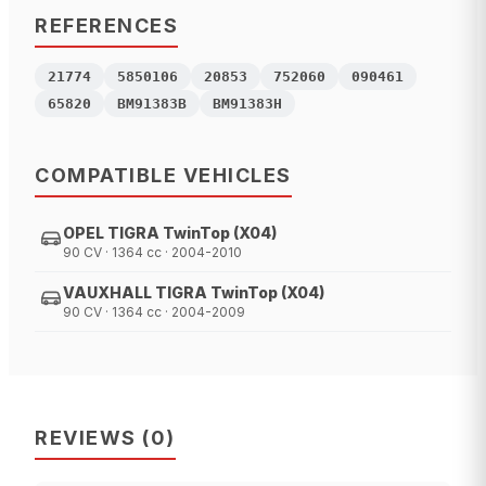
REFERENCES
21774
5850106
20853
752060
090461
65820
BM91383B
BM91383H
COMPATIBLE VEHICLES
OPEL TIGRA TwinTop (X04)
90 CV · 1364 cc · 2004-2010
VAUXHALL TIGRA TwinTop (X04)
90 CV · 1364 cc · 2004-2009
REVIEWS
(
0
)