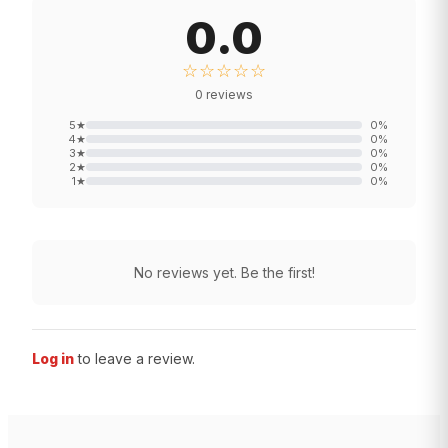
0.0
☆☆☆☆☆
0
reviews
5
★
0
%
4
★
0
%
3
★
0
%
2
★
0
%
1
★
0
%
No reviews yet. Be the first!
Log in
to leave a review.