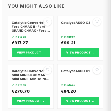
YOU MIGHT ALSO LIKE
♡
♡
Catalytic Converter
Catalyst ASSO C3
Ford C-MAX II · Ford
GRAND C-MAX · Ford
FOCUS III
✅ In stock
✅ In stock
€317.27
€99.21
VIEW PRODUCT →
VIEW PRODUCT →
♡
♡
Catalytic Converter
Catalyst ASSO C1
Mini MINI CLUBMAN ·
Mini MINI · Mini MINI
Convertible
✅ In stock
✅ In stock
€276.70
€84.20
VIEW PRODUCT →
VIEW PRODUCT →