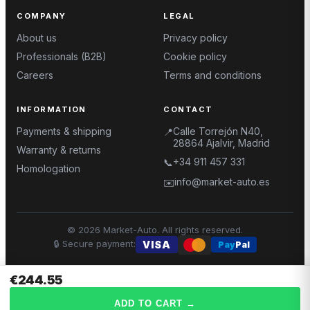
COMPANY
LEGAL
About us
Privacy policy
Professionals (B2B)
Cookie policy
Careers
Terms and conditions
INFORMATION
CONTACT
Payments & shipping
Calle Torrejón N40,
📍
28864 Ajalvir, Madrid
Warranty & returns
+34 911 457 331
📞
Homologation
info@market-auto.es
✉️
©
2026
Market-Auto.
All rights reserved
.
🔒
Secure payment
:
VISA
Pay
Pal
€244.55
ADD TO CART
→