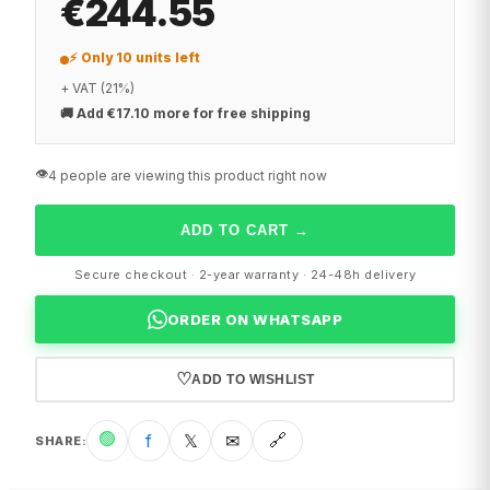
€244.55
⚡ Only 10 units left
+ VAT (21%)
🚚
Add €17.10 more for free shipping
👁️
4 people are viewing this product right now
ADD TO CART
→
Secure checkout · 2-year warranty · 24-48h delivery
ORDER ON WHATSAPP
♡
ADD TO WISHLIST
🟢
f
𝕏
✉
🔗
SHARE
: