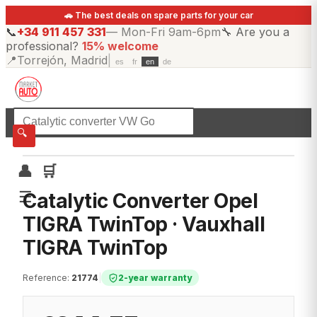
🚗 The best deals on spare parts for your car
📞
+34 911 457 331
—
Mon-Fri 9am-6pm
🔧
Are you a
professional?
15% welcome
📍
Torrejón, Madrid
|
es
fr
en
de
☰
All categories
🔍
👤
🛒
☰
Catalytic Converter Opel
TIGRA TwinTop · Vauxhall
TIGRA TwinTop
Reference
:
21774
|
2-year warranty