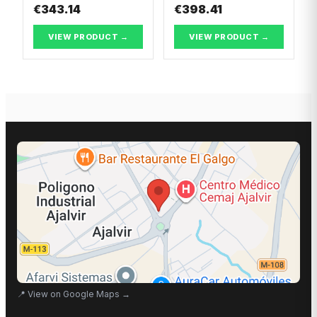
€343.14
€398.41
VIEW PRODUCT →
VIEW PRODUCT →
📍
View on Google Maps
→