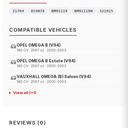
21784
854078
BM91119
BM91119H
321915
COMPATIBLE VEHICLES
OPEL OMEGA B (V94)
180 CV · 2597 cc · 2000-2003
OPEL OMEGA B Estate (V94)
180 CV · 2597 cc · 2000-2003
VAUXHALL OMEGA (B) Saloon (V94)
180 CV · 2597 cc · 2000-2003
View all
(+
1
)
REVIEWS
(
0
)