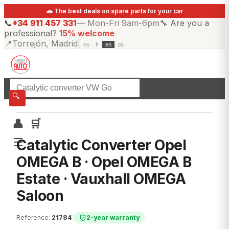
🚗 The best deals on spare parts for your car
📞
+34 911 457 331
—
Mon-Fri 9am-6pm
🔧
Are you a
professional?
15% welcome
📍
Torrejón, Madrid
|
es
fr
en
de
☰
All categories
🔍
👤
🛒
☰
Catalytic Converter Opel
OMEGA B · Opel OMEGA B
Estate · Vauxhall OMEGA
Saloon
Reference
:
21784
|
2-year warranty