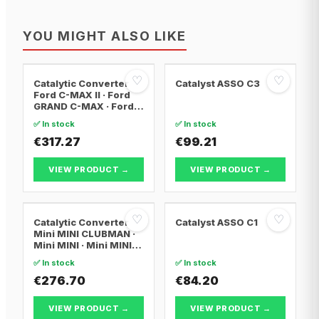
YOU MIGHT ALSO LIKE
♡
♡
Catalytic Converter
Catalyst ASSO C3
Ford C-MAX II · Ford
GRAND C-MAX · Ford
FOCUS III
✅ In stock
✅ In stock
€317.27
€99.21
VIEW PRODUCT →
VIEW PRODUCT →
♡
♡
Catalytic Converter
Catalyst ASSO C1
Mini MINI CLUBMAN ·
Mini MINI · Mini MINI
Convertible
✅ In stock
✅ In stock
€276.70
€84.20
VIEW PRODUCT →
VIEW PRODUCT →