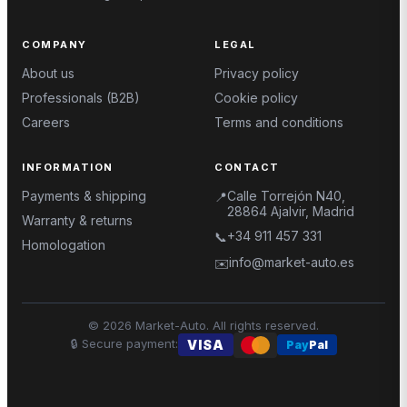
COMPANY
LEGAL
About us
Privacy policy
Professionals (B2B)
Cookie policy
Careers
Terms and conditions
INFORMATION
CONTACT
Payments & shipping
Calle Torrejón N40,
📍
28864 Ajalvir, Madrid
Warranty & returns
+34 911 457 331
📞
Homologation
info@market-auto.es
✉️
©
2026
Market-Auto.
All rights reserved
.
🔒
Secure payment
:
VISA
Pay
Pal