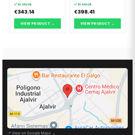
Dacia LOGAN II
✅ In stock
✅ In stock
€343.14
€398.41
VIEW PRODUCT →
VIEW PRODUCT →
📍
View on Google Maps
→