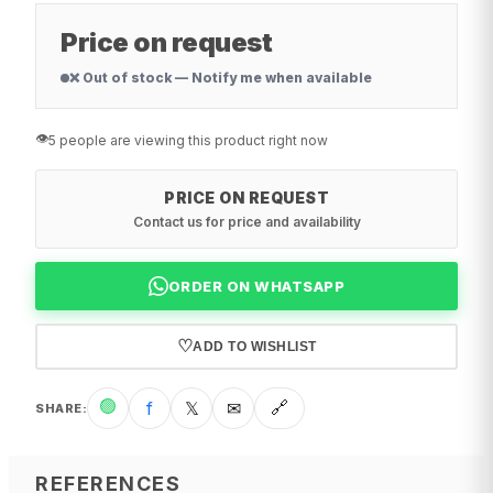
Price on request
❌ Out of stock — Notify me when available
👁️
5 people are viewing this product right now
PRICE ON REQUEST
Contact us for price and availability
ORDER ON WHATSAPP
♡
ADD TO WISHLIST
🟢
f
𝕏
✉
🔗
SHARE
:
REFERENCES