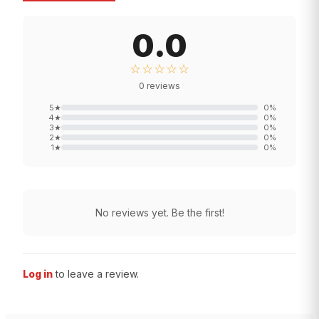
0.0
☆☆☆☆☆
0
reviews
5
★
0
%
4
★
0
%
3
★
0
%
2
★
0
%
1
★
0
%
No reviews yet. Be the first!
Log in
to leave a review.