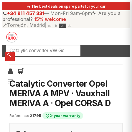
🚗 The best deals on spare parts for your car
📞
+34 911 457 331
—
Mon-Fri 9am-6pm
🔧
Are you a
professional?
15% welcome
📍
Torrejón, Madrid
|
es
fr
en
de
☰
All categories
🔍
👤
🛒
☰
Catalytic Converter Opel
MERIVA A MPV · Vauxhall
MERIVA A · Opel CORSA D
Reference
:
21795
|
2-year warranty