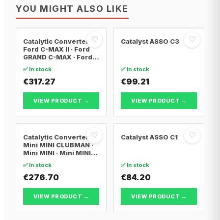
YOU MIGHT ALSO LIKE
♡
♡
Catalytic Converter
Catalyst ASSO C3
Ford C-MAX II · Ford
GRAND C-MAX · Ford
FOCUS III
✅ In stock
✅ In stock
€317.27
€99.21
VIEW PRODUCT →
VIEW PRODUCT →
♡
♡
Catalytic Converter
Catalyst ASSO C1
Mini MINI CLUBMAN ·
Mini MINI · Mini MINI
Convertible
✅ In stock
✅ In stock
€276.70
€84.20
VIEW PRODUCT →
VIEW PRODUCT →