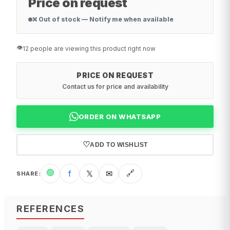
Price on request
❌ Out of stock — Notify me when available
👁️
12 people are viewing this product right now
PRICE ON REQUEST
Contact us for price and availability
ORDER ON WHATSAPP
♡
ADD TO WISHLIST
🟢
f
𝕏
✉
🔗
SHARE
:
REFERENCES