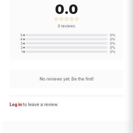
0.0
☆☆☆☆☆
0
reviews
5
★
0
%
4
★
0
%
3
★
0
%
2
★
0
%
1
★
0
%
No reviews yet. Be the first!
Log in
to leave a review.