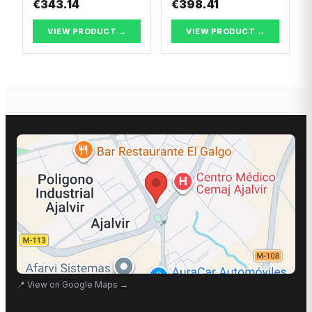
€343.14
€398.41
VIEW PRODUCT →
VIEW PRODUCT →
📍
View on Google Maps
→