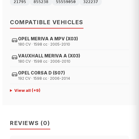
21795
855238
55559050
322237
COMPATIBLE VEHICLES
OPEL MERIVA A MPV (X03)
180 CV · 1598 cc · 2005-2010
VAUXHALL MERIVA A (X03)
180 CV · 1598 cc · 2006-2010
OPEL CORSA D (S07)
192 CV · 1598 cc · 2006-2014
View all
(+
9
)
REVIEWS
(
0
)