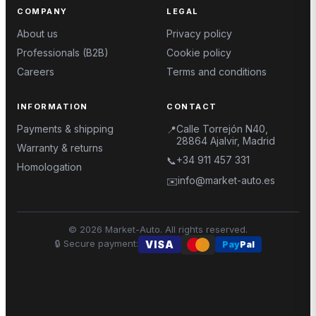
COMPANY
LEGAL
About us
Privacy policy
Professionals (B2B)
Cookie policy
Careers
Terms and conditions
INFORMATION
CONTACT
Payments & shipping
Calle Torrejón N40,
📍
28864 Ajalvir, Madrid
Warranty & returns
+34 911 457 331
📞
Homologation
info@market-auto.es
✉️
©
2026
Market-Auto.
All rights reserved
.
🔒
Secure payment
:
VISA
Pay
Pal