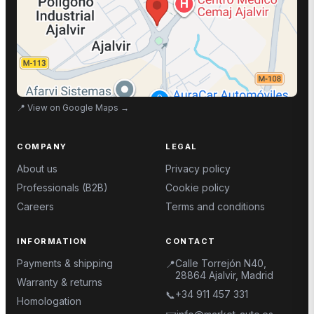
📍
View on Google Maps
→
COMPANY
LEGAL
About us
Privacy policy
Professionals (B2B)
Cookie policy
Careers
Terms and conditions
INFORMATION
CONTACT
Payments & shipping
Calle Torrejón N40,
📍
28864 Ajalvir, Madrid
Warranty & returns
+34 911 457 331
📞
Homologation