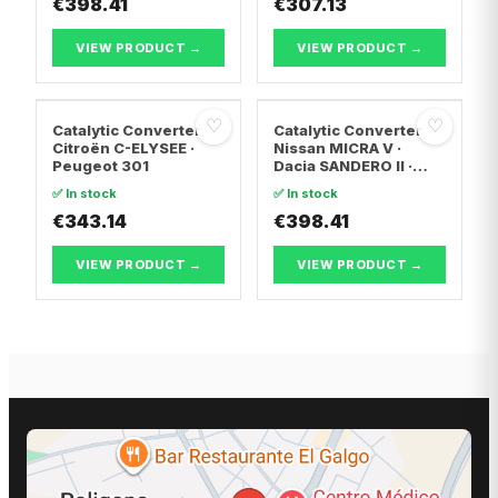
€398.41
TRANSPORTER T5 Van
€307.13
· Vw TRANSPORTER
T5 Bus
VIEW PRODUCT →
VIEW PRODUCT →
♡
♡
Catalytic Converter
Catalytic Converter
Citroën C-ELYSEE ·
Nissan MICRA V ·
Peugeot 301
Dacia SANDERO II ·
Dacia LOGAN II
✅ In stock
✅ In stock
€343.14
€398.41
VIEW PRODUCT →
VIEW PRODUCT →