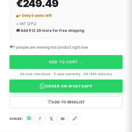
€249.49
⚡ Only 5 units left
+ VAT (21%)
🚚
Add €12.39 more for free shipping
👁️
7 people are viewing this product right now
ADD TO CART
→
Secure checkout · 2-year warranty · 24-48h delivery
ORDER ON WHATSAPP
♡
ADD TO WISHLIST
🟢
f
𝕏
✉
🔗
SHARE
: