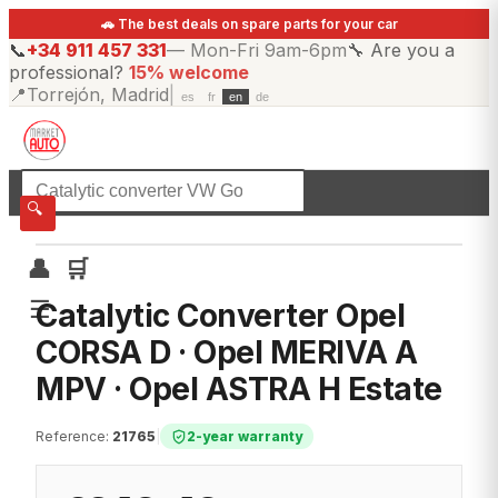
🚗 The best deals on spare parts for your car
📞
+34 911 457 331
—
Mon-Fri 9am-6pm
🔧
Are you a
professional?
15% welcome
📍
Torrejón, Madrid
|
es
fr
en
de
☰
All categories
🔍
👤
🛒
☰
Catalytic Converter Opel
CORSA D · Opel MERIVA A
MPV · Opel ASTRA H Estate
Reference
:
21765
|
2-year warranty