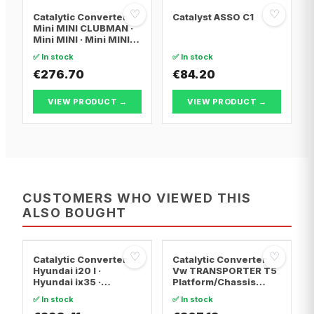
♡
♡
Catalytic Converter
Catalyst ASSO C1
Mini MINI CLUBMAN ·
Mini MINI · Mini MINI
Convertible
✅ In stock
✅ In stock
€276.70
€84.20
VIEW PRODUCT →
VIEW PRODUCT →
CUSTOMERS WHO VIEWED THIS
ALSO BOUGHT
♡
♡
Catalytic Converter
Catalytic Converter
Hyundai i20 I ·
Vw TRANSPORTER T5
Hyundai ix35 ·
Platform/Chassis
Hyundai ix20
(7JD, 7JE, 7JL, 7JY,
✅ In stock
✅ In stock
7JZ, 7F · Vw