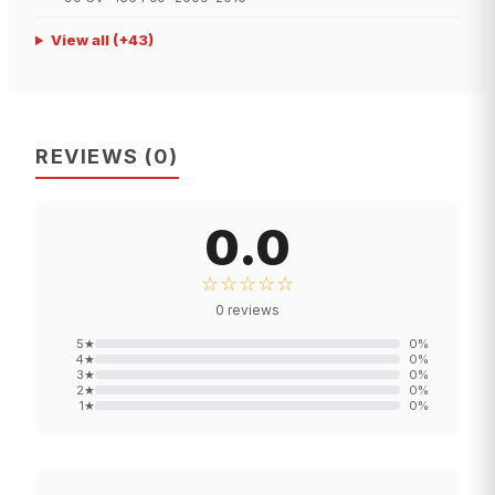
View all
(+
43
)
REVIEWS
(
0
)
0.0
☆☆☆☆☆
0
reviews
5
★
0
%
4
★
0
%
3
★
0
%
2
★
0
%
1
★
0
%