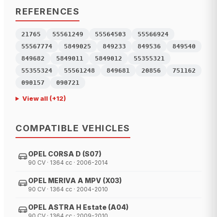
REFERENCES
21765
55561249
55564503
55566924
55567774
5849025
849233
849536
849540
849682
5849011
5849012
55355321
55355324
55561248
849681
20856
751162
090157
090721
View all
(+
12
)
COMPATIBLE VEHICLES
OPEL CORSA D (S07)
90 CV · 1364 cc · 2006-2014
OPEL MERIVA A MPV (X03)
90 CV · 1364 cc · 2004-2010
OPEL ASTRA H Estate (A04)
90 CV · 1364 cc · 2009-2010