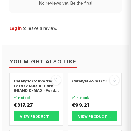
No reviews yet. Be the first!
Log in
to leave a review.
YOU MIGHT ALSO LIKE
♡
♡
Catalytic Converter
Catalyst ASSO C3
Ford C-MAX II · Ford
GRAND C-MAX · Ford
FOCUS III
✅ In stock
✅ In stock
€317.27
€99.21
VIEW PRODUCT →
VIEW PRODUCT →