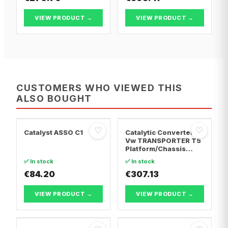
VIEW PRODUCT →
VIEW PRODUCT →
CUSTOMERS WHO VIEWED THIS
ALSO BOUGHT
♡
♡
Catalyst ASSO C1
Catalytic Converter
Vw TRANSPORTER T5
Platform/Chassis
(7JD, 7JE, 7JL, 7JY,
✅ In stock
✅ In stock
7JZ, 7F · Vw
€84.20
TRANSPORTER T5 Van
€307.13
· Vw TRANSPORTER
T5 Bus
VIEW PRODUCT →
VIEW PRODUCT →