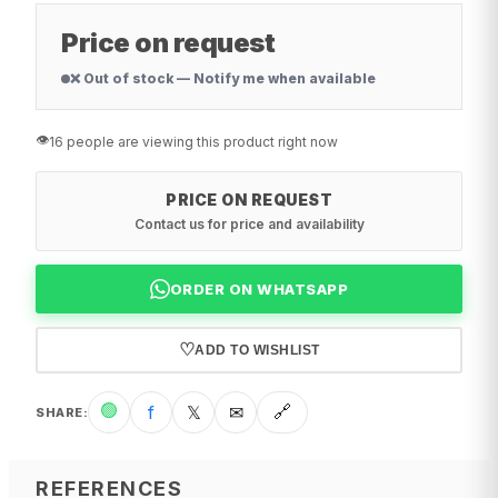
Price on request
❌ Out of stock — Notify me when available
👁️
16 people are viewing this product right now
PRICE ON REQUEST
Contact us for price and availability
ORDER ON WHATSAPP
♡
ADD TO WISHLIST
🟢
f
𝕏
✉
🔗
SHARE
:
REFERENCES