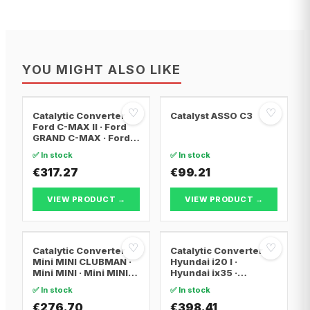
YOU MIGHT ALSO LIKE
♡
♡
Catalytic Converter
Catalyst ASSO C3
Ford C-MAX II · Ford
GRAND C-MAX · Ford
FOCUS III
✅ In stock
✅ In stock
€317.27
€99.21
VIEW PRODUCT →
VIEW PRODUCT →
♡
♡
Catalytic Converter
Catalytic Converter
Mini MINI CLUBMAN ·
Hyundai i20 I ·
Mini MINI · Mini MINI
Hyundai ix35 ·
Convertible
Hyundai ix20
✅ In stock
✅ In stock
€276.70
€398.41