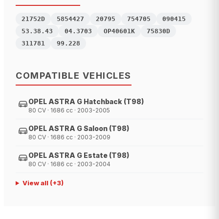
21752D
5854427
20795
754705
090415
53.38.43
04.3703
OP40601K
75830D
311781
99.228
COMPATIBLE VEHICLES
OPEL ASTRA G Hatchback (T98)
80 CV · 1686 cc · 2003-2005
OPEL ASTRA G Saloon (T98)
80 CV · 1686 cc · 2003-2009
OPEL ASTRA G Estate (T98)
80 CV · 1686 cc · 2003-2004
View all
(+
3
)