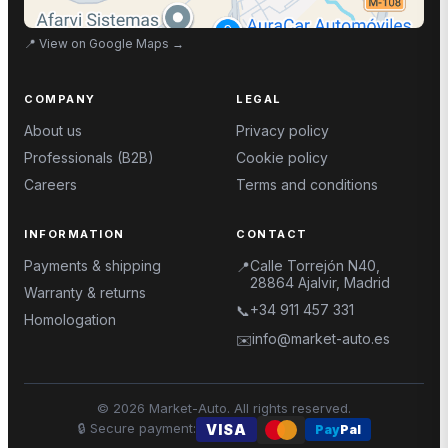
📍
View on Google Maps
→
COMPANY
LEGAL
About us
Privacy policy
Professionals (B2B)
Cookie policy
Careers
Terms and conditions
INFORMATION
CONTACT
Payments & shipping
Calle Torrejón N40,
📍
28864 Ajalvir, Madrid
Warranty & returns
+34 911 457 331
📞
Homologation
info@market-auto.es
✉️
©
2026
Market-Auto.
All rights reserved
.
🔒
Secure payment
:
VISA
Pay
Pal