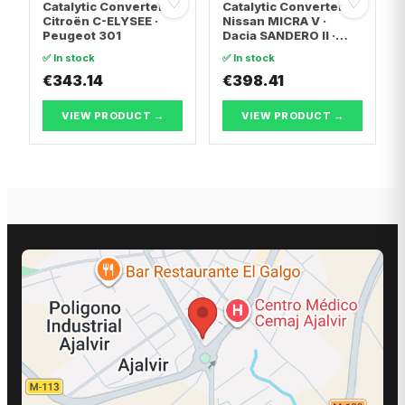
♡
♡
Catalytic Converter
Catalytic Converter
Citroën C-ELYSEE ·
Nissan MICRA V ·
Peugeot 301
Dacia SANDERO II ·
Dacia LOGAN II
✅ In stock
✅ In stock
€343.14
€398.41
VIEW PRODUCT →
VIEW PRODUCT →