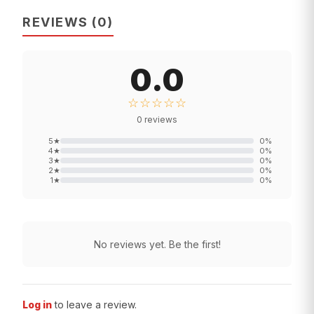
REVIEWS
(
0
)
0.0
☆☆☆☆☆
0
reviews
5
★
0
%
4
★
0
%
3
★
0
%
2
★
0
%
1
★
0
%
No reviews yet. Be the first!
Log in
to leave a review.