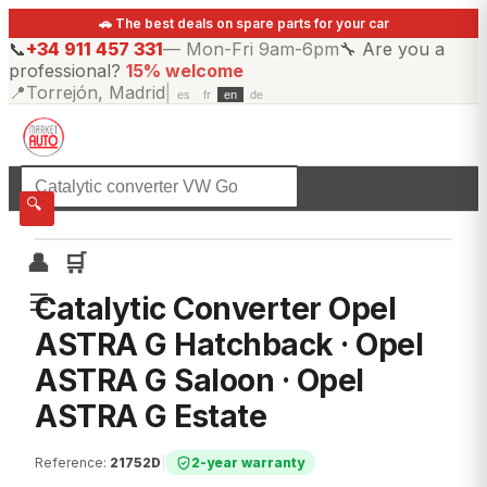
🚗 The best deals on spare parts for your car
📞
+34 911 457 331
—
Mon-Fri 9am-6pm
🔧
Are you a
professional?
15% welcome
📍
Torrejón, Madrid
|
es
fr
en
de
☰
All categories
🔍
👤
🛒
☰
Catalytic Converter Opel
ASTRA G Hatchback · Opel
ASTRA G Saloon · Opel
ASTRA G Estate
Reference
:
21752D
|
2-year warranty