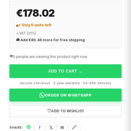
€178.02
⚡ Only 5 units left
+ VAT (21%)
🚚
Add €80.46 more for free shipping
👁️
5 people are viewing this product right now
ADD TO CART
→
Secure checkout · 2-year warranty · 24-48h delivery
ORDER ON WHATSAPP
♡
ADD TO WISHLIST
🟢
f
𝕏
✉
🔗
SHARE
: