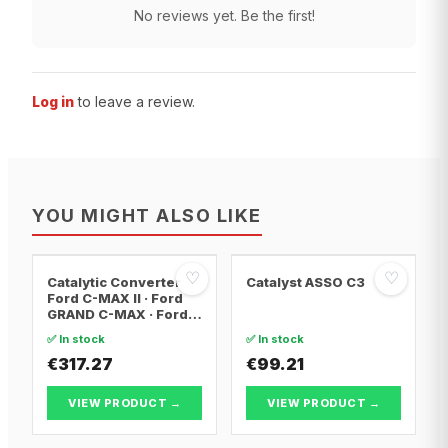
No reviews yet. Be the first!
Log in
to leave a review.
YOU MIGHT ALSO LIKE
♡
♡
Catalytic Converter
Catalyst ASSO C3
Ford C-MAX II · Ford
GRAND C-MAX · Ford
FOCUS III
✅ In stock
✅ In stock
€317.27
€99.21
VIEW PRODUCT →
VIEW PRODUCT →