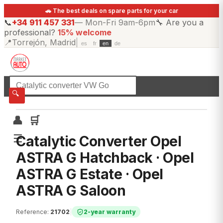
🚗 The best deals on spare parts for your car
📞
+34 911 457 331
—
Mon-Fri 9am-6pm
🔧
Are you a
professional?
15% welcome
📍
Torrejón, Madrid
|
es
fr
en
de
☰
All categories
🔍
👤
🛒
☰
Catalytic Converter Opel
ASTRA G Hatchback · Opel
ASTRA G Estate · Opel
ASTRA G Saloon
Reference
:
21702
|
2-year warranty