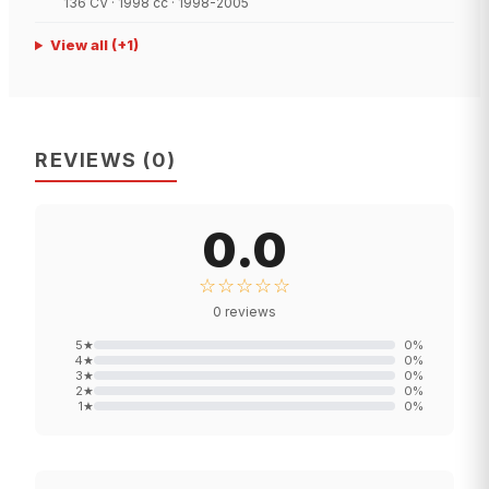
136 CV · 1998 cc · 1998-2005
View all
(+
1
)
REVIEWS
(
0
)
0.0
☆☆☆☆☆
0
reviews
5
★
0
%
4
★
0
%
3
★
0
%
2
★
0
%
1
★
0
%