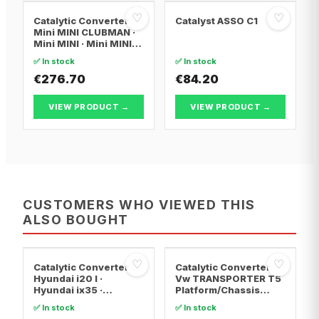
♡
♡
Catalytic Converter
Catalyst ASSO C1
Mini MINI CLUBMAN ·
Mini MINI · Mini MINI
Convertible
✅ In stock
✅ In stock
€276.70
€84.20
VIEW PRODUCT →
VIEW PRODUCT →
CUSTOMERS WHO VIEWED THIS
ALSO BOUGHT
♡
♡
Catalytic Converter
Catalytic Converter
Hyundai i20 I ·
Vw TRANSPORTER T5
Hyundai ix35 ·
Platform/Chassis
Hyundai ix20
(7JD, 7JE, 7JL, 7JY,
✅ In stock
✅ In stock
7JZ, 7F · Vw