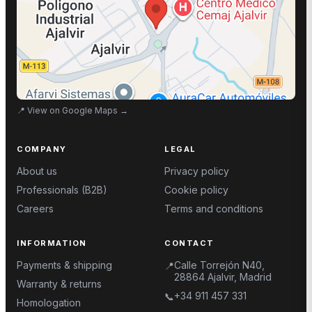
📍
View on Google Maps
→
COMPANY
LEGAL
About us
Privacy policy
Professionals (B2B)
Cookie policy
Careers
Terms and conditions
INFORMATION
CONTACT
Payments & shipping
Calle Torrejón N40,
📍
28864 Ajalvir, Madrid
Warranty & returns
+34 911 457 331
📞
Homologation