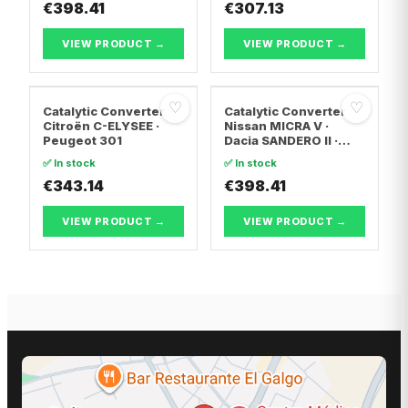
€398.41
TRANSPORTER T5 Van
€307.13
· Vw TRANSPORTER
T5 Bus
VIEW PRODUCT →
VIEW PRODUCT →
♡
♡
Catalytic Converter
Catalytic Converter
Citroën C-ELYSEE ·
Nissan MICRA V ·
Peugeot 301
Dacia SANDERO II ·
Dacia LOGAN II
✅ In stock
✅ In stock
€343.14
€398.41
VIEW PRODUCT →
VIEW PRODUCT →