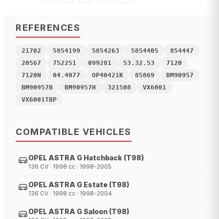
REFERENCES
21702
5854199
5854263
5854405
854447
20567
752251
099281
53.32.53
7120
7120N
04.4077
OP40421K
85869
BM90957
BM90957B
BM90957H
321508
VX6001
VX6001TBP
COMPATIBLE VEHICLES
OPEL ASTRA G Hatchback (T98)
136 CV · 1998 cc · 1998-2005
OPEL ASTRA G Estate (T98)
136 CV · 1998 cc · 1998-2004
OPEL ASTRA G Saloon (T98)