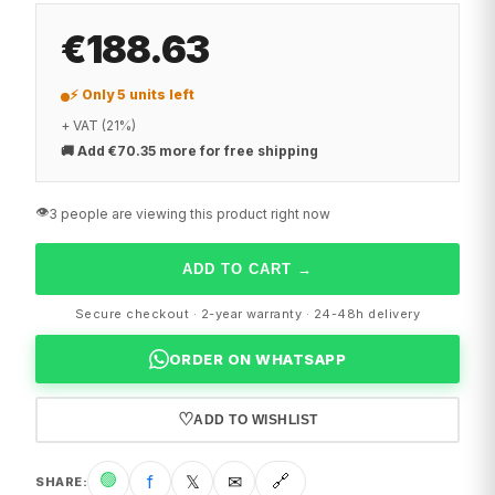
€188.63
⚡ Only 5 units left
+ VAT (21%)
🚚
Add €70.35 more for free shipping
👁️
3 people are viewing this product right now
ADD TO CART
→
Secure checkout · 2-year warranty · 24-48h delivery
ORDER ON WHATSAPP
♡
ADD TO WISHLIST
🟢
f
𝕏
✉
🔗
SHARE
: