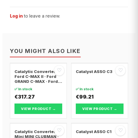
Log in
to leave a review.
YOU MIGHT ALSO LIKE
♡
♡
Catalytic Converter
Catalyst ASSO C3
Ford C-MAX II · Ford
GRAND C-MAX · Ford
FOCUS III
✅ In stock
✅ In stock
€317.27
€99.21
VIEW PRODUCT →
VIEW PRODUCT →
♡
♡
Catalytic Converter
Catalyst ASSO C1
Mini MINI CLUBMAN ·