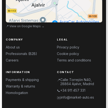
📍
View on Google Maps
→
COMPANY
LEGAL
About us
Privacy policy
Professionals (B2B)
Cookie policy
Careers
Terms and conditions
INFORMATION
CONTACT
Payments & shipping
Calle Torrejón N40,
📍
28864 Ajalvir, Madrid
Warranty & returns
+34 911 457 331
📞
Homologation
info@market-auto.es
✉️