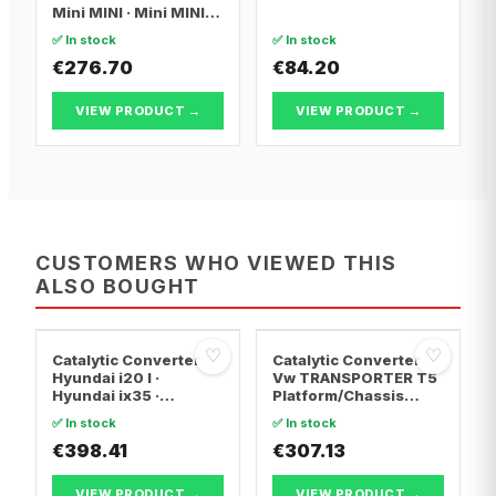
Mini MINI · Mini MINI
Convertible
✅ In stock
✅ In stock
€276.70
€84.20
VIEW PRODUCT →
VIEW PRODUCT →
CUSTOMERS WHO VIEWED THIS
ALSO BOUGHT
♡
♡
Catalytic Converter
Catalytic Converter
Hyundai i20 I ·
Vw TRANSPORTER T5
Hyundai ix35 ·
Platform/Chassis
Hyundai ix20
(7JD, 7JE, 7JL, 7JY,
✅ In stock
✅ In stock
7JZ, 7F · Vw
€398.41
TRANSPORTER T5 Van
€307.13
· Vw TRANSPORTER
T5 Bus
VIEW PRODUCT →
VIEW PRODUCT →