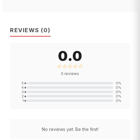
REVIEWS
(
0
)
0.0
☆☆☆☆☆
0
reviews
5
★
0
%
4
★
0
%
3
★
0
%
2
★
0
%
1
★
0
%
No reviews yet. Be the first!