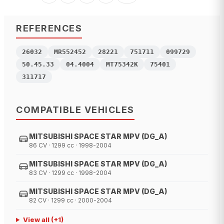
REFERENCES
26032
MR552452
28221
751711
099729
50.45.33
04.4004
MT75342K
75401
311717
COMPATIBLE VEHICLES
MITSUBISHI SPACE STAR MPV (DG_A)
86 CV · 1299 cc · 1998-2004
MITSUBISHI SPACE STAR MPV (DG_A)
83 CV · 1299 cc · 1998-2004
MITSUBISHI SPACE STAR MPV (DG_A)
82 CV · 1299 cc · 2000-2004
View all
(+
1
)