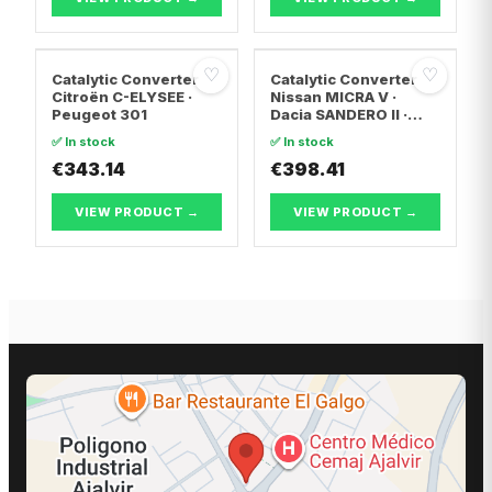
♡
♡
Catalytic Converter
Catalytic Converter
Citroën C-ELYSEE ·
Nissan MICRA V ·
Peugeot 301
Dacia SANDERO II ·
Dacia LOGAN II
✅ In stock
✅ In stock
€343.14
€398.41
VIEW PRODUCT →
VIEW PRODUCT →