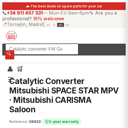
🚗 The best deals on spare parts for your car
📞
+34 911 457 331
—
Mon-Fri 9am-6pm
🔧
Are you a
professional?
15% welcome
📍
Torrejón, Madrid
|
es
fr
en
de
☰
All categories
🔍
👤
🛒
☰
Catalytic Converter
Mitsubishi SPACE STAR MPV
· Mitsubishi CARISMA
Saloon
Reference
:
26032
|
2-year warranty