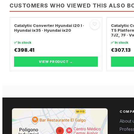
CUSTOMERS WHO VIEWED THIS ALSO B
♡
Catalytic Converter Hyundai i20 I ·
Catalytic
Hyundai ix35 · Hyundai ix20
T5 Platform
7JZ, 7F · 
TRANSPORT
✅ In stock
✅ In stock
€398.41
€307.13
VIEW PRODUCT →
COMP
About 
Profess