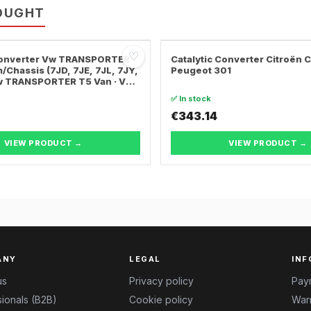
OUGHT
♡
 Converter Vw TRANSPORTER
Catalytic Converter Citroën 
/Chassis (7JD, 7JE, 7JL, 7JY,
Peugeot 301
Vw TRANSPORTER T5 Van · Vw
ER T5 Bus
✅ In stock
€343.14
VIEW PRODUCT →
VIEW PRODUCT →
ANY
LEGAL
INF
us
Privacy policy
Pay
ionals (B2B)
Cookie policy
Warr