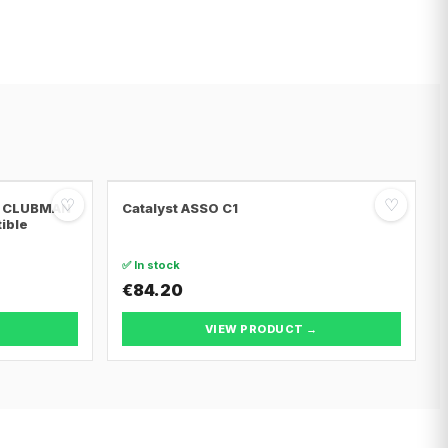
♡
♡
NI CLUBMAN
Catalyst ASSO C1
tible
✅ In stock
€84.20
VIEW PRODUCT →