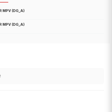
R MPV (DG_A)
R MPV (DG_A)
!