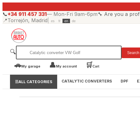
📞
+34 911 457 331
—
Mon-Fri 9am-6pm
🔧
Are you a prof
📍
Torrejón, Madrid
|
es
fr
en
de
🔍
Search
🚗
👤
🛒
My garage
My account
Cart
CATALYTIC CONVERTERS
DPF
E
☰
ALL CATEGORIES