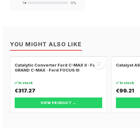
1
★
0
%
YOU MIGHT ALSO LIKE
♡
Catalytic Converter Ford C-MAX II · Ford
Catalyst A
GRAND C-MAX · Ford FOCUS III
✅ In stock
✅ In stock
€317.27
€99.21
VIEW PRODUCT →