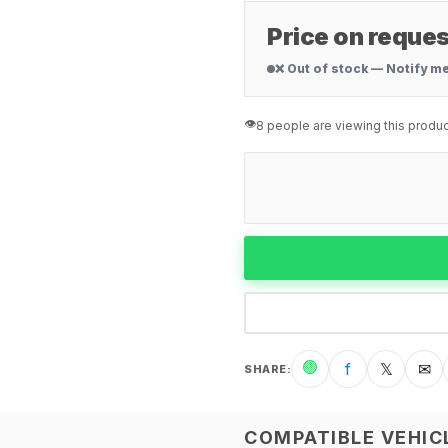
Price on reques
❌ Out of stock — Notify m
👁️
8 people are viewing this produc
🟢
f
𝕏
✉
SHARE
:
COMPATIBLE VEHIC