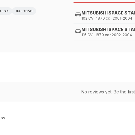
8.33
04.3050
MITSUBISHI SPACE STA
102 CV · 1870 cc · 2001-2004
MITSUBISHI SPACE STA
115 CV · 1870 cc · 2002-2004
No reviews yet. Be the first
ew.