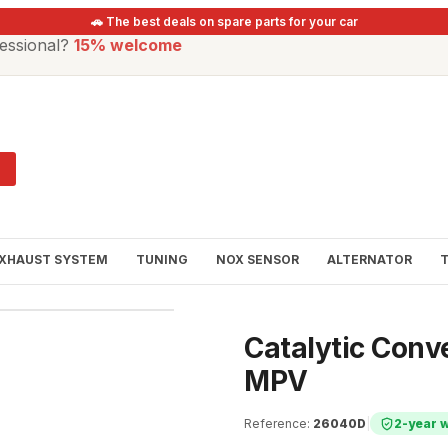
🚗 The best deals on spare parts for your car
essional?
15% welcome
XHAUST SYSTEM
TUNING
NOX SENSOR
ALTERNATOR
Catalytic Conv
MPV
Reference
:
26040D
|
2-year 