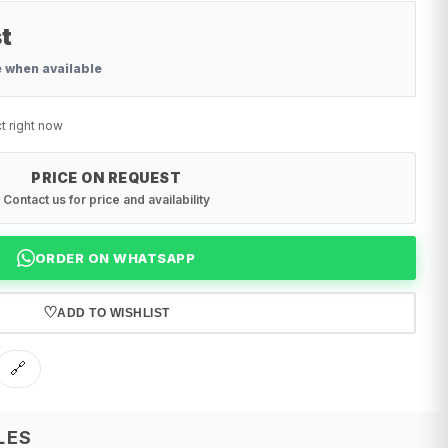
t
e when available
t right now
PRICE ON REQUEST
Contact us for price and availability
ORDER ON WHATSAPP
♡
ADD TO WISHLIST
🔗
LES