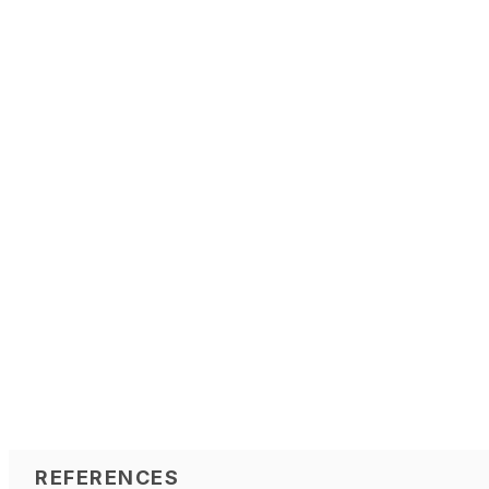
REFERENCES