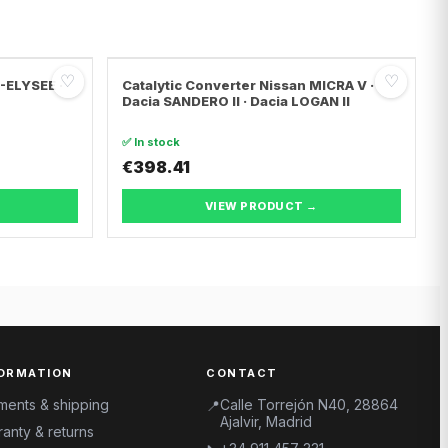
♡
♡
C-ELYSEE ·
Catalytic Converter Nissan MICRA V ·
Dacia SANDERO II · Dacia LOGAN II
✅ In stock
€398.41
VIEW PRODUCT →
ORMATION
CONTACT
ments & shipping
Calle Torrejón N40, 28864
📍
Ajalvir, Madrid
anty & returns