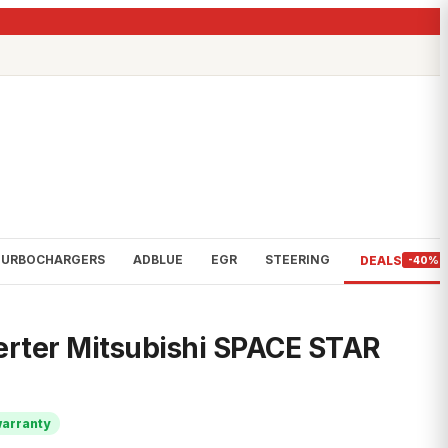
TURBOCHARGERS
ADBLUE
EGR
STEERING
DEALS
-40%
erter Mitsubishi SPACE STAR
warranty