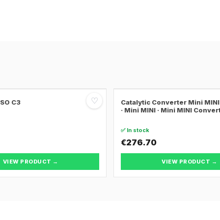
♡
SSO C3
Catalytic Converter Mini MI
· Mini MINI · Mini MINI Conver
✅ In stock
€276.70
VIEW PRODUCT →
VIEW PRODUCT →