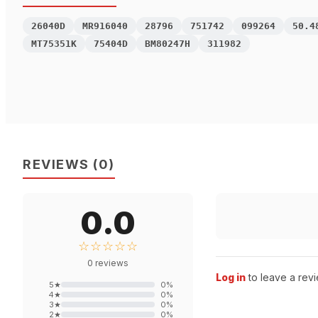
26040D
MR916040
28796
751742
099264
50.4
MT75351K
75404D
BM80247H
311982
REVIEWS
(
0
)
0.0
☆☆☆☆☆
0
reviews
Log in
to leave a revi
5
★
0
%
4
★
0
%
3
★
0
%
2
★
0
%