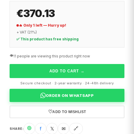
€370.13
🔥 Only 1 left — Hurry up!
+ VAT (21%)
✅ This product has free shipping
👁️
11 people are viewing this product right now
ADD TO CART
→
Secure checkout · 2-year warranty · 24-48h delivery
ORDER ON WHATSAPP
♡
ADD TO WISHLIST
🟢
f
𝕏
✉
🔗
SHARE
: