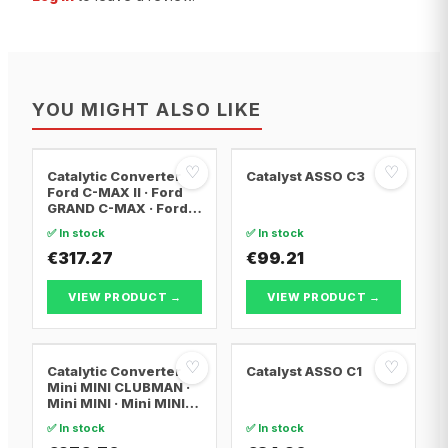
YOU MIGHT ALSO LIKE
♡
♡
Catalytic Converter
Catalyst ASSO C3
Ford C-MAX II · Ford
GRAND C-MAX · Ford
FOCUS III
✅ In stock
✅ In stock
€317.27
€99.21
VIEW PRODUCT →
VIEW PRODUCT →
♡
♡
Catalytic Converter
Catalyst ASSO C1
Mini MINI CLUBMAN ·
Mini MINI · Mini MINI
Convertible
✅ In stock
✅ In stock