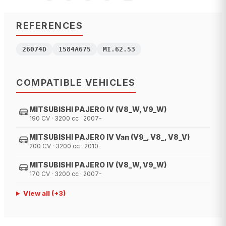
REFERENCES
26074D
1584A675
MI.62.53
COMPATIBLE VEHICLES
MITSUBISHI PAJERO IV (V8_W, V9_W)
190 CV · 3200 cc · 2007-
MITSUBISHI PAJERO IV Van (V9_, V8_, V8_V)
200 CV · 3200 cc · 2010-
MITSUBISHI PAJERO IV (V8_W, V9_W)
170 CV · 3200 cc · 2007-
View all
(+
3
)