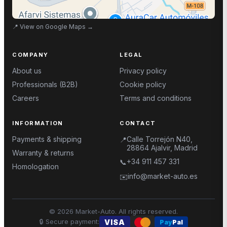
📍
View on Google Maps
→
COMPANY
LEGAL
About us
Privacy policy
Professionals (B2B)
Cookie policy
Careers
Terms and conditions
INFORMATION
CONTACT
Payments & shipping
Calle Torrejón N40,
📍
28864 Ajalvir, Madrid
Warranty & returns
+34 911 457 331
📞
Homologation
info@market-auto.es
✉️
©
2026
Market-Auto.
All rights reserved
.
🔒
Secure payment
:
VISA
Pay
Pal