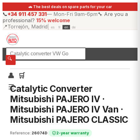
🚗 The best deals on spare parts for your car
📞
+34 911 457 331
—
Mon-Fri 9am-6pm
🔧
Are you a
professional?
15% welcome
📍
Torrejón, Madrid
|
es
fr
en
de
☰
All categories
🔍
👤
🛒
☰
Catalytic Converter
Mitsubishi PAJERO IV ·
Mitsubishi PAJERO IV Van ·
Mitsubishi PAJERO CLASSIC
Reference
:
26074D
|
2-year warranty