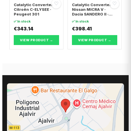
♡
♡
Catalytic Converter
Catalytic Converter
Citroën C-ELYSEE ·
Nissan MICRA V ·
Peugeot 301
Dacia SANDERO II ·
Dacia LOGAN II
✅ In stock
✅ In stock
€343.14
€398.41
VIEW PRODUCT →
VIEW PRODUCT →