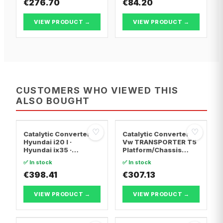
€276.70
€84.20
VIEW PRODUCT →
VIEW PRODUCT →
CUSTOMERS WHO VIEWED THIS
ALSO BOUGHT
♡
♡
Catalytic Converter
Catalytic Converter
Hyundai i20 I ·
Vw TRANSPORTER T5
Hyundai ix35 ·
Platform/Chassis
Hyundai ix20
(7JD, 7JE, 7JL, 7JY,
✅ In stock
✅ In stock
7JZ, 7F · Vw
€398.41
TRANSPORTER T5 Van
€307.13
· Vw TRANSPORTER
T5 Bus
VIEW PRODUCT →
VIEW PRODUCT →