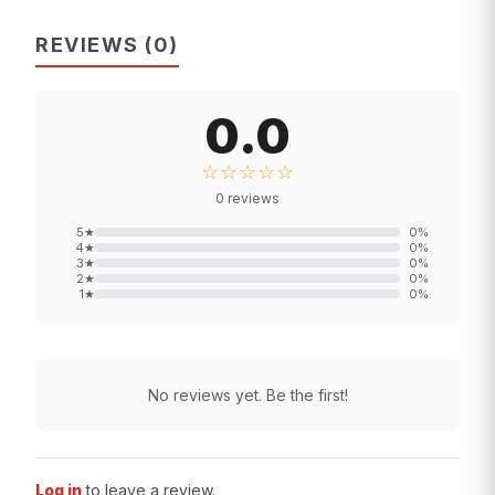
REVIEWS
(
0
)
0.0
☆☆☆☆☆
0
reviews
5
★
0
%
4
★
0
%
3
★
0
%
2
★
0
%
1
★
0
%
No reviews yet. Be the first!
Log in
to leave a review.