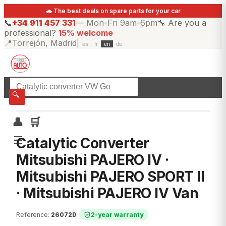
🚗 The best deals on spare parts for your car
📞
+34 911 457 331
—
Mon-Fri 9am-6pm
🔧
Are you a
professional?
15% welcome
📍
Torrejón, Madrid
|
es
fr
en
de
☰
All categories
🔍
👤
🛒
☰
Catalytic Converter
Mitsubishi PAJERO IV ·
Mitsubishi PAJERO SPORT II
· Mitsubishi PAJERO IV Van
Reference
:
26072D
|
2-year warranty