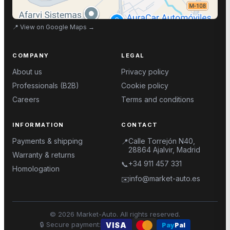
📍
View on Google Maps
→
COMPANY
LEGAL
About us
Privacy policy
Professionals (B2B)
Cookie policy
Careers
Terms and conditions
INFORMATION
CONTACT
Payments & shipping
Calle Torrejón N40,
📍
28864 Ajalvir, Madrid
Warranty & returns
+34 911 457 331
📞
Homologation
info@market-auto.es
✉️
©
2026
Market-Auto.
All rights reserved
.
🔒
Secure payment
:
VISA
Pay
Pal