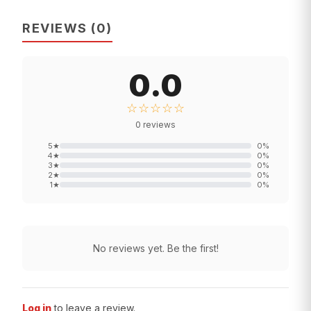
REVIEWS
(
0
)
0.0
☆☆☆☆☆
0
reviews
5
★
0
%
4
★
0
%
3
★
0
%
2
★
0
%
1
★
0
%
No reviews yet. Be the first!
Log in
to leave a review.