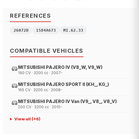
REFERENCES
26072D
1584A673
MI.62.33
COMPATIBLE VEHICLES
MITSUBISHI PAJERO IV (V8_W, V9_W)
190 CV · 3200 cc · 2007-
MITSUBISHI PAJERO SPORT II (KH_, KG_)
165 CV · 3200 cc · 2008-
MITSUBISHI PAJERO IV Van (V9_, V8_, V8_V)
200 CV · 3200 cc · 2010-
View all
(+
6
)