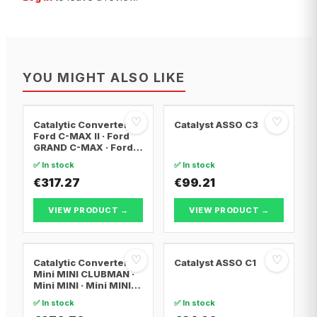
YOU MIGHT ALSO LIKE
♡
♡
Catalytic Converter
Catalyst ASSO C3
Ford C-MAX II · Ford
GRAND C-MAX · Ford
FOCUS III
✅ In stock
✅ In stock
€317.27
€99.21
VIEW PRODUCT →
VIEW PRODUCT →
♡
♡
Catalytic Converter
Catalyst ASSO C1
Mini MINI CLUBMAN ·
Mini MINI · Mini MINI
Convertible
✅ In stock
✅ In stock