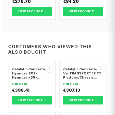
€276.70
€84.20
VIEW PRODUCT →
VIEW PRODUCT →
CUSTOMERS WHO VIEWED THIS
ALSO BOUGHT
♡
♡
Catalytic Converter
Catalytic Converter
Hyundai i20 I ·
Vw TRANSPORTER T5
Hyundai ix35 ·
Platform/Chassis
Hyundai ix20
(7JD, 7JE, 7JL, 7JY,
✅ In stock
✅ In stock
7JZ, 7F · Vw
€398.41
TRANSPORTER T5 Van
€307.13
· Vw TRANSPORTER
T5 Bus
VIEW PRODUCT →
VIEW PRODUCT →