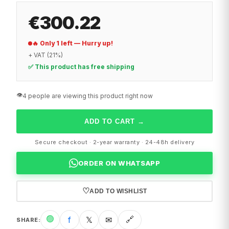
€300.22
🔥 Only 1 left — Hurry up!
+ VAT (21%)
✅ This product has free shipping
👁️
4 people are viewing this product right now
ADD TO CART
→
Secure checkout · 2-year warranty · 24-48h delivery
ORDER ON WHATSAPP
♡
ADD TO WISHLIST
🟢
f
𝕏
✉
🔗
SHARE
: