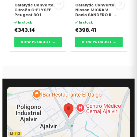
♡
♡
Catalytic Converter
Catalytic Converter
Citroën C-ELYSEE ·
Nissan MICRA V ·
Peugeot 301
Dacia SANDERO II ·
Dacia LOGAN II
✅ In stock
✅ In stock
€343.14
€398.41
VIEW PRODUCT →
VIEW PRODUCT →