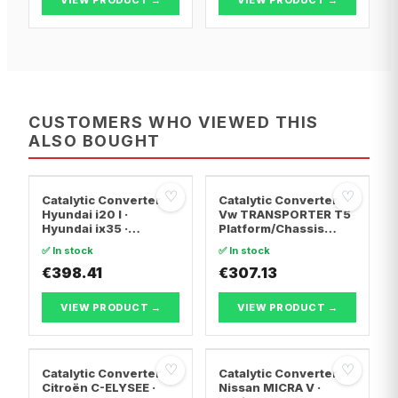
CUSTOMERS WHO VIEWED THIS
ALSO BOUGHT
♡
♡
Catalytic Converter
Catalytic Converter
Hyundai i20 I ·
Vw TRANSPORTER T5
Hyundai ix35 ·
Platform/Chassis
Hyundai ix20
(7JD, 7JE, 7JL, 7JY,
✅ In stock
✅ In stock
7JZ, 7F · Vw
€398.41
TRANSPORTER T5 Van
€307.13
· Vw TRANSPORTER
T5 Bus
VIEW PRODUCT →
VIEW PRODUCT →
♡
♡
Catalytic Converter
Catalytic Converter
Citroën C-ELYSEE ·
Nissan MICRA V ·