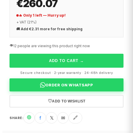
€260.07
🔥 Only 1 left — Hurry up!
+ VAT (21%)
🚚
Add €2.31 more for free shipping
👁️
12 people are viewing this product right now
ADD TO CART
→
Secure checkout · 2-year warranty · 24-48h delivery
ORDER ON WHATSAPP
♡
ADD TO WISHLIST
🟢
f
𝕏
✉
🔗
SHARE
: