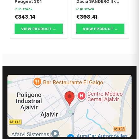
Peugeot 301
Dacia SANDERO II ·
Dacia LOGAN II
✅ In stock
✅ In stock
€343.14
€398.41
VIEW PRODUCT →
VIEW PRODUCT →