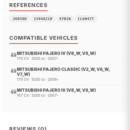
REFERENCES
26058D
1584A210
4701N
CL6047T
COMPATIBLE VEHICLES
MITSUBISHI PAJERO IV (V8_W, V9_W)
170 CV · 3200 cc · 2007-
MITSUBISHI PAJERO CLASSIC (V2_W, V6_W,
V7_W)
170 CV · 3200 cc · 2006-
MITSUBISHI PAJERO IV (V8_W, V9_W)
167 CV · 3200 cc · 2007-
REVIEWS
(
0
)