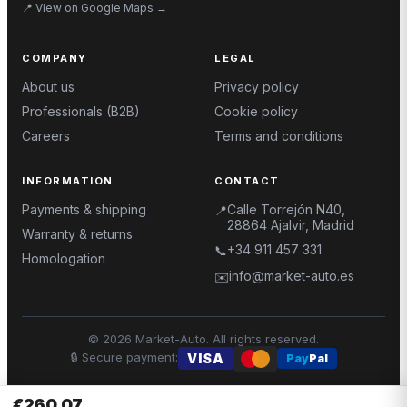
📍
View on Google Maps
→
COMPANY
LEGAL
About us
Privacy policy
Professionals (B2B)
Cookie policy
Careers
Terms and conditions
INFORMATION
CONTACT
Payments & shipping
Calle Torrejón N40,
📍
28864 Ajalvir, Madrid
Warranty & returns
+34 911 457 331
📞
Homologation
info@market-auto.es
✉️
©
2026
Market-Auto.
All rights reserved
.
🔒
Secure payment
:
VISA
Pay
Pal
€260.07