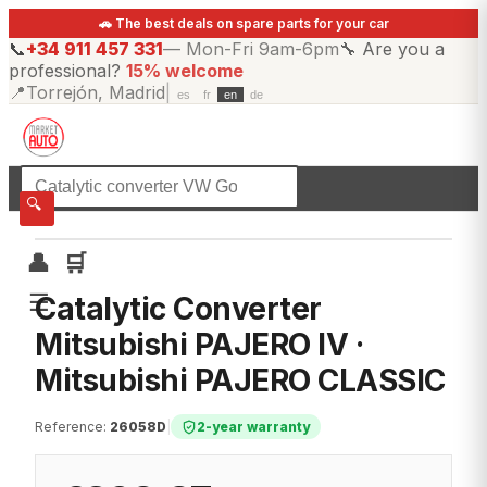
🚗 The best deals on spare parts for your car
📞
+34 911 457 331
—
Mon-Fri 9am-6pm
🔧
Are you a
professional?
15% welcome
📍
Torrejón, Madrid
|
es
fr
en
de
☰
All categories
🔍
👤
🛒
☰
Catalytic Converter
Mitsubishi PAJERO IV ·
Mitsubishi PAJERO CLASSIC
Reference
:
26058D
|
2-year warranty