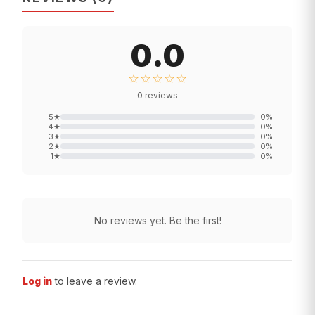
0.0
☆☆☆☆☆
0
reviews
5
★
0
%
4
★
0
%
3
★
0
%
2
★
0
%
1
★
0
%
No reviews yet. Be the first!
Log in
to leave a review.