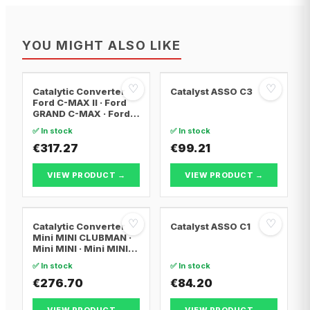
YOU MIGHT ALSO LIKE
♡
♡
Catalytic Converter
Catalyst ASSO C3
Ford C-MAX II · Ford
GRAND C-MAX · Ford
FOCUS III
✅ In stock
✅ In stock
€317.27
€99.21
VIEW PRODUCT →
VIEW PRODUCT →
♡
♡
Catalytic Converter
Catalyst ASSO C1
Mini MINI CLUBMAN ·
Mini MINI · Mini MINI
Convertible
✅ In stock
✅ In stock
€276.70
€84.20
VIEW PRODUCT →
VIEW PRODUCT →