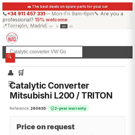
🚗 The best deals on spare parts for your car
📞
+34 911 457 331
—
Mon-Fri 9am-6pm
🔧
Are you a
professional?
15% welcome
📍
Torrejón, Madrid
|
es
fr
en
de
☰
All categories
🔍
👤
🛒
☰
Catalytic Converter
Mitsubishi L200 / TRITON
Reference
:
26063D
|
2-year warranty
Price on request