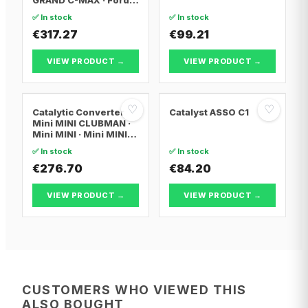
FOCUS III
✅ In stock
✅ In stock
€317.27
€99.21
VIEW PRODUCT →
VIEW PRODUCT →
♡
♡
Catalytic Converter
Catalyst ASSO C1
Mini MINI CLUBMAN ·
Mini MINI · Mini MINI
Convertible
✅ In stock
✅ In stock
€276.70
€84.20
VIEW PRODUCT →
VIEW PRODUCT →
CUSTOMERS WHO VIEWED THIS
ALSO BOUGHT