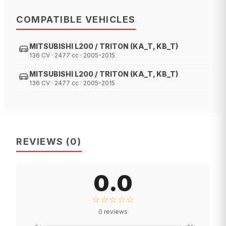
COMPATIBLE VEHICLES
MITSUBISHI L200 / TRITON (KA_T, KB_T)
136 CV · 2477 cc · 2005-2015
MITSUBISHI L200 / TRITON (KA_T, KB_T)
136 CV · 2477 cc · 2005-2015
REVIEWS
(
0
)
0.0
☆☆☆☆☆
0
reviews