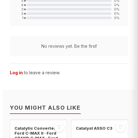
5
★
0
%
4
★
0
%
3
★
0
%
2
★
0
%
1
★
0
%
No reviews yet. Be the first!
Log in
to leave a review.
YOU MIGHT ALSO LIKE
♡
♡
Catalytic Converter
Catalyst ASSO C3
Ford C-MAX II · Ford
GRAND C-MAX · Ford