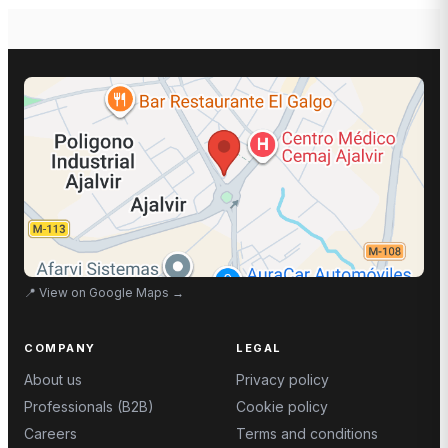
📍
View on Google Maps
→
COMPANY
LEGAL
About us
Privacy policy
Professionals (B2B)
Cookie policy
Careers
Terms and conditions