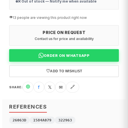
❌ Out of stock — Notify me when available
👁️
13 people are viewing this product right now
PRICE ON REQUEST
Contact us for price and availability
ORDER ON WHATSAPP
♡
ADD TO WISHLIST
🟢
f
𝕏
✉
🔗
SHARE
:
REFERENCES
26063D
1584A079
322963