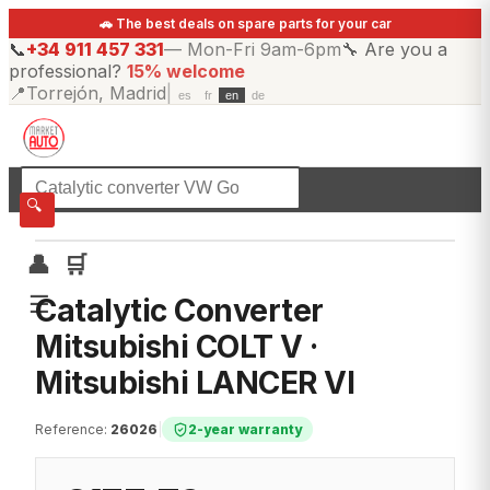
🚗 The best deals on spare parts for your car
📞
+34 911 457 331
—
Mon-Fri 9am-6pm
🔧
Are you a
professional?
15% welcome
📍
Torrejón, Madrid
|
es
fr
en
de
☰
All categories
🔍
👤
🛒
☰
Catalytic Converter
Mitsubishi COLT V ·
Mitsubishi LANCER VI
Reference
:
26026
|
2-year warranty