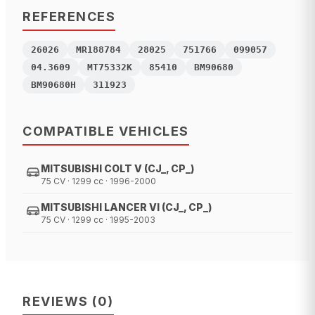
REFERENCES
26026
MR188784
28025
751766
099057
04.3609
MT75332K
85410
BM90680
BM90680H
311923
COMPATIBLE VEHICLES
MITSUBISHI COLT V (CJ_, CP_)
75 CV · 1299 cc · 1996-2000
MITSUBISHI LANCER VI (CJ_, CP_)
75 CV · 1299 cc · 1995-2003
REVIEWS
(
0
)