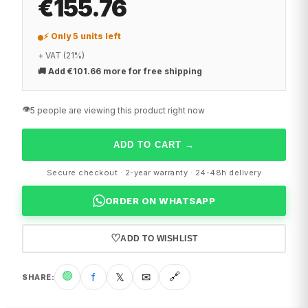
€155.76
⚡ Only 5 units left
+ VAT (21%)
🚚
Add €101.66 more for free shipping
👁️
5 people are viewing this product right now
ADD TO CART
→
Secure checkout · 2-year warranty · 24-48h delivery
ORDER ON WHATSAPP
♡
ADD TO WISHLIST
🟢
f
𝕏
✉
🔗
SHARE
: