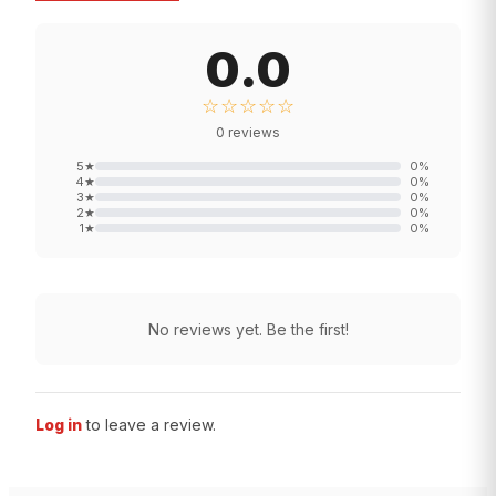
0.0
☆☆☆☆☆
0
reviews
5
★
0
%
4
★
0
%
3
★
0
%
2
★
0
%
1
★
0
%
No reviews yet. Be the first!
Log in
to leave a review.