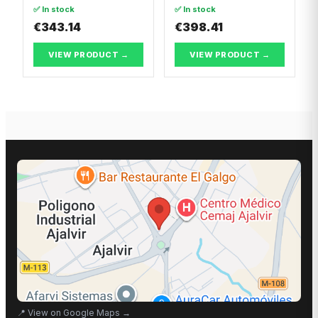
Dacia LOGAN II
✅ In stock
✅ In stock
€343.14
€398.41
VIEW PRODUCT →
VIEW PRODUCT →
📍
View on Google Maps
→