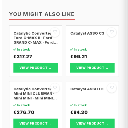
YOU MIGHT ALSO LIKE
♡
♡
Catalytic Converter
Catalyst ASSO C3
Ford C-MAX II · Ford
GRAND C-MAX · Ford
FOCUS III
✅ In stock
✅ In stock
€317.27
€99.21
VIEW PRODUCT →
VIEW PRODUCT →
♡
♡
Catalytic Converter
Catalyst ASSO C1
Mini MINI CLUBMAN ·
Mini MINI · Mini MINI
Convertible
✅ In stock
✅ In stock
€276.70
€84.20
VIEW PRODUCT →
VIEW PRODUCT →