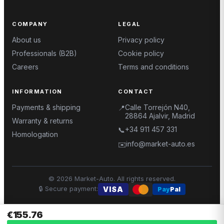
COMPANY
LEGAL
About us
Privacy policy
Professionals (B2B)
Cookie policy
Careers
Terms and conditions
INFORMATION
CONTACT
Payments & shipping
Calle Torrejón N40,
📍
28864 Ajalvir, Madrid
Warranty & returns
+34 911 457 331
📞
Homologation
info@market-auto.es
✉️
©
2026
Market-Auto.
All rights reserved
.
🔒
Secure payment
:
VISA
Pay
Pal
€155.76