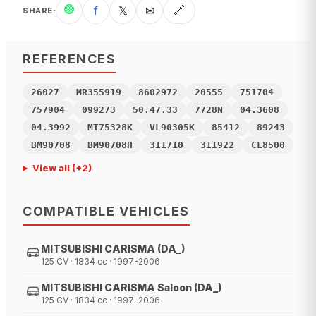
🟢
f
𝕏
✉
🔗
SHARE
:
REFERENCES
26027
MR355919
8602972
20555
751704
757904
099273
50.47.33
7728N
04.3608
04.3992
MT75328K
VL90305K
85412
89243
BM90708
BM90708H
311710
311922
CL8500
View all
(+
2
)
COMPATIBLE VEHICLES
MITSUBISHI CARISMA (DA_)
125 CV · 1834 cc · 1997-2006
MITSUBISHI CARISMA Saloon (DA_)
125 CV · 1834 cc · 1997-2006