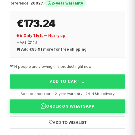
Reference
:
26027
|
2-year warranty
€173.24
🔥 Only 1 left — Hurry up!
+ VAT (21%)
🚚
Add €85.01 more for free shipping
👁️
14 people are viewing this product right now
ADD TO CART
→
Secure checkout · 2-year warranty · 24-48h delivery
ORDER ON WHATSAPP
♡
ADD TO WISHLIST