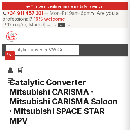
🚗 The best deals on spare parts for your car
📞
+34 911 457 331
—
Mon-Fri 9am-6pm
🔧
Are you a
professional?
15% welcome
📍
Torrejón, Madrid
|
es
fr
en
de
☰
All categories
🔍
👤
🛒
☰
Catalytic Converter
Mitsubishi CARISMA ·
Mitsubishi CARISMA Saloon
· Mitsubishi SPACE STAR
MPV