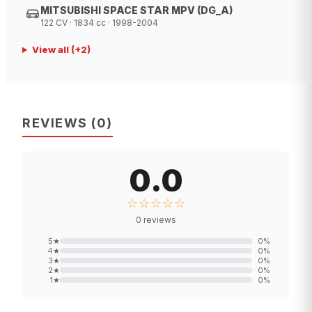
MITSUBISHI SPACE STAR MPV (DG_A)
122 CV · 1834 cc · 1998-2004
View all
(+
2
)
REVIEWS
(
0
)
0.0
☆☆☆☆☆
0
reviews
5
★
0
%
4
★
0
%
3
★
0
%
2
★
0
%
1
★
0
%