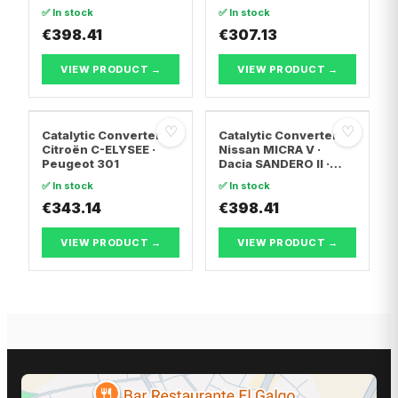
Hyundai ix20
(7JD, 7JE, 7JL, 7JY,
✅ In stock
✅ In stock
7JZ, 7F · Vw
€398.41
TRANSPORTER T5 Van
€307.13
· Vw TRANSPORTER
T5 Bus
VIEW PRODUCT →
VIEW PRODUCT →
♡
♡
Catalytic Converter
Catalytic Converter
Citroën C-ELYSEE ·
Nissan MICRA V ·
Peugeot 301
Dacia SANDERO II ·
Dacia LOGAN II
✅ In stock
✅ In stock
€343.14
€398.41
VIEW PRODUCT →
VIEW PRODUCT →