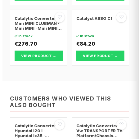
♡
♡
Catalytic Converter
Catalyst ASSO C1
Mini MINI CLUBMAN ·
Mini MINI · Mini MINI
Convertible
✅ In stock
✅ In stock
€276.70
€84.20
VIEW PRODUCT →
VIEW PRODUCT →
CUSTOMERS WHO VIEWED THIS
ALSO BOUGHT
♡
♡
Catalytic Converter
Catalytic Converter
Hyundai i20 I ·
Vw TRANSPORTER T5
Hyundai ix35 ·
Platform/Chassis