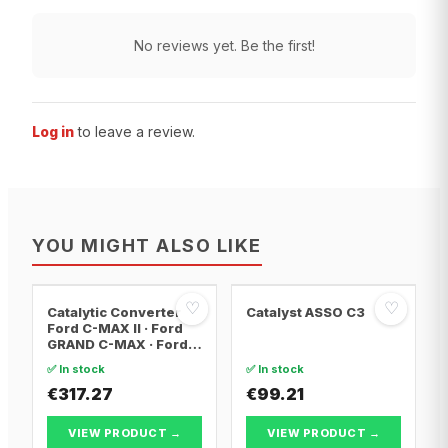
No reviews yet. Be the first!
Log in
to leave a review.
YOU MIGHT ALSO LIKE
♡
♡
Catalytic Converter
Catalyst ASSO C3
Ford C-MAX II · Ford
GRAND C-MAX · Ford
FOCUS III
✅ In stock
✅ In stock
€317.27
€99.21
VIEW PRODUCT →
VIEW PRODUCT →