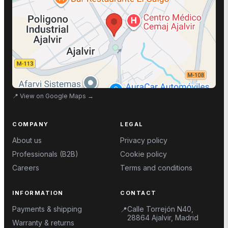
📍
View on Google Maps
→
COMPANY
LEGAL
About us
Privacy policy
Professionals (B2B)
Cookie policy
Careers
Terms and conditions
INFORMATION
CONTACT
Payments & shipping
Calle Torrejón N40,
📍
28864 Ajalvir, Madrid
Warranty & returns