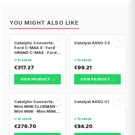
YOU MIGHT ALSO LIKE
♡
♡
Catalytic Converter
Catalyst ASSO C3
Ford C-MAX II · Ford
GRAND C-MAX · Ford
FOCUS III
✅ In stock
✅ In stock
€317.27
€99.21
VIEW PRODUCT →
VIEW PRODUCT →
♡
♡
Catalytic Converter
Catalyst ASSO C1
Mini MINI CLUBMAN ·
Mini MINI · Mini MINI
Convertible
✅ In stock
✅ In stock
€276.70
€84.20