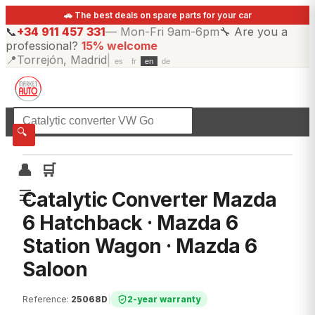
🚗 The best deals on spare parts for your car
📞
+34 911 457 331
—
Mon-Fri 9am-6pm
🔧
Are you a
professional?
15% welcome
📍
Torrejón, Madrid
|
es
fr
en
de
☰
All categories
🔍
👤
🛒
☰
Catalytic Converter Mazda
6 Hatchback · Mazda 6
Station Wagon · Mazda 6
Saloon
Reference
:
25068D
|
2-year warranty