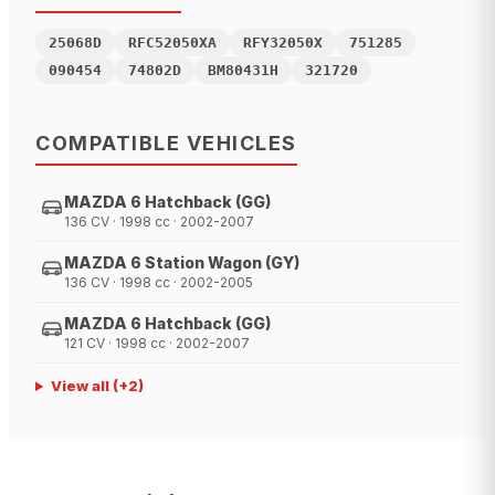
25068D
RFC52050XA
RFY32050X
751285
090454
74802D
BM80431H
321720
COMPATIBLE VEHICLES
MAZDA 6 Hatchback (GG)
136 CV · 1998 cc · 2002-2007
MAZDA 6 Station Wagon (GY)
136 CV · 1998 cc · 2002-2005
MAZDA 6 Hatchback (GG)
121 CV · 1998 cc · 2002-2007
View all
(+
2
)