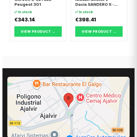
Peugeot 301
Dacia SANDERO II ·
Dacia LOGAN II
✅ In stock
✅ In stock
€343.14
€398.41
VIEW PRODUCT →
VIEW PRODUCT →