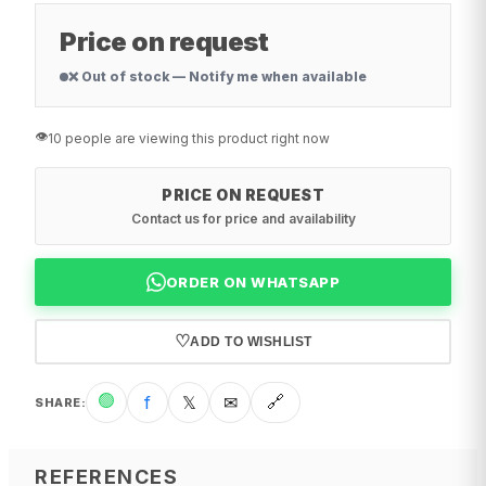
Price on request
❌ Out of stock — Notify me when available
👁️
10 people are viewing this product right now
PRICE ON REQUEST
Contact us for price and availability
ORDER ON WHATSAPP
♡
ADD TO WISHLIST
🟢
f
𝕏
✉
🔗
SHARE
:
REFERENCES