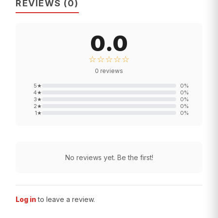
REVIEWS
(
0
)
0.0
☆☆☆☆☆
0
reviews
5
★
0
%
4
★
0
%
3
★
0
%
2
★
0
%
1
★
0
%
No reviews yet. Be the first!
Log in
to leave a review.