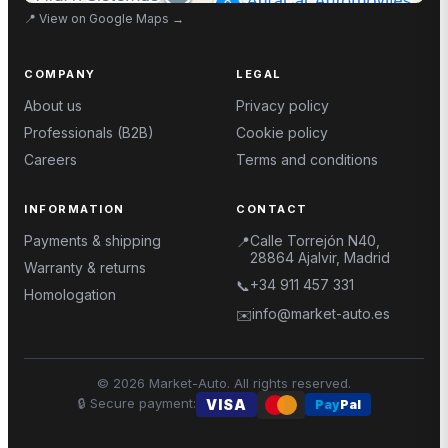
📍
View on Google Maps
→
COMPANY
LEGAL
About us
Privacy policy
Professionals (B2B)
Cookie policy
Careers
Terms and conditions
INFORMATION
CONTACT
Payments & shipping
Calle Torrejón N40,
📍
28864 Ajalvir, Madrid
Warranty & returns
+34 911 457 331
📞
Homologation
info@market-auto.es
✉️
©
2026
Market-Auto.
All rights reserved
.
🔒
Secure payment
:
VISA
Pay
Pal