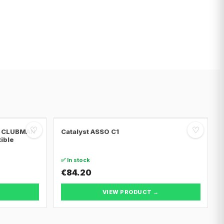
♡
♡
NI CLUBMAN
Catalyst ASSO C1
tible
✅ In stock
€84.20
VIEW PRODUCT →