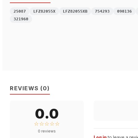
25087
LFZ82055X
LFZ82055XB
754293
090136
321960
REVIEWS
(
0
)
0.0
☆☆☆☆☆
0
reviews
Log in
to leave a revi