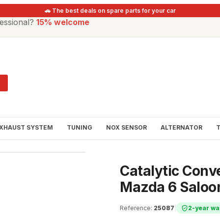
🚗 The best deals on spare parts for your car
essional?
15% welcome
XHAUST SYSTEM
TUNING
NOX SENSOR
ALTERNATOR
Catalytic Conv
Mazda 6 Saloo
Reference
:
25087
|
2-year wa