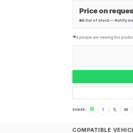
Price on reques
❌ Out of stock — Notify m
👁️
4 people are viewing this produc
🟢
f
𝕏
✉
SHARE
:
COMPATIBLE VEHIC