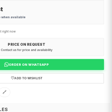
t
e when available
t right now
PRICE ON REQUEST
Contact us for price and availability
ORDER ON WHATSAPP
♡
ADD TO WISHLIST
🔗
LES