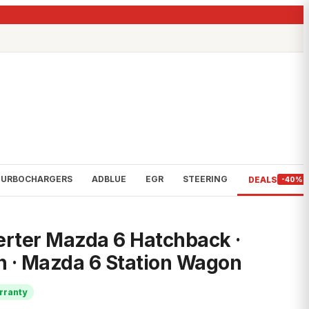
TURBOCHARGERS
ADBLUE
EGR
STEERING
DEALS
-40%
erter Mazda 6 Hatchback ·
n · Mazda 6 Station Wagon
rranty