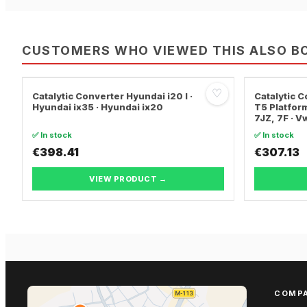
CUSTOMERS WHO VIEWED THIS ALSO B
♡
Catalytic Converter Hyundai i20 I ·
Catalytic
Hyundai ix35 · Hyundai ix20
T5 Platform
7JZ, 7F · 
TRANSPORT
✅ In stock
✅ In stock
€398.41
€307.13
VIEW PRODUCT →
COMP