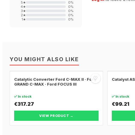
5
★
0
%
4
★
0
%
3
★
0
%
2
★
0
%
1
★
0
%
YOU MIGHT ALSO LIKE
♡
Catalytic Converter Ford C-MAX II · Ford
Catalyst A
GRAND C-MAX · Ford FOCUS III
✅ In stock
✅ In stock
€317.27
€99.21
VIEW PRODUCT →