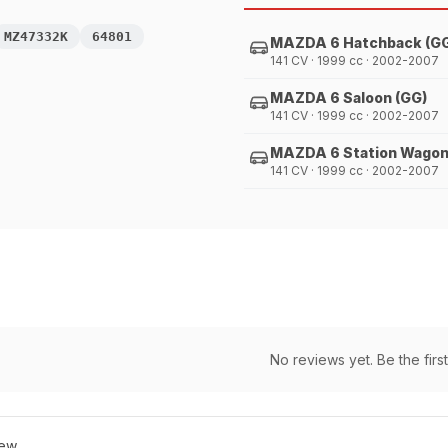
MZ47332K
64801
MAZDA 6 Hatchback (G
141 CV · 1999 cc · 2002-2007
MAZDA 6 Saloon (GG)
141 CV · 1999 cc · 2002-2007
MAZDA 6 Station Wagon
141 CV · 1999 cc · 2002-2007
No reviews yet. Be the first
ew.