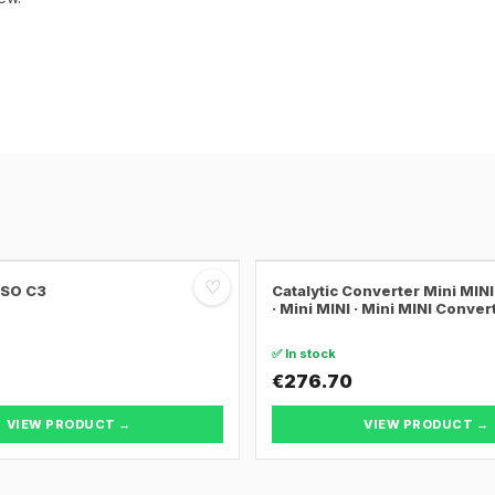
♡
SSO C3
Catalytic Converter Mini MI
· Mini MINI · Mini MINI Conver
✅ In stock
€276.70
VIEW PRODUCT →
VIEW PRODUCT →