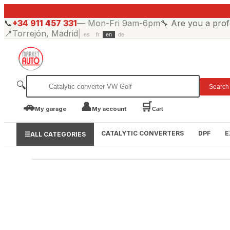
📞
+34 911 457 331
—
Mon-Fri 9am-6pm
🔧
Are you a prof
📍
Torrejón, Madrid
|
es
fr
en
de
🔍
Search
🚗
👤
🛒
My garage
My account
Cart
CATALYTIC CONVERTERS
DPF
E
☰
ALL CATEGORIES