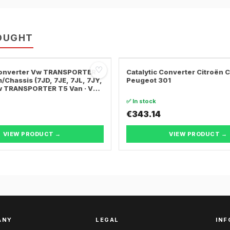
OUGHT
♡
 Converter Vw TRANSPORTER
Catalytic Converter Citroën 
/Chassis (7JD, 7JE, 7JL, 7JY,
Peugeot 301
Vw TRANSPORTER T5 Van · Vw
ER T5 Bus
✅ In stock
€343.14
VIEW PRODUCT →
VIEW PRODUCT →
ANY
LEGAL
INF