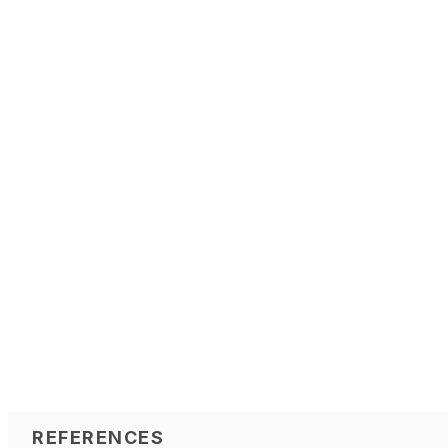
REFERENCES