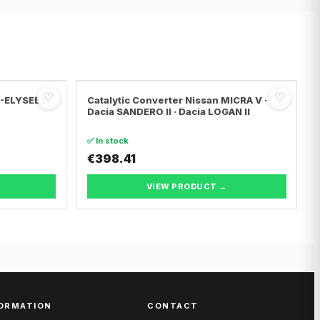
♡
♡
C-ELYSEE ·
Catalytic Converter Nissan MICRA V ·
Dacia SANDERO II · Dacia LOGAN II
✅ In stock
€398.41
VIEW PRODUCT →
ORMATION
CONTACT