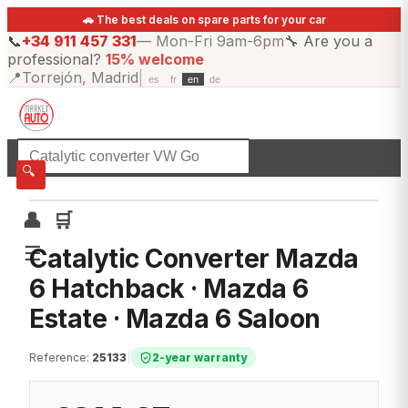
🚗 The best deals on spare parts for your car
📞
+34 911 457 331
—
Mon-Fri 9am-6pm
🔧
Are you a
professional?
15% welcome
📍
Torrejón, Madrid
|
es
fr
en
de
☰
All categories
🔍
👤
🛒
☰
Catalytic Converter Mazda
6 Hatchback · Mazda 6
Estate · Mazda 6 Saloon
Reference
:
25133
|
2-year warranty