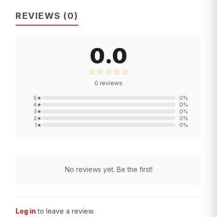
REVIEWS
(
0
)
0.0
☆☆☆☆☆
0
reviews
5
★
0
%
4
★
0
%
3
★
0
%
2
★
0
%
1
★
0
%
No reviews yet. Be the first!
Log in
to leave a review.