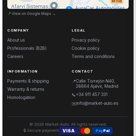
📍
View on Google Maps
→
COMPANY
LEGAL
About us
Privacy policy
Professionals (B2B)
Cookie policy
Careers
Terms and conditions
INFORMATION
CONTACT
Payments & shipping
Calle Torrejón N40,
📍
28864 Ajalvir, Madrid
Warranty & returns
+34 911 457 331
📞
Homologation
info@market-auto.es
✉️
©
2026
Market-Auto.
All rights reserved
.
🔒
Secure payment
:
VISA
Pay
Pal