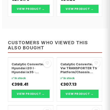
VIEW PRODUCT →
VIEW PRODUCT →
CUSTOMERS WHO VIEWED THIS
ALSO BOUGHT
♡
♡
Catalytic Converter
Catalytic Converter
Hyundai i20 I ·
Vw TRANSPORTER T5
Hyundai ix35 ·
Platform/Chassis
Hyundai ix20
(7JD, 7JE, 7JL, 7JY,
✅ In stock
✅ In stock
7JZ, 7F · Vw
€398.41
TRANSPORTER T5 Van
€307.13
· Vw TRANSPORTER
T5 Bus
VIEW PRODUCT →
VIEW PRODUCT →