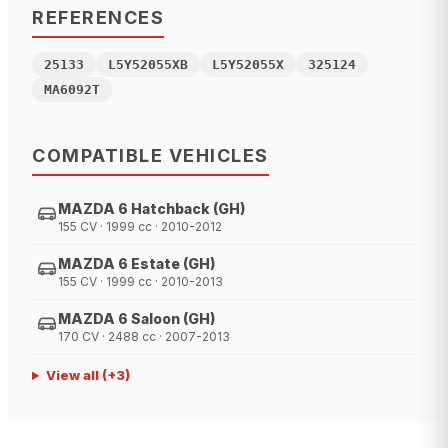
REFERENCES
25133
L5Y52055XB
L5Y52055X
325124
MA6092T
COMPATIBLE VEHICLES
MAZDA 6 Hatchback (GH)
155 CV · 1999 cc · 2010-2012
MAZDA 6 Estate (GH)
155 CV · 1999 cc · 2010-2013
MAZDA 6 Saloon (GH)
170 CV · 2488 cc · 2007-2013
View all
(+
3
)