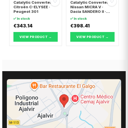
♡
♡
Catalytic Converter
Catalytic Converter
Citroën C-ELYSEE ·
Nissan MICRA V ·
Peugeot 301
Dacia SANDERO II ·
Dacia LOGAN II
✅ In stock
✅ In stock
€343.14
€398.41
VIEW PRODUCT →
VIEW PRODUCT →