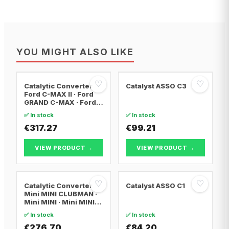
YOU MIGHT ALSO LIKE
♡
♡
Catalytic Converter
Catalyst ASSO C3
Ford C-MAX II · Ford
GRAND C-MAX · Ford
FOCUS III
✅ In stock
✅ In stock
€317.27
€99.21
VIEW PRODUCT →
VIEW PRODUCT →
♡
♡
Catalytic Converter
Catalyst ASSO C1
Mini MINI CLUBMAN ·
Mini MINI · Mini MINI
Convertible
✅ In stock
✅ In stock
€276.70
€84.20