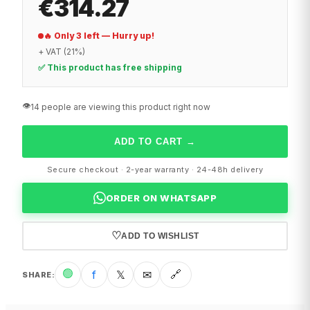
€314.27
🔥 Only 3 left — Hurry up!
+ VAT (21%)
✅ This product has free shipping
👁️
14 people are viewing this product right now
ADD TO CART
→
Secure checkout · 2-year warranty · 24-48h delivery
ORDER ON WHATSAPP
♡
ADD TO WISHLIST
🟢
f
𝕏
✉
🔗
SHARE
: