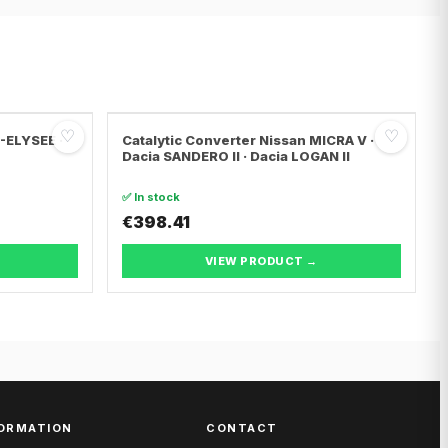
♡
♡
C-ELYSEE ·
Catalytic Converter Nissan MICRA V ·
Dacia SANDERO II · Dacia LOGAN II
✅ In stock
€398.41
VIEW PRODUCT →
ORMATION
CONTACT