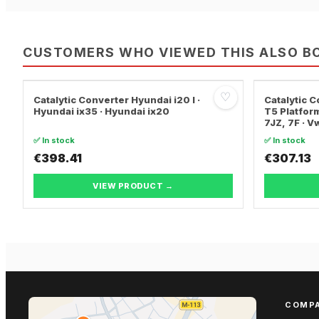
CUSTOMERS WHO VIEWED THIS ALSO B
♡
Catalytic Converter Hyundai i20 I ·
Catalytic
Hyundai ix35 · Hyundai ix20
T5 Platform
7JZ, 7F · 
TRANSPORT
✅ In stock
✅ In stock
€398.41
€307.13
VIEW PRODUCT →
COMP