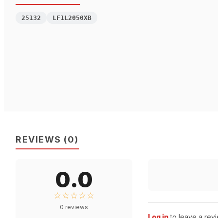
25132
LF1L2050XB
REVIEWS
(
0
)
0.0
☆☆☆☆☆
0
reviews
Log in
to leave a revi