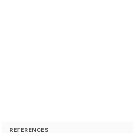
REFERENCES