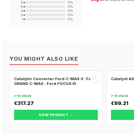
5
★
0
%
4
★
0
%
3
★
0
%
2
★
0
%
1
★
0
%
YOU MIGHT ALSO LIKE
♡
Catalytic Converter Ford C-MAX II · Ford
Catalyst A
GRAND C-MAX · Ford FOCUS III
✅ In stock
✅ In stock
€317.27
€99.21
VIEW PRODUCT →