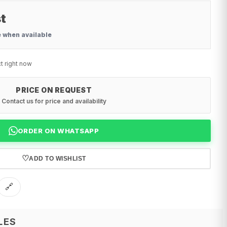
t
e when available
t right now
PRICE ON REQUEST
Contact us for price and availability
ORDER ON WHATSAPP
♡
ADD TO WISHLIST
🔗
LES