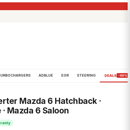
TURBOCHARGERS
ADBLUE
EGR
STEERING
DEALS
-40%
erter Mazda 6 Hatchback ·
 · Mazda 6 Saloon
rranty