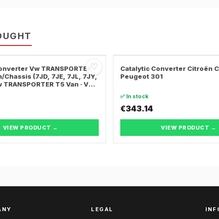
OUGHT
♡
 Converter Vw TRANSPORTER
Catalytic Converter Citroën 
/Chassis (7JD, 7JE, 7JL, 7JY,
Peugeot 301
Vw TRANSPORTER T5 Van · Vw
ER T5 Bus
✅ In stock
€343.14
VIEW PRODUCT →
VIEW PRODUCT →
ANY
LEGAL
INF