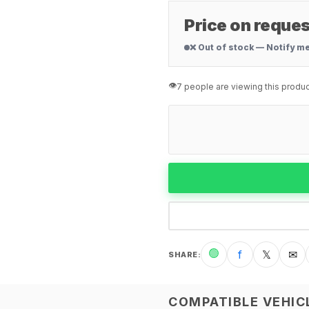
Price on reques
❌ Out of stock — Notify m
👁️
7 people are viewing this produc
🟢
f
𝕏
✉
SHARE
:
COMPATIBLE VEHIC