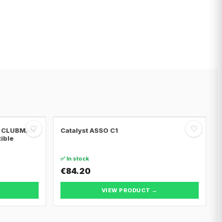
♡
♡
NI CLUBMAN
Catalyst ASSO C1
tible
✅ In stock
€84.20
VIEW PRODUCT →