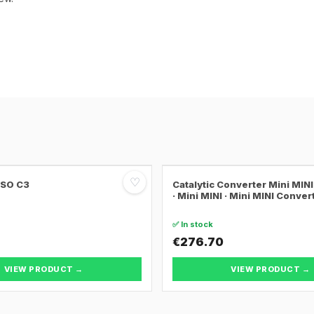
♡
SSO C3
Catalytic Converter Mini MI
· Mini MINI · Mini MINI Conver
✅ In stock
€276.70
VIEW PRODUCT →
VIEW PRODUCT →