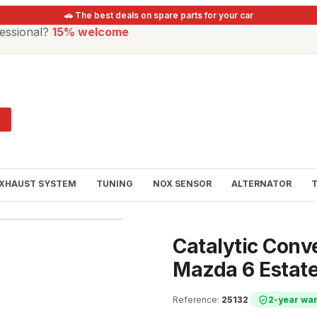
🚗 The best deals on spare parts for your car
essional?
15% welcome
XHAUST SYSTEM
TUNING
NOX SENSOR
ALTERNATOR
Catalytic Conv
Mazda 6 Estate
Reference
:
25132
|
2-year wa