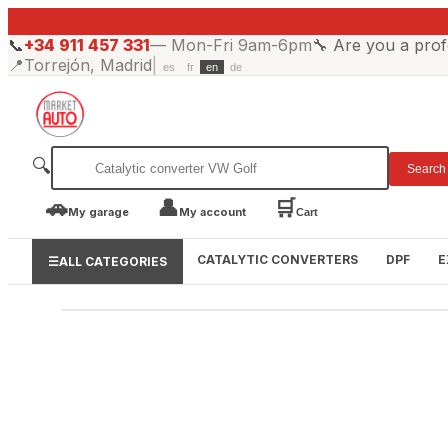
📞
+34 911 457 331
—
Mon-Fri 9am-6pm
🔧
Are you a prof
📍
Torrejón, Madrid
|
es
fr
en
de
🔍
Search
🚗
👤
🛒
My garage
My account
Cart
CATALYTIC CONVERTERS
DPF
E
☰
ALL CATEGORIES