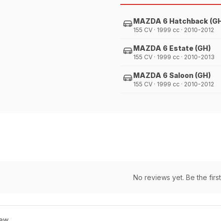
MAZDA 6 Hatchback (G
155 CV · 1999 cc · 2010-2012
MAZDA 6 Estate (GH)
155 CV · 1999 cc · 2010-2013
MAZDA 6 Saloon (GH)
155 CV · 1999 cc · 2010-2012
No reviews yet. Be the first
ew.