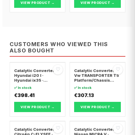
VIEW PRODUCT →
VIEW PRODUCT →
CUSTOMERS WHO VIEWED THIS
ALSO BOUGHT
♡
♡
Catalytic Converter
Catalytic Converter
Hyundai i20 I ·
Vw TRANSPORTER T5
Hyundai ix35 ·
Platform/Chassis
Hyundai ix20
(7JD, 7JE, 7JL, 7JY,
✅ In stock
✅ In stock
7JZ, 7F · Vw
€398.41
TRANSPORTER T5 Van
€307.13
· Vw TRANSPORTER
T5 Bus
VIEW PRODUCT →
VIEW PRODUCT →
♡
♡
Catalytic Converter
Catalytic Converter
Citroën C-ELYSEE ·
Nissan MICRA V ·