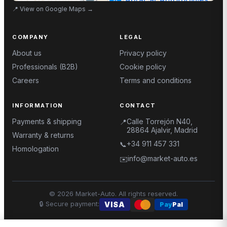
📍
View on Google Maps
→
COMPANY
LEGAL
About us
Privacy policy
Professionals (B2B)
Cookie policy
Careers
Terms and conditions
INFORMATION
CONTACT
Payments & shipping
Calle Torrejón N40,
📍
28864 Ajalvir, Madrid
Warranty & returns
+34 911 457 331
📞
Homologation
info@market-auto.es
✉️
©
2026
Market-Auto.
All rights reserved
.
🔒
Secure payment
:
VISA
Pay
Pal