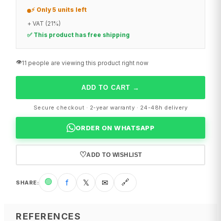
⚡ Only 5 units left
+ VAT (21%)
✅ This product has free shipping
👁️
11 people are viewing this product right now
ADD TO CART
→
Secure checkout · 2-year warranty · 24-48h delivery
ORDER ON WHATSAPP
♡
ADD TO WISHLIST
🟢
f
𝕏
✉
🔗
SHARE
:
REFERENCES