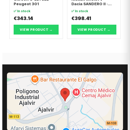
Peugeot 301
Dacia SANDERO II ·
Dacia LOGAN II
✅ In stock
✅ In stock
€343.14
€398.41
VIEW PRODUCT →
VIEW PRODUCT →