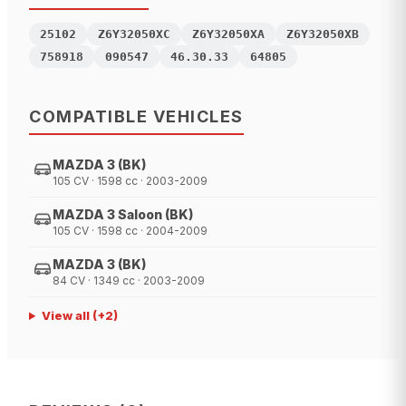
25102
Z6Y32050XC
Z6Y32050XA
Z6Y32050XB
758918
090547
46.30.33
64805
COMPATIBLE VEHICLES
MAZDA 3 (BK)
105 CV · 1598 cc · 2003-2009
MAZDA 3 Saloon (BK)
105 CV · 1598 cc · 2004-2009
MAZDA 3 (BK)
84 CV · 1349 cc · 2003-2009
View all
(+
2
)