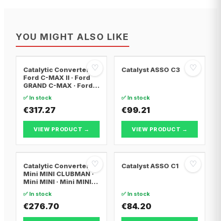
YOU MIGHT ALSO LIKE
♡
♡
Catalytic Converter
Catalyst ASSO C3
Ford C-MAX II · Ford
GRAND C-MAX · Ford
FOCUS III
✅ In stock
✅ In stock
€317.27
€99.21
VIEW PRODUCT →
VIEW PRODUCT →
♡
♡
Catalytic Converter
Catalyst ASSO C1
Mini MINI CLUBMAN ·
Mini MINI · Mini MINI
Convertible
✅ In stock
✅ In stock
€276.70
€84.20