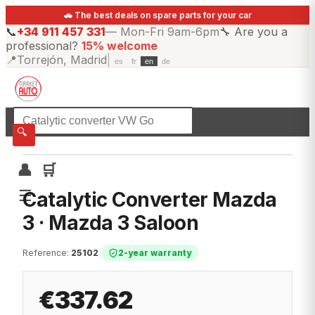
🚗 The best deals on spare parts for your car
📞
+34 911 457 331
—
Mon-Fri 9am-6pm
🔧
Are you a
professional?
15% welcome
📍
Torrejón, Madrid
|
es
fr
en
de
☰
All categories
🔍
👤
🛒
☰
Catalytic Converter Mazda
3 · Mazda 3 Saloon
Reference
:
25102
|
2-year warranty
€337.62