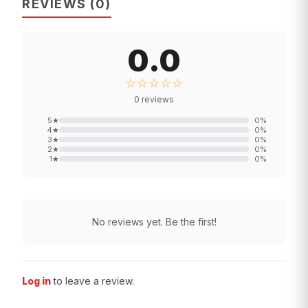
REVIEWS
(
0
)
0.0
☆☆☆☆☆
0
reviews
5
★
0
%
4
★
0
%
3
★
0
%
2
★
0
%
1
★
0
%
No reviews yet. Be the first!
Log in
to leave a review.