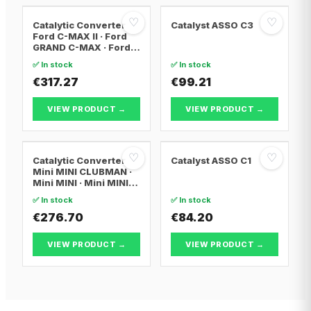
♡
♡
Catalytic Converter
Catalyst ASSO C3
Ford C-MAX II · Ford
GRAND C-MAX · Ford
FOCUS III
✅ In stock
✅ In stock
€317.27
€99.21
VIEW PRODUCT →
VIEW PRODUCT →
♡
♡
Catalytic Converter
Catalyst ASSO C1
Mini MINI CLUBMAN ·
Mini MINI · Mini MINI
Convertible
✅ In stock
✅ In stock
€276.70
€84.20
VIEW PRODUCT →
VIEW PRODUCT →