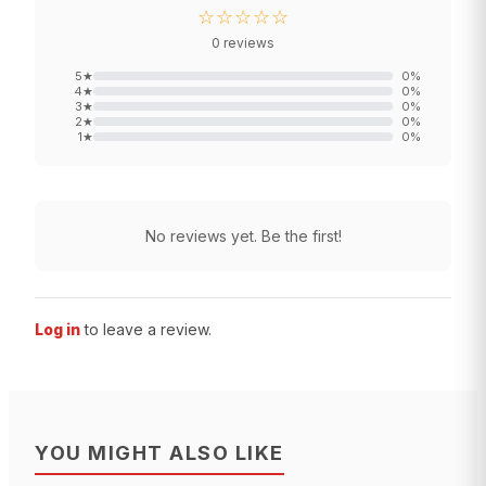
☆☆☆☆☆
0
reviews
5
★
0
%
4
★
0
%
3
★
0
%
2
★
0
%
1
★
0
%
No reviews yet. Be the first!
Log in
to leave a review.
YOU MIGHT ALSO LIKE