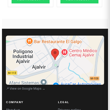
📍
View on Google Maps
→
COMPANY
LEGAL
About us
Privacy policy