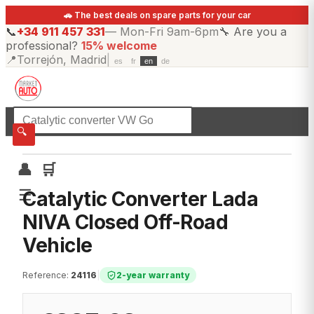
🚗 The best deals on spare parts for your car
📞
+34 911 457 331
—
Mon-Fri 9am-6pm
🔧
Are you a
professional?
15% welcome
📍
Torrejón, Madrid
|
es
fr
en
de
☰
All categories
🔍
👤
🛒
☰
Catalytic Converter Lada
NIVA Closed Off-Road
Vehicle
Reference
:
24116
|
2-year warranty