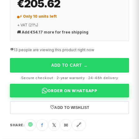
€205.62
⚡ Only 10 units left
+ VAT (21%)
🚚
Add €54.17 more for free shipping
👁️
13 people are viewing this product right now
ADD TO CART
→
Secure checkout · 2-year warranty · 24-48h delivery
ORDER ON WHATSAPP
♡
ADD TO WISHLIST
🟢
f
𝕏
✉
🔗
SHARE
: