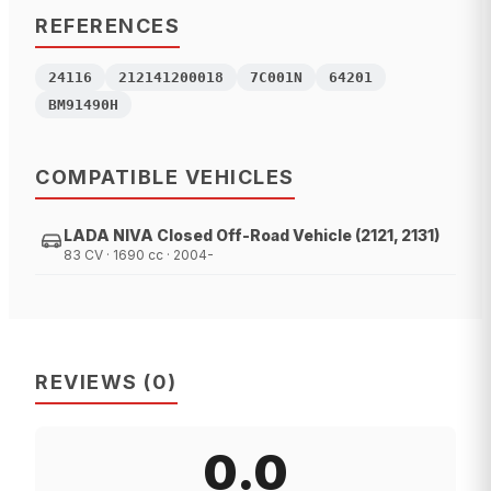
REFERENCES
24116
212141200018
7C001N
64201
BM91490H
COMPATIBLE VEHICLES
LADA NIVA Closed Off-Road Vehicle (2121, 2131)
83 CV · 1690 cc · 2004-
REVIEWS
(
0
)
0.0