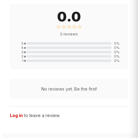
0.0
☆☆☆☆☆
0
reviews
5
★
0
%
4
★
0
%
3
★
0
%
2
★
0
%
1
★
0
%
No reviews yet. Be the first!
Log in
to leave a review.