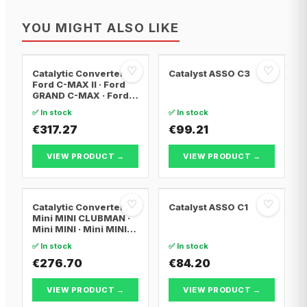
YOU MIGHT ALSO LIKE
♡
♡
Catalytic Converter
Catalyst ASSO C3
Ford C-MAX II · Ford
GRAND C-MAX · Ford
FOCUS III
✅ In stock
✅ In stock
€317.27
€99.21
VIEW PRODUCT →
VIEW PRODUCT →
♡
♡
Catalytic Converter
Catalyst ASSO C1
Mini MINI CLUBMAN ·
Mini MINI · Mini MINI
Convertible
✅ In stock
✅ In stock
€276.70
€84.20
VIEW PRODUCT →
VIEW PRODUCT →