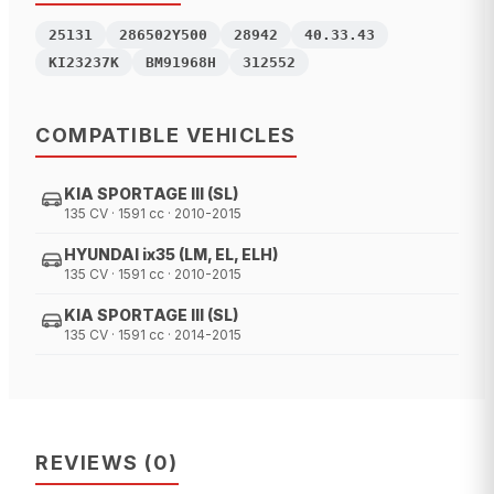
25131
286502Y500
28942
40.33.43
KI23237K
BM91968H
312552
COMPATIBLE VEHICLES
KIA SPORTAGE III (SL)
135 CV · 1591 cc · 2010-2015
HYUNDAI ix35 (LM, EL, ELH)
135 CV · 1591 cc · 2010-2015
KIA SPORTAGE III (SL)
135 CV · 1591 cc · 2014-2015
REVIEWS
(
0
)