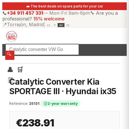
🚗 The best deals on spare parts for your car
📞
+34 911 457 331
—
Mon-Fri 9am-6pm
🔧
Are you a
professional?
15% welcome
📍
Torrejón, Madrid
|
es
fr
en
de
☰
All categories
🔍
👤
🛒
☰
Catalytic Converter Kia
SPORTAGE III · Hyundai ix35
Reference
:
25131
|
2-year warranty
€238.91