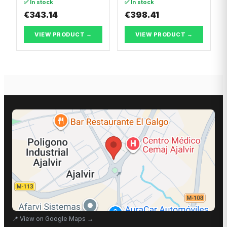
✅ In stock
✅ In stock
€343.14
€398.41
VIEW PRODUCT →
VIEW PRODUCT →
📍
View on Google Maps
→