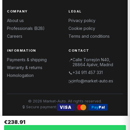
COMPANY
LEGAL
About us
Privacy policy
Professionals (B2B)
Cookie policy
Careers
Terms and conditions
INFORMATION
CONTACT
Payments & shipping
Calle Torrejón N40,
📍
28864 Ajalvir, Madrid
Warranty & returns
+34 911 457 331
📞
Homologation
info@market-auto.es
✉️
©
2026
Market-Auto.
All rights reserved
.
🔒
Secure payment
:
VISA
Pay
Pal
€238.91