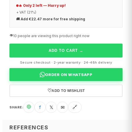
🔥 Only 2 left — Hurry up!
+ VAT (21%)
🚚
Add €22.47 more for free shipping
👁️
10 people are viewing this product right now
ADD TO CART
→
Secure checkout · 2-year warranty · 24-48h delivery
ORDER ON WHATSAPP
♡
ADD TO WISHLIST
🟢
f
𝕏
✉
🔗
SHARE
:
REFERENCES