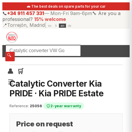
🚗 The best deals on spare parts for your car
📞
+34 911 457 331
—
Mon-Fri 9am-6pm
🔧
Are you a
professional?
15% welcome
📍
Torrejón, Madrid
|
es
fr
en
de
☰
All categories
🔍
👤
🛒
☰
Catalytic Converter Kia
PRIDE · Kia PRIDE Estate
Reference
:
25056
|
2-year warranty
Price on request