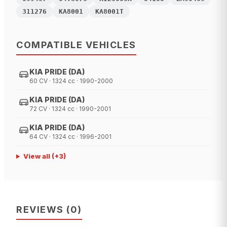
311276
KA8001
KA8001T
COMPATIBLE VEHICLES
KIA PRIDE (DA)
60 CV · 1324 cc · 1990-2000
KIA PRIDE (DA)
72 CV · 1324 cc · 1990-2001
KIA PRIDE (DA)
64 CV · 1324 cc · 1996-2001
View all
(+
3
)
REVIEWS
(
0
)