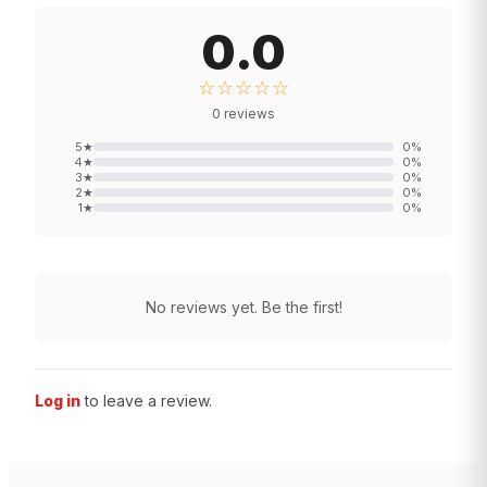
0.0
☆☆☆☆☆
0
reviews
5
★
0
%
4
★
0
%
3
★
0
%
2
★
0
%
1
★
0
%
No reviews yet. Be the first!
Log in
to leave a review.