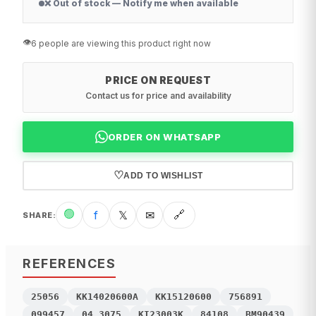
❌ Out of stock — Notify me when available
👁️
6 people are viewing this product right now
PRICE ON REQUEST
Contact us for price and availability
ORDER ON WHATSAPP
♡
ADD TO WISHLIST
🟢
f
𝕏
✉
🔗
SHARE
:
REFERENCES
25056
KK14020600A
KK15120600
756891
099457
04.3075
KI23003K
84108
BM90439