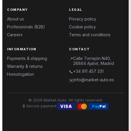
COMPANY
LEGAL
About us
Privacy policy
Professionals (B2B)
Cookie policy
Careers
Terms and conditions
INFORMATION
CONTACT
Payments & shipping
Calle Torrejón N40,
📍
28864 Ajalvir, Madrid
Warranty & returns
+34 911 457 331
📞
Homologation
info@market-auto.es
✉️
©
2026
Market-Auto.
All rights reserved
.
🔒
Secure payment
:
VISA
Pay
Pal