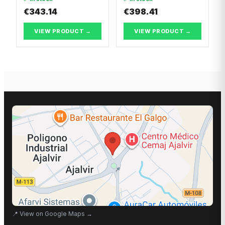
€343.14
€398.41
VIEW PRODUCT →
VIEW PRODUCT →
📍
View on Google Maps
→