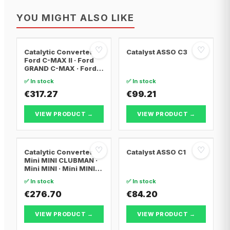
YOU MIGHT ALSO LIKE
♡
♡
Catalytic Converter
Catalyst ASSO C3
Ford C-MAX II · Ford
GRAND C-MAX · Ford
FOCUS III
✅ In stock
✅ In stock
€317.27
€99.21
VIEW PRODUCT →
VIEW PRODUCT →
♡
♡
Catalytic Converter
Catalyst ASSO C1
Mini MINI CLUBMAN ·
Mini MINI · Mini MINI
Convertible
✅ In stock
✅ In stock
€276.70
€84.20
VIEW PRODUCT →
VIEW PRODUCT →