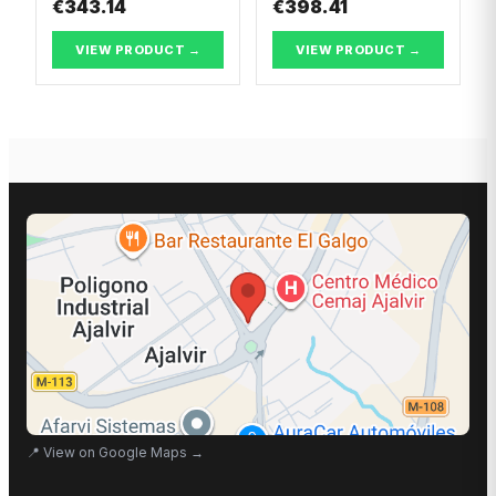
€343.14
€398.41
VIEW PRODUCT →
VIEW PRODUCT →
📍
View on Google Maps
→