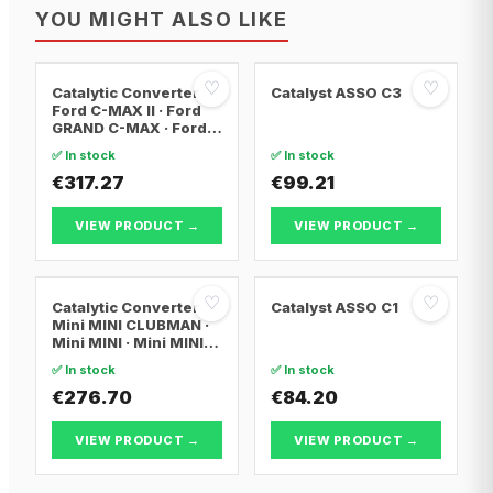
YOU MIGHT ALSO LIKE
♡
♡
Catalytic Converter
Catalyst ASSO C3
Ford C-MAX II · Ford
GRAND C-MAX · Ford
FOCUS III
✅ In stock
✅ In stock
€317.27
€99.21
VIEW PRODUCT →
VIEW PRODUCT →
♡
♡
Catalytic Converter
Catalyst ASSO C1
Mini MINI CLUBMAN ·
Mini MINI · Mini MINI
Convertible
✅ In stock
✅ In stock
€276.70
€84.20
VIEW PRODUCT →
VIEW PRODUCT →