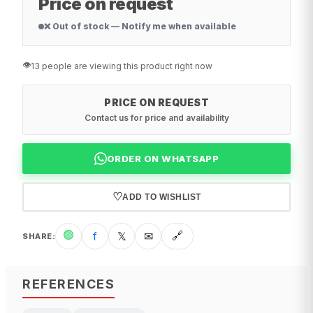
Price on request
❌ Out of stock — Notify me when available
👁️
13 people are viewing this product right now
PRICE ON REQUEST
Contact us for price and availability
ORDER ON WHATSAPP
♡
ADD TO WISHLIST
🟢
f
𝕏
✉
🔗
SHARE
:
REFERENCES