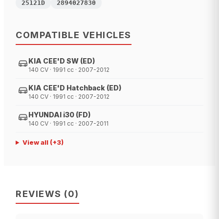
25121D
2894027830
COMPATIBLE VEHICLES
KIA CEE'D SW (ED)
140 CV · 1991 cc · 2007-2012
KIA CEE'D Hatchback (ED)
140 CV · 1991 cc · 2007-2012
HYUNDAI i30 (FD)
140 CV · 1991 cc · 2007-2011
View all
(+
3
)
REVIEWS
(
0
)