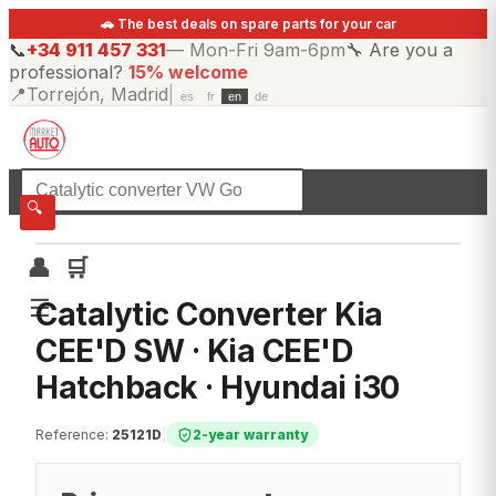
🚗 The best deals on spare parts for your car
📞
+34 911 457 331
—
Mon-Fri 9am-6pm
🔧
Are you a
professional?
15% welcome
📍
Torrejón, Madrid
|
es
fr
en
de
☰
All categories
🔍
👤
🛒
☰
Catalytic Converter Kia
CEE'D SW · Kia CEE'D
Hatchback · Hyundai i30
Reference
:
25121D
|
2-year warranty