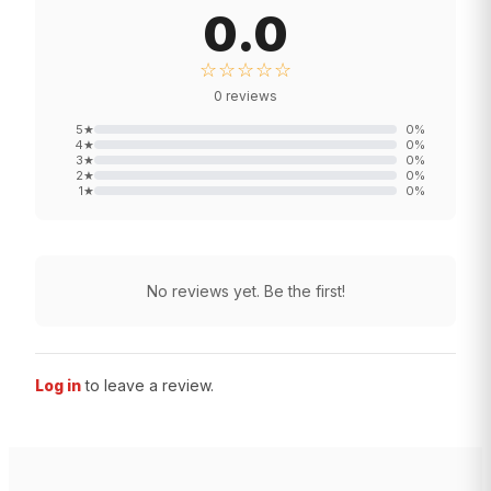
0.0
☆☆☆☆☆
0
reviews
5
★
0
%
4
★
0
%
3
★
0
%
2
★
0
%
1
★
0
%
No reviews yet. Be the first!
Log in
to leave a review.