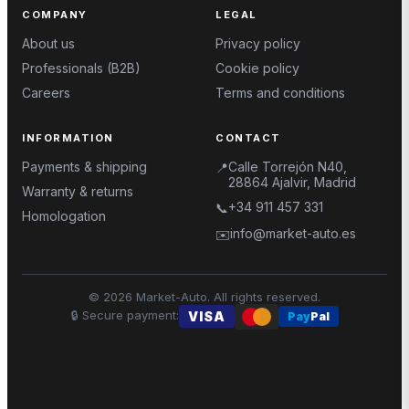
COMPANY
LEGAL
About us
Privacy policy
Professionals (B2B)
Cookie policy
Careers
Terms and conditions
INFORMATION
CONTACT
Payments & shipping
Calle Torrejón N40,
📍
28864 Ajalvir, Madrid
Warranty & returns
+34 911 457 331
📞
Homologation
info@market-auto.es
✉️
©
2026
Market-Auto.
All rights reserved
.
🔒
Secure payment
:
VISA
Pay
Pal