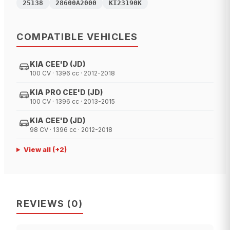
25138
28600A2000
KI23190K
COMPATIBLE VEHICLES
KIA CEE'D (JD)
100 CV · 1396 cc · 2012-2018
KIA PRO CEE'D (JD)
100 CV · 1396 cc · 2013-2015
KIA CEE'D (JD)
98 CV · 1396 cc · 2012-2018
View all
(+
2
)
REVIEWS
(
0
)