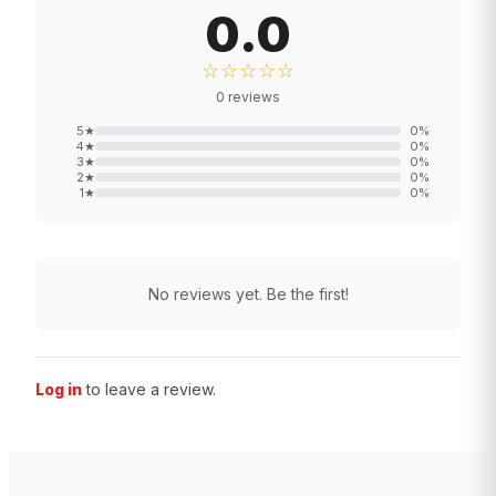
0.0
☆☆☆☆☆
0
reviews
5
★
0
%
4
★
0
%
3
★
0
%
2
★
0
%
1
★
0
%
No reviews yet. Be the first!
Log in
to leave a review.