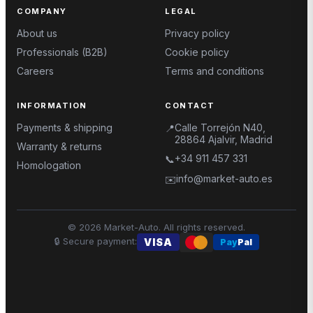
COMPANY
LEGAL
About us
Privacy policy
Professionals (B2B)
Cookie policy
Careers
Terms and conditions
INFORMATION
CONTACT
Payments & shipping
Calle Torrejón N40,
📍
28864 Ajalvir, Madrid
Warranty & returns
+34 911 457 331
📞
Homologation
info@market-auto.es
✉️
©
2026
Market-Auto.
All rights reserved
.
🔒
Secure payment
:
VISA
Pay
Pal