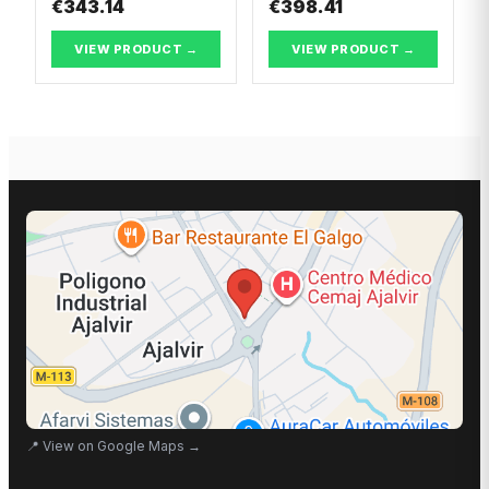
€343.14
€398.41
VIEW PRODUCT →
VIEW PRODUCT →
📍
View on Google Maps
→