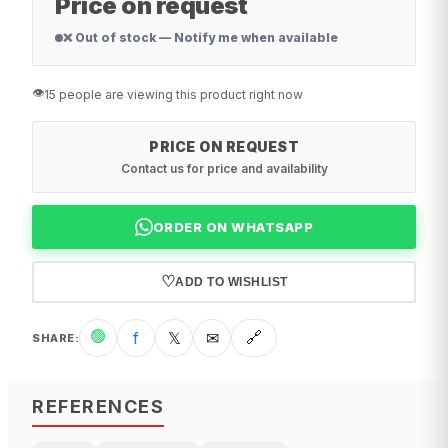
Price on request
❌ Out of stock — Notify me when available
👁️
15 people are viewing this product right now
PRICE ON REQUEST
Contact us for price and availability
ORDER ON WHATSAPP
♡
ADD TO WISHLIST
🟢
f
𝕏
✉
🔗
SHARE
:
REFERENCES