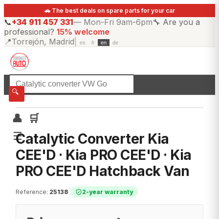
🚗 The best deals on spare parts for your car
📞
+34 911 457 331
—
Mon-Fri 9am-6pm
🔧
Are you a
professional?
15% welcome
📍
Torrejón, Madrid
|
es
fr
en
de
☰
All categories
🔍
👤
🛒
☰
Catalytic Converter Kia
CEE'D · Kia PRO CEE'D · Kia
PRO CEE'D Hatchback Van
Reference
:
25138
|
2-year warranty