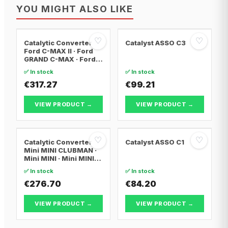
YOU MIGHT ALSO LIKE
♡
♡
Catalytic Converter
Catalyst ASSO C3
Ford C-MAX II · Ford
GRAND C-MAX · Ford
FOCUS III
✅ In stock
✅ In stock
€317.27
€99.21
VIEW PRODUCT →
VIEW PRODUCT →
♡
♡
Catalytic Converter
Catalyst ASSO C1
Mini MINI CLUBMAN ·
Mini MINI · Mini MINI
Convertible
✅ In stock
✅ In stock
€276.70
€84.20
VIEW PRODUCT →
VIEW PRODUCT →