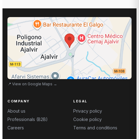
📍
View on Google Maps
→
COMPANY
LEGAL
About us
Privacy policy
Professionals (B2B)
Cookie policy
Careers
Terms and conditions