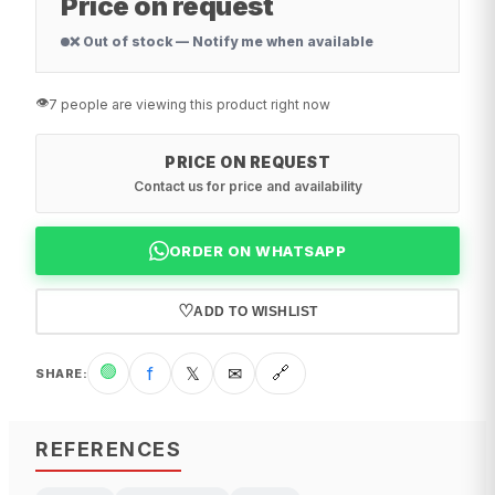
Price on request
❌ Out of stock — Notify me when available
👁️
7 people are viewing this product right now
PRICE ON REQUEST
Contact us for price and availability
ORDER ON WHATSAPP
♡
ADD TO WISHLIST
🟢
f
𝕏
✉
🔗
SHARE
:
REFERENCES