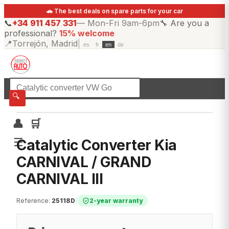
🚗 The best deals on spare parts for your car
📞
+34 911 457 331
—
Mon-Fri 9am-6pm
🔧
Are you a
professional?
15% welcome
📍
Torrejón, Madrid
|
es
fr
en
de
☰
All categories
🔍
👤
🛒
☰
Catalytic Converter Kia
CARNIVAL / GRAND
CARNIVAL III
Reference
:
25118D
|
2-year warranty