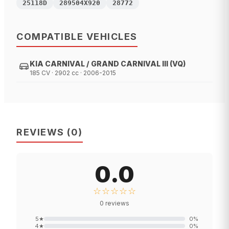
25118D
289504X920
28772
COMPATIBLE VEHICLES
KIA CARNIVAL / GRAND CARNIVAL III (VQ)
185 CV · 2902 cc · 2006-2015
REVIEWS
(
0
)
0.0
☆☆☆☆☆
0
reviews
5
★
0
%
4
★
0
%