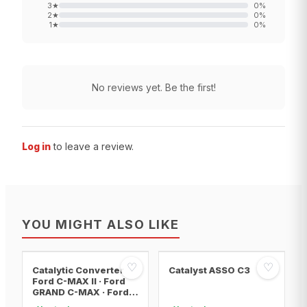
3
★
0
%
2
★
0
%
1
★
0
%
No reviews yet. Be the first!
Log in
to leave a review.
YOU MIGHT ALSO LIKE
♡
♡
Catalytic Converter
Catalyst ASSO C3
Ford C-MAX II · Ford
GRAND C-MAX · Ford
FOCUS III