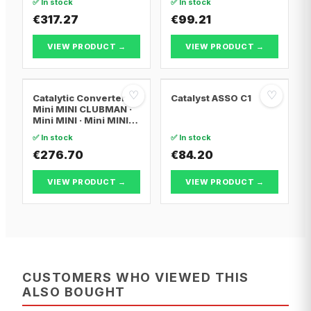
✅ In stock
✅ In stock
€317.27
€99.21
VIEW PRODUCT →
VIEW PRODUCT →
♡
♡
Catalytic Converter
Catalyst ASSO C1
Mini MINI CLUBMAN ·
Mini MINI · Mini MINI
Convertible
✅ In stock
✅ In stock
€276.70
€84.20
VIEW PRODUCT →
VIEW PRODUCT →
CUSTOMERS WHO VIEWED THIS
ALSO BOUGHT