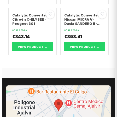
♡
♡
Catalytic Converter
Catalytic Converter
Citroën C-ELYSEE ·
Nissan MICRA V ·
Peugeot 301
Dacia SANDERO II ·
Dacia LOGAN II
✅ In stock
✅ In stock
€343.14
€398.41
VIEW PRODUCT →
VIEW PRODUCT →