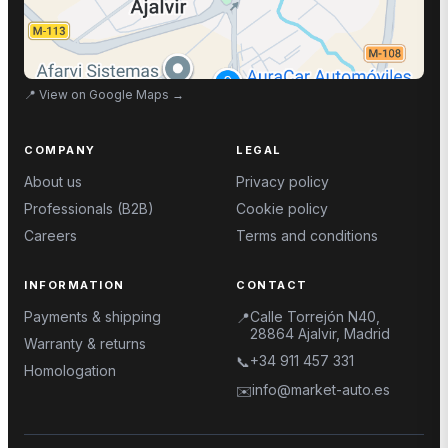
📍
View on Google Maps
→
COMPANY
LEGAL
About us
Privacy policy
Professionals (B2B)
Cookie policy
Careers
Terms and conditions
INFORMATION
CONTACT
Payments & shipping
Calle Torrejón N40,
📍
28864 Ajalvir, Madrid
Warranty & returns
+34 911 457 331
📞
Homologation
info@market-auto.es
✉️