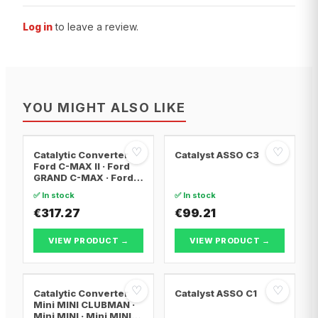
Log in
to leave a review.
YOU MIGHT ALSO LIKE
♡
♡
Catalytic Converter
Catalyst ASSO C3
Ford C-MAX II · Ford
GRAND C-MAX · Ford
FOCUS III
✅ In stock
✅ In stock
€317.27
€99.21
VIEW PRODUCT →
VIEW PRODUCT →
♡
♡
Catalytic Converter
Catalyst ASSO C1
Mini MINI CLUBMAN ·
Mini MINI · Mini MINI