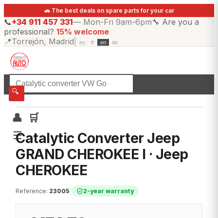
🚗 The best deals on spare parts for your car
📞
+34 911 457 331
—
Mon-Fri 9am-6pm
🔧
Are you a
professional?
15% welcome
📍
Torrejón, Madrid
|
es
fr
en
de
☰
All categories
🔍
👤
🛒
☰
Catalytic Converter Jeep
GRAND CHEROKEE I · Jeep
CHEROKEE
Reference
:
23005
|
2-year warranty