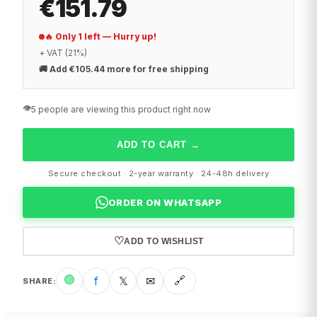
€151.79
🔥 Only 1 left — Hurry up!
+ VAT (21%)
🚚
Add €105.44 more for free shipping
👁️
5 people are viewing this product right now
ADD TO CART
→
Secure checkout · 2-year warranty · 24-48h delivery
ORDER ON WHATSAPP
♡
ADD TO WISHLIST
🟢
f
𝕏
✉
🔗
SHARE
: