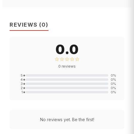
REVIEWS
(
0
)
0.0
☆☆☆☆☆
0
reviews
5
★
0
%
4
★
0
%
3
★
0
%
2
★
0
%
1
★
0
%
No reviews yet. Be the first!