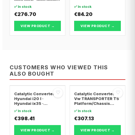
Convertible
✅ In stock
✅ In stock
€276.70
€84.20
VIEW PRODUCT →
VIEW PRODUCT →
CUSTOMERS WHO VIEWED THIS
ALSO BOUGHT
♡
♡
Catalytic Converter
Catalytic Converter
Hyundai i20 I ·
Vw TRANSPORTER T5
Hyundai ix35 ·
Platform/Chassis
Hyundai ix20
(7JD, 7JE, 7JL, 7JY,
✅ In stock
✅ In stock
7JZ, 7F · Vw
€398.41
TRANSPORTER T5 Van
€307.13
· Vw TRANSPORTER
T5 Bus
VIEW PRODUCT →
VIEW PRODUCT →