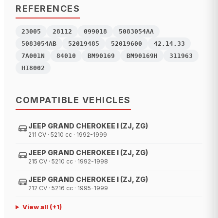
REFERENCES
23005
28112
099018
5083054AA
5083054AB
52019485
52019600
42.14.33
7A001N
84010
BM90169
BM90169H
311963
HI8002
COMPATIBLE VEHICLES
JEEP GRAND CHEROKEE I (ZJ, ZG)
211 CV · 5210 cc · 1992-1999
JEEP GRAND CHEROKEE I (ZJ, ZG)
215 CV · 5210 cc · 1992-1998
JEEP GRAND CHEROKEE I (ZJ, ZG)
212 CV · 5216 cc · 1995-1999
View all
(+
1
)