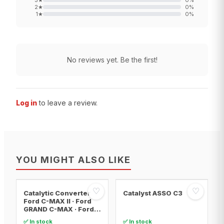
3
★
0
%
2
★
0
%
1
★
0
%
No reviews yet. Be the first!
Log in
to leave a review.
YOU MIGHT ALSO LIKE
♡
♡
Catalytic Converter
Catalyst ASSO C3
Ford C-MAX II · Ford
GRAND C-MAX · Ford
FOCUS III
✅ In stock
✅ In stock