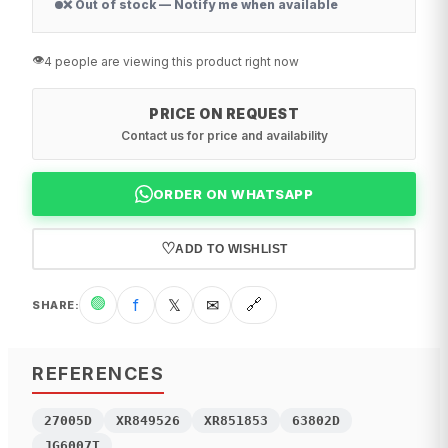
❌ Out of stock — Notify me when available
👁️
4 people are viewing this product right now
PRICE ON REQUEST
Contact us for price and availability
ORDER ON WHATSAPP
♡
ADD TO WISHLIST
🟢
f
𝕏
✉
🔗
SHARE
:
REFERENCES
27005D
XR849526
XR851853
63802D
JG6007T