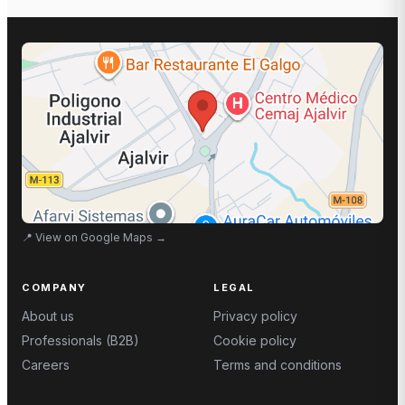
📍
View on Google Maps
→
COMPANY
LEGAL
About us
Privacy policy
Professionals (B2B)
Cookie policy
Careers
Terms and conditions