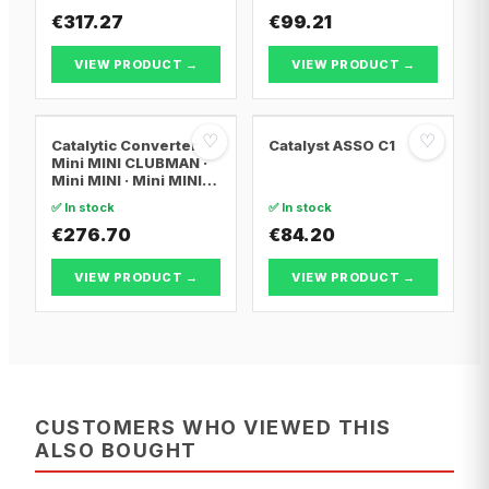
€317.27
€99.21
VIEW PRODUCT →
VIEW PRODUCT →
♡
♡
Catalytic Converter
Catalyst ASSO C1
Mini MINI CLUBMAN ·
Mini MINI · Mini MINI
Convertible
✅ In stock
✅ In stock
€276.70
€84.20
VIEW PRODUCT →
VIEW PRODUCT →
CUSTOMERS WHO VIEWED THIS
ALSO BOUGHT