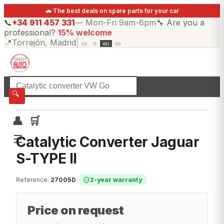
🚗 The best deals on spare parts for your car
📞
+34 911 457 331
—
Mon-Fri 9am-6pm
🔧
Are you a
professional?
15% welcome
📍
Torrejón, Madrid
|
es
fr
en
de
☰
All categories
🔍
👤
🛒
☰
Catalytic Converter Jaguar
S-TYPE II
Reference
:
27005D
|
2-year warranty
Price on request