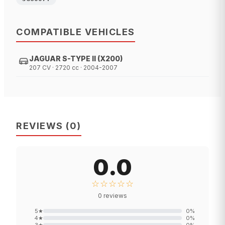
COMPATIBLE VEHICLES
JAGUAR S-TYPE II (X200)
207 CV · 2720 cc · 2004-2007
REVIEWS
(
0
)
0.0
☆☆☆☆☆
0
reviews
5
★
0
%
4
★
0
%