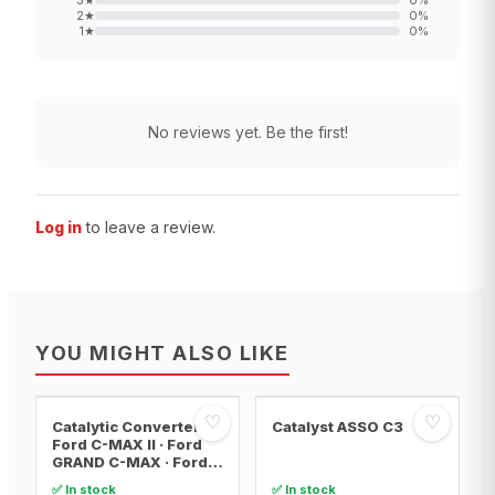
3
★
0
%
2
★
0
%
1
★
0
%
No reviews yet. Be the first!
Log in
to leave a review.
YOU MIGHT ALSO LIKE
♡
♡
Catalytic Converter
Catalyst ASSO C3
Ford C-MAX II · Ford
GRAND C-MAX · Ford
FOCUS III
✅ In stock
✅ In stock