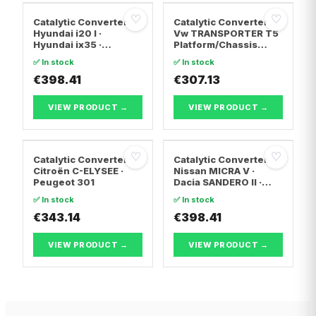
♡
♡
Catalytic Converter
Catalytic Converter
Hyundai i20 I ·
Vw TRANSPORTER T5
Hyundai ix35 ·
Platform/Chassis
Hyundai ix20
(7JD, 7JE, 7JL, 7JY,
✅ In stock
✅ In stock
7JZ, 7F · Vw
€398.41
TRANSPORTER T5 Van
€307.13
· Vw TRANSPORTER
T5 Bus
VIEW PRODUCT →
VIEW PRODUCT →
♡
♡
Catalytic Converter
Catalytic Converter
Citroën C-ELYSEE ·
Nissan MICRA V ·
Peugeot 301
Dacia SANDERO II ·
Dacia LOGAN II
✅ In stock
✅ In stock
€343.14
€398.41
VIEW PRODUCT →
VIEW PRODUCT →