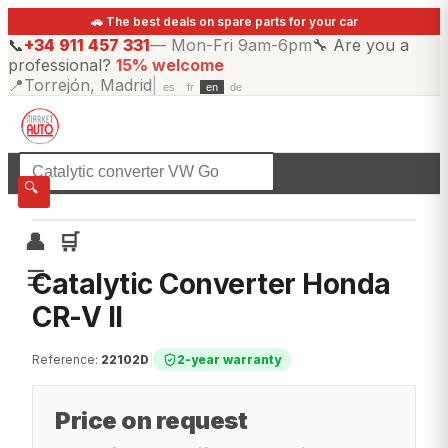
🚗 The best deals on spare parts for your car
📞
+34 911 457 331
—
Mon-Fri 9am-6pm
🔧
Are you a
professional?
15% welcome
📍
Torrejón, Madrid
|
es
fr
en
de
☰
All categories
🔍
👤
🛒
☰
Catalytic Converter Honda
CR-V II
Reference
:
22102D
|
2-year warranty
Price on request