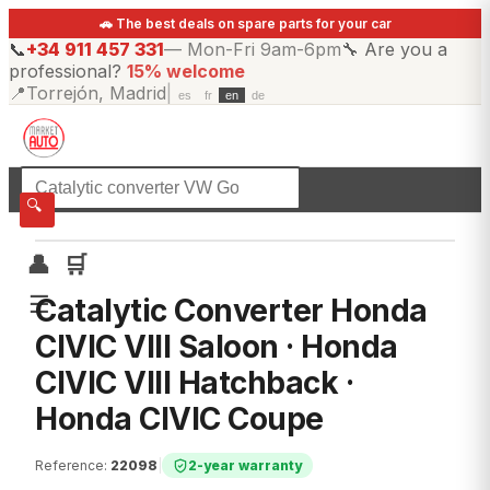
🚗 The best deals on spare parts for your car
📞
+34 911 457 331
—
Mon-Fri 9am-6pm
🔧
Are you a
professional?
15% welcome
📍
Torrejón, Madrid
|
es
fr
en
de
☰
All categories
🔍
👤
🛒
☰
Catalytic Converter Honda
CIVIC VIII Saloon · Honda
CIVIC VIII Hatchback ·
Honda CIVIC Coupe
Reference
:
22098
|
2-year warranty