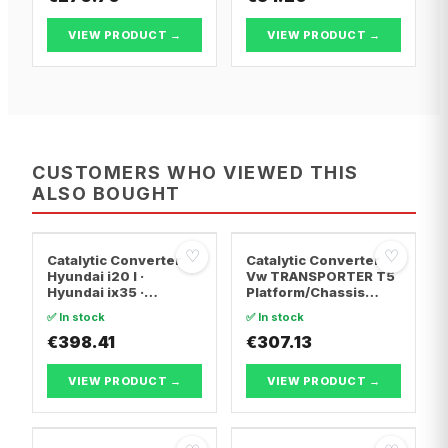
VIEW PRODUCT →
VIEW PRODUCT →
CUSTOMERS WHO VIEWED THIS
ALSO BOUGHT
♡
♡
Catalytic Converter
Catalytic Converter
Hyundai i20 I ·
Vw TRANSPORTER T5
Hyundai ix35 ·
Platform/Chassis
Hyundai ix20
(7JD, 7JE, 7JL, 7JY,
✅ In stock
✅ In stock
7JZ, 7F · Vw
€398.41
TRANSPORTER T5 Van
€307.13
· Vw TRANSPORTER
T5 Bus
VIEW PRODUCT →
VIEW PRODUCT →