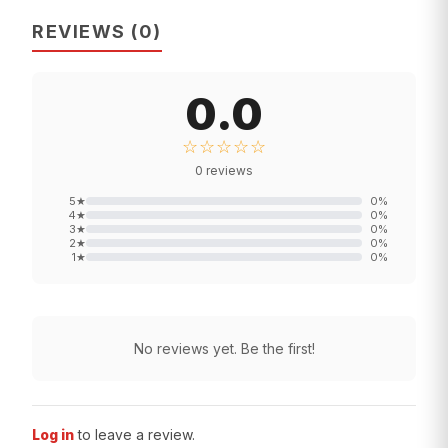
REVIEWS
(
0
)
0.0
☆☆☆☆☆
0
reviews
5
★
0
%
4
★
0
%
3
★
0
%
2
★
0
%
1
★
0
%
No reviews yet. Be the first!
Log in
to leave a review.