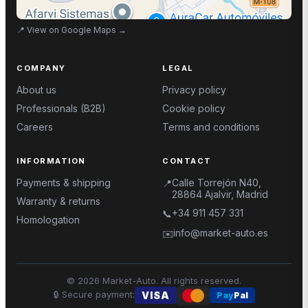
📍
View on Google Maps
→
COMPANY
LEGAL
About us
Privacy policy
Professionals (B2B)
Cookie policy
Careers
Terms and conditions
INFORMATION
CONTACT
Payments & shipping
Calle Torrejón N40,
📍
28864 Ajalvir, Madrid
Warranty & returns
+34 911 457 331
📞
Homologation
info@market-auto.es
✉️
©
2026
Market-Auto.
All rights reserved
.
🔒
Secure payment
:
VISA
Pay
Pal