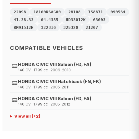
22098
18160RSAG00
28108
758871
090564
41.38.33
04.4335
HD33012K
63003
BM91512H
322816
325320
21207
COMPATIBLE VEHICLES
HONDA CIVIC VIII Saloon (FD, FA)
140 CV · 1799 cc · 2006-2013
HONDA CIVIC VIII Hatchback (FN, FK)
140 CV · 1799 cc · 2005-2011
HONDA CIVIC VIII Saloon (FD, FA)
140 CV · 1799 cc · 2005-2012
View all
(+
2
)