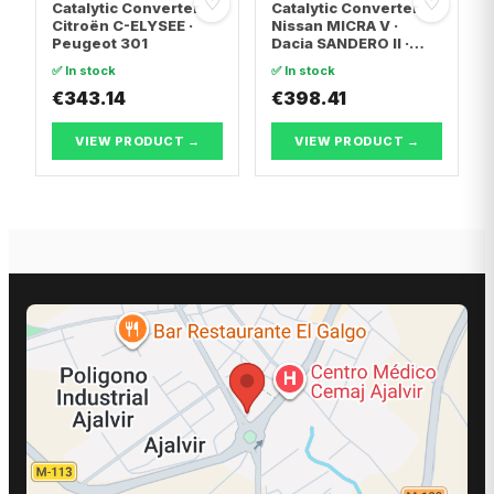
♡
♡
Catalytic Converter
Catalytic Converter
Citroën C-ELYSEE ·
Nissan MICRA V ·
Peugeot 301
Dacia SANDERO II ·
Dacia LOGAN II
✅ In stock
✅ In stock
€343.14
€398.41
VIEW PRODUCT →
VIEW PRODUCT →