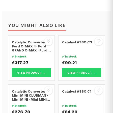
YOU MIGHT ALSO LIKE
♡
♡
Catalytic Converter
Catalyst ASSO C3
Ford C-MAX II · Ford
GRAND C-MAX · Ford
FOCUS III
✅ In stock
✅ In stock
€317.27
€99.21
VIEW PRODUCT →
VIEW PRODUCT →
♡
♡
Catalytic Converter
Catalyst ASSO C1
Mini MINI CLUBMAN ·
Mini MINI · Mini MINI
Convertible
✅ In stock
✅ In stock
€276.70
€84.20