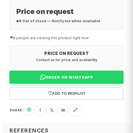
Price on request
❌ Out of stock — Notify me when available
👁️
8 people are viewing this product right now
PRICE ON REQUEST
Contact us for price and availability
ORDER ON WHATSAPP
♡
ADD TO WISHLIST
🟢
f
𝕏
✉
🔗
SHARE
:
REFERENCES