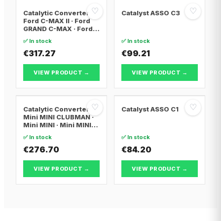
♡
♡
Catalytic Converter
Catalyst ASSO C3
Ford C-MAX II · Ford
GRAND C-MAX · Ford
FOCUS III
✅ In stock
✅ In stock
€317.27
€99.21
VIEW PRODUCT →
VIEW PRODUCT →
♡
♡
Catalytic Converter
Catalyst ASSO C1
Mini MINI CLUBMAN ·
Mini MINI · Mini MINI
Convertible
✅ In stock
✅ In stock
€276.70
€84.20
VIEW PRODUCT →
VIEW PRODUCT →