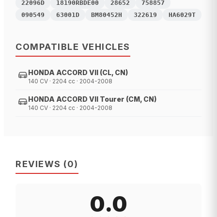
22096D
18190RBDE00
28652
758857
090549
63001D
BM80452H
322619
HA6029T
COMPATIBLE VEHICLES
HONDA ACCORD VII (CL, CN)
140 CV · 2204 cc · 2004-2008
HONDA ACCORD VII Tourer (CM, CN)
140 CV · 2204 cc · 2004-2008
REVIEWS
(
0
)
0.0