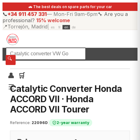
🚗 The best deals on spare parts for your car
📞
+34 911 457 331
—
Mon-Fri 9am-6pm
🔧
Are you a
professional?
15% welcome
📍
Torrejón, Madrid
|
es
fr
en
de
☰
All categories
🔍
👤
🛒
☰
Catalytic Converter Honda
ACCORD VII · Honda
ACCORD VII Tourer
Reference
:
22096D
|
2-year warranty