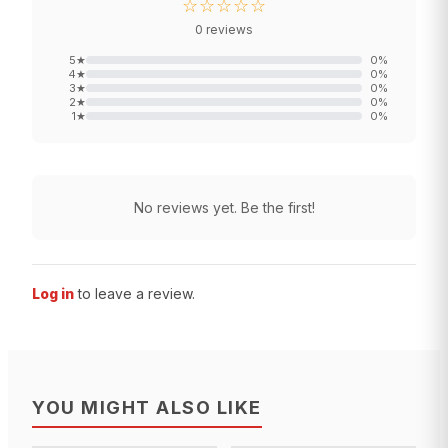
☆☆☆☆☆
0
reviews
5
★
0
%
4
★
0
%
3
★
0
%
2
★
0
%
1
★
0
%
No reviews yet. Be the first!
Log in
to leave a review.
YOU MIGHT ALSO LIKE