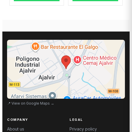
📍
View on Google Maps
→
COMPANY
LEGAL
About us
Privacy policy