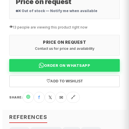
Price on request
❌ Out of stock — Notify me when available
👁️
13 people are viewing this product right now
PRICE ON REQUEST
Contact us for price and availability
ORDER ON WHATSAPP
♡
ADD TO WISHLIST
🟢
f
𝕏
✉
🔗
SHARE
:
REFERENCES