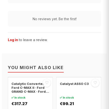
No reviews yet. Be the first!
Log in
to leave a review.
YOU MIGHT ALSO LIKE
♡
♡
Catalytic Converter
Catalyst ASSO C3
Ford C-MAX II · Ford
GRAND C-MAX · Ford
FOCUS III
✅ In stock
✅ In stock
€317.27
€99.21