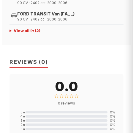
90 CV · 2402 cc · 2000-2006
FORD TRANSIT Van (FA_ _)
90 CV · 2402 cc · 2000-2006
View all
(+
12
)
REVIEWS
(
0
)
0.0
☆☆☆☆☆
0
reviews
5
★
0
%
4
★
0
%
3
★
0
%
2
★
0
%
1
★
0
%