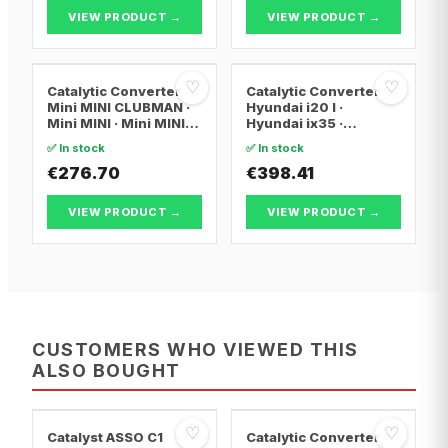
VIEW PRODUCT →
VIEW PRODUCT →
♡
♡
Catalytic Converter
Catalytic Converter
Mini MINI CLUBMAN ·
Hyundai i20 I ·
Mini MINI · Mini MINI
Hyundai ix35 ·
Convertible
Hyundai ix20
✅ In stock
✅ In stock
€276.70
€398.41
VIEW PRODUCT →
VIEW PRODUCT →
CUSTOMERS WHO VIEWED THIS
ALSO BOUGHT
♡
♡
Catalyst ASSO C1
Catalytic Converter