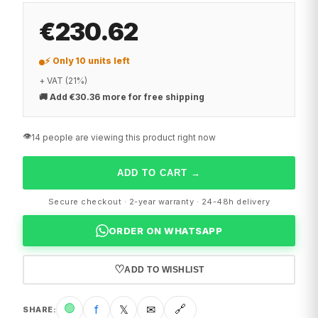
€230.62
⚡ Only 10 units left
+ VAT (21%)
🚚
Add €30.36 more for free shipping
👁️
14 people are viewing this product right now
ADD TO CART
→
Secure checkout · 2-year warranty · 24-48h delivery
ORDER ON WHATSAPP
♡
ADD TO WISHLIST
🟢
f
𝕏
✉
🔗
SHARE
: