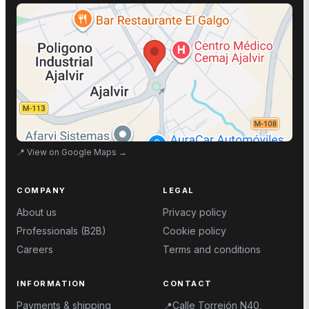
📍
View on Google Maps
→
COMPANY
LEGAL
About us
Privacy policy
Professionals (B2B)
Cookie policy
Careers
Terms and conditions
INFORMATION
CONTACT
Payments & shipping
Calle Torrejón N40,
📍