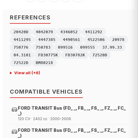
REFERENCES
20420D
4042079
4346052
4411292
4411295
4447385
4490561
4522506
20978
750776
750783
099516
099555
37.99.33
04.3101
FD30775K
FD30782K
72520D
72522D
BM80218
View all
(+
6
)
COMPATIBLE VEHICLES
FORD TRANSIT Bus (FD_ _, FB_ _, FS_ _, FZ_ _, FC_
_)
120 CV · 2402 cc · 2000-2006
FORD TRANSIT Bus (FD_ _, FB_ _, FS_ _, FZ_ _, FC_
_)