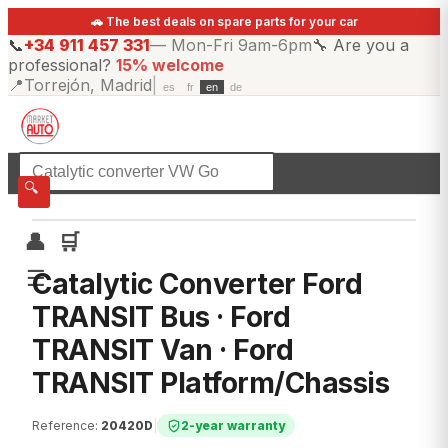
🚗 The best deals on spare parts for your car
📞
+34 911 457 331
—
Mon-Fri 9am-6pm
🔧
Are you a
professional?
15% welcome
📍
Torrejón, Madrid
|
es
fr
en
de
☰
All categories
🔍
👤
🛒
☰
Catalytic Converter Ford
TRANSIT Bus · Ford
TRANSIT Van · Ford
TRANSIT Platform/Chassis
Reference
:
20420D
|
2-year warranty