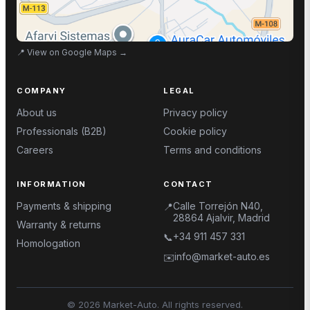
📍
View on Google Maps
→
COMPANY
LEGAL
About us
Privacy policy
Professionals (B2B)
Cookie policy
Careers
Terms and conditions
INFORMATION
CONTACT
Payments & shipping
Calle Torrejón N40,
📍
28864 Ajalvir, Madrid
Warranty & returns
+34 911 457 331
📞
Homologation
info@market-auto.es
✉️
©
2026
Market-Auto.
All rights reserved
.