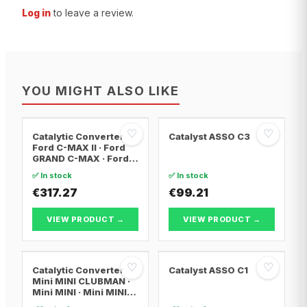
Log in
to leave a review.
YOU MIGHT ALSO LIKE
♡
♡
Catalytic Converter
Catalyst ASSO C3
Ford C-MAX II · Ford
GRAND C-MAX · Ford
FOCUS III
✅ In stock
✅ In stock
€317.27
€99.21
VIEW PRODUCT →
VIEW PRODUCT →
♡
♡
Catalytic Converter
Catalyst ASSO C1
Mini MINI CLUBMAN ·
Mini MINI · Mini MINI
Convertible