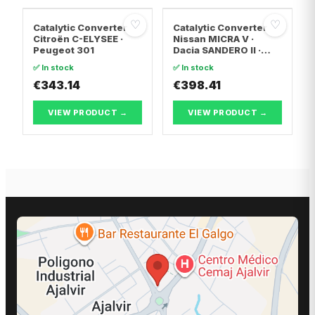
♡
♡
Catalytic Converter
Catalytic Converter
Citroën C-ELYSEE ·
Nissan MICRA V ·
Peugeot 301
Dacia SANDERO II ·
Dacia LOGAN II
✅ In stock
✅ In stock
€343.14
€398.41
VIEW PRODUCT →
VIEW PRODUCT →