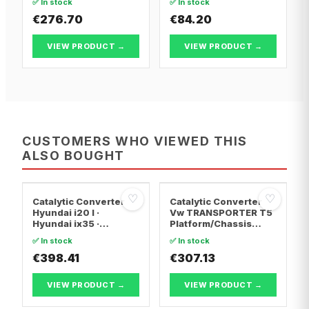
✅ In stock
✅ In stock
€276.70
€84.20
VIEW PRODUCT →
VIEW PRODUCT →
CUSTOMERS WHO VIEWED THIS
ALSO BOUGHT
♡
♡
Catalytic Converter
Catalytic Converter
Hyundai i20 I ·
Vw TRANSPORTER T5
Hyundai ix35 ·
Platform/Chassis
Hyundai ix20
(7JD, 7JE, 7JL, 7JY,
✅ In stock
✅ In stock
7JZ, 7F · Vw
€398.41
TRANSPORTER T5 Van
€307.13
· Vw TRANSPORTER
T5 Bus
VIEW PRODUCT →
VIEW PRODUCT →