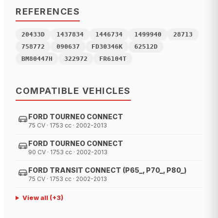
REFERENCES
20433D
1437834
1446734
1499940
28713
758772
090637
FD30346K
62512D
BM80447H
322972
FR6104T
COMPATIBLE VEHICLES
FORD TOURNEO CONNECT
75 CV · 1753 cc · 2002-2013
FORD TOURNEO CONNECT
90 CV · 1753 cc · 2002-2013
FORD TRANSIT CONNECT (P65_, P70_, P80_)
75 CV · 1753 cc · 2002-2013
View all
(+
3
)