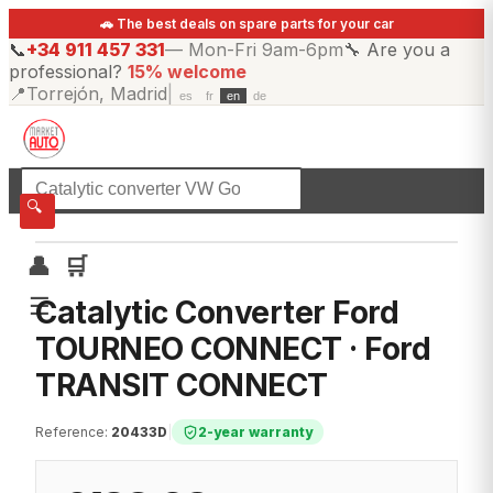
🚗 The best deals on spare parts for your car
📞
+34 911 457 331
—
Mon-Fri 9am-6pm
🔧
Are you a
professional?
15% welcome
📍
Torrejón, Madrid
|
es
fr
en
de
☰
All categories
🔍
👤
🛒
☰
Catalytic Converter Ford
TOURNEO CONNECT · Ford
TRANSIT CONNECT
Reference
:
20433D
|
2-year warranty