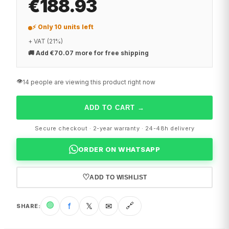
€188.93
⚡ Only 10 units left
+ VAT (21%)
🚚
Add €70.07 more for free shipping
👁️
14 people are viewing this product right now
ADD TO CART
→
Secure checkout · 2-year warranty · 24-48h delivery
ORDER ON WHATSAPP
♡
ADD TO WISHLIST
🟢
f
𝕏
✉
🔗
SHARE
: