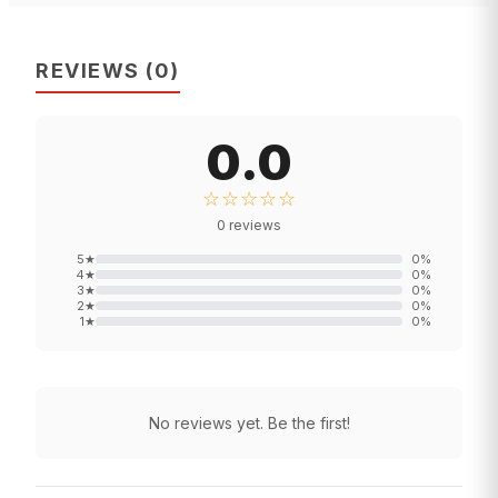
REVIEWS
(
0
)
0.0
☆☆☆☆☆
0
reviews
5
★
0
%
4
★
0
%
3
★
0
%
2
★
0
%
1
★
0
%
No reviews yet. Be the first!