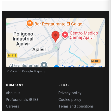
📍
View on Google Maps
→
COMPANY
LEGAL
About us
Privacy policy
Professionals (B2B)
Cookie policy
Careers
Terms and conditions