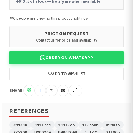
❌ Out of stock — Notify me when available
👁️
6 people are viewing this product right now
PRICE ON REQUEST
Contact us for price and availability
ORDER ON WHATSAPP
♡
ADD TO WISHLIST
🟢
f
𝕏
✉
🔗
SHARE
:
REFERENCES
20424D
4441784
4441785
4473866
090075
72526D
BM80264
BM80264H
311775
311865