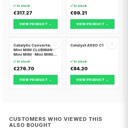
FOCUS III
✅ In stock
✅ In stock
€317.27
€99.21
VIEW PRODUCT →
VIEW PRODUCT →
♡
♡
Catalytic Converter
Catalyst ASSO C1
Mini MINI CLUBMAN ·
Mini MINI · Mini MINI
Convertible
✅ In stock
✅ In stock
€276.70
€84.20
VIEW PRODUCT →
VIEW PRODUCT →
CUSTOMERS WHO VIEWED THIS
ALSO BOUGHT