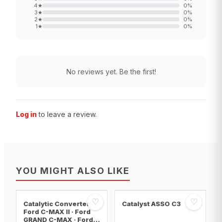
4
★
0
%
3
★
0
%
2
★
0
%
1
★
0
%
No reviews yet. Be the first!
Log in
to leave a review.
YOU MIGHT ALSO LIKE
♡
♡
Catalytic Converter
Catalyst ASSO C3
Ford C-MAX II · Ford
GRAND C-MAX · Ford