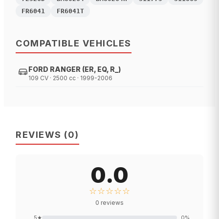
FR6041
FR6041T
COMPATIBLE VEHICLES
FORD RANGER (ER, EQ, R_)
109 CV · 2500 cc · 1999-2006
REVIEWS
(
0
)
0.0
☆☆☆☆☆
0
reviews
5
★
0
%