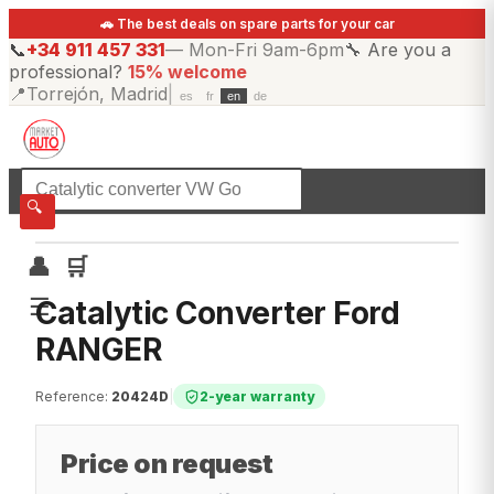
🚗 The best deals on spare parts for your car
📞
+34 911 457 331
—
Mon-Fri 9am-6pm
🔧
Are you a
professional?
15% welcome
📍
Torrejón, Madrid
|
es
fr
en
de
☰
All categories
🔍
👤
🛒
☰
Catalytic Converter Ford
RANGER
Reference
:
20424D
|
2-year warranty
Price on request