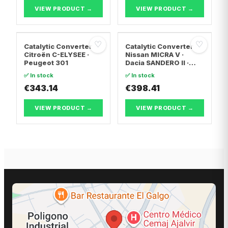
T5 Bus
VIEW PRODUCT →
VIEW PRODUCT →
♡
♡
Catalytic Converter
Catalytic Converter
Citroën C-ELYSEE ·
Nissan MICRA V ·
Peugeot 301
Dacia SANDERO II ·
Dacia LOGAN II
✅ In stock
✅ In stock
€343.14
€398.41
VIEW PRODUCT →
VIEW PRODUCT →