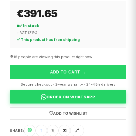
€391.65
✅ In stock
+ VAT (21%)
✅ This product has free shipping
👁️
16 people are viewing this product right now
ADD TO CART
→
Secure checkout · 2-year warranty · 24-48h delivery
ORDER ON WHATSAPP
♡
ADD TO WISHLIST
🟢
f
𝕏
✉
🔗
SHARE
: