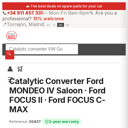
🚗 The best deals on spare parts for your car
📞
+34 911 457 331
—
Mon-Fri 9am-6pm
🔧
Are you a
professional?
15% welcome
📍
Torrejón, Madrid
|
es
fr
en
de
☰
All categories
🔍
👤
🛒
☰
Catalytic Converter Ford
MONDEO IV Saloon · Ford
FOCUS II · Ford FOCUS C-
MAX
Reference
:
20437
|
2-year warranty