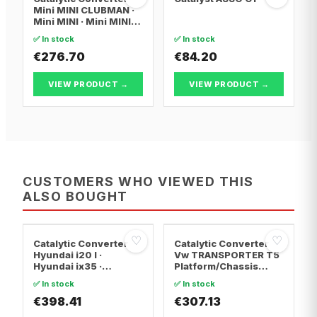
Mini MINI CLUBMAN ·
Mini MINI · Mini MINI
Convertible
✅ In stock
✅ In stock
€276.70
€84.20
VIEW PRODUCT →
VIEW PRODUCT →
CUSTOMERS WHO VIEWED THIS
ALSO BOUGHT
♡
♡
Catalytic Converter
Catalytic Converter
Hyundai i20 I ·
Vw TRANSPORTER T5
Hyundai ix35 ·
Platform/Chassis
Hyundai ix20
(7JD, 7JE, 7JL, 7JY,
✅ In stock
✅ In stock
7JZ, 7F · Vw
€398.41
TRANSPORTER T5 Van
€307.13
· Vw TRANSPORTER