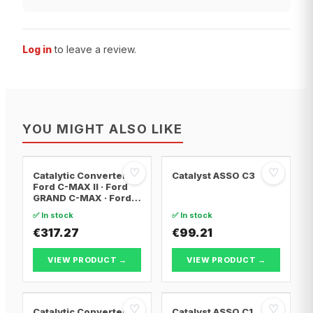
Log in
to leave a review.
YOU MIGHT ALSO LIKE
♡
♡
Catalytic Converter
Catalyst ASSO C3
Ford C-MAX II · Ford
GRAND C-MAX · Ford
FOCUS III
✅ In stock
✅ In stock
€317.27
€99.21
VIEW PRODUCT →
VIEW PRODUCT →
♡
♡
Catalytic Converter
Catalyst ASSO C1