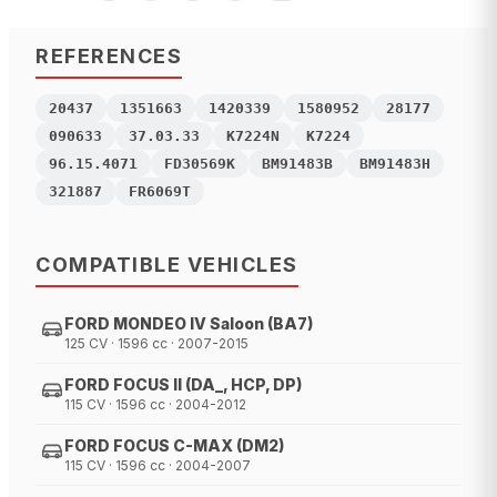
REFERENCES
20437
1351663
1420339
1580952
28177
090633
37.03.33
K7224N
K7224
96.15.4071
FD30569K
BM91483B
BM91483H
321887
FR6069T
COMPATIBLE VEHICLES
FORD MONDEO IV Saloon (BA7)
125 CV · 1596 cc · 2007-2015
FORD FOCUS II (DA_, HCP, DP)
115 CV · 1596 cc · 2004-2012
FORD FOCUS C-MAX (DM2)
115 CV · 1596 cc · 2004-2007