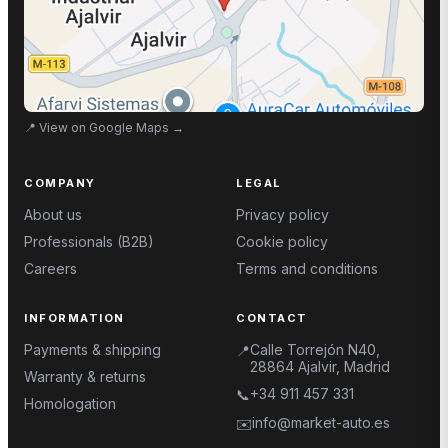
📍
View on Google Maps
→
COMPANY
LEGAL
About us
Privacy policy
Professionals (B2B)
Cookie policy
Careers
Terms and conditions
INFORMATION
CONTACT
Payments & shipping
Calle Torrejón N40,
📍
28864 Ajalvir, Madrid
Warranty & returns
+34 911 457 331
📞
Homologation
info@market-auto.es
✉️