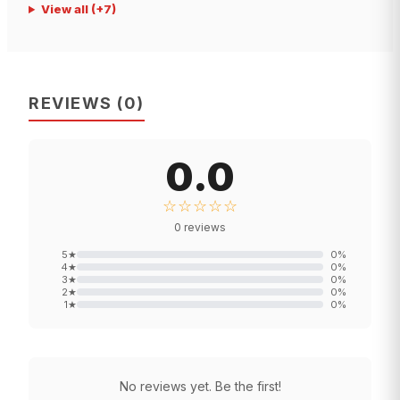
View all
(+
7
)
REVIEWS
(
0
)
0.0
☆☆☆☆☆
0
reviews
5
★
0
%
4
★
0
%
3
★
0
%
2
★
0
%
1
★
0
%
No reviews yet. Be the first!