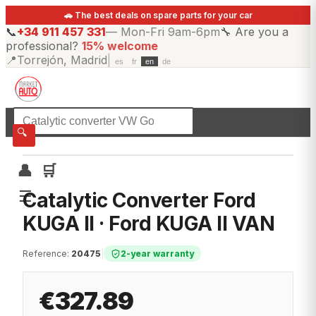
🚗 The best deals on spare parts for your car
📞
+34 911 457 331
—
Mon-Fri 9am-6pm
🔧
Are you a
professional?
15% welcome
📍
Torrejón, Madrid
|
es
fr
en
de
☰
All categories
🔍
👤
🛒
☰
Catalytic Converter Ford
KUGA II · Ford KUGA II VAN
Reference
:
20475
|
2-year warranty
€327.89