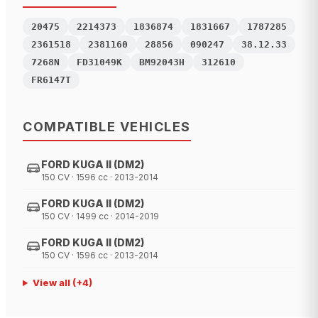
20475
2214373
1836874
1831667
1787285
2361518
2381160
28856
090247
38.12.33
7268N
FD31049K
BM92043H
312610
FR6147T
COMPATIBLE VEHICLES
FORD KUGA II (DM2)
150 CV · 1596 cc · 2013-2014
FORD KUGA II (DM2)
150 CV · 1499 cc · 2014-2019
FORD KUGA II (DM2)
150 CV · 1596 cc · 2013-2014
View all
(+
4
)