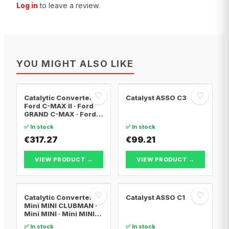
Log in
to leave a review.
YOU MIGHT ALSO LIKE
♡
♡
Catalytic Converter
Catalyst ASSO C3
Ford C-MAX II · Ford
GRAND C-MAX · Ford
FOCUS III
✅ In stock
✅ In stock
€317.27
€99.21
VIEW PRODUCT →
VIEW PRODUCT →
♡
♡
Catalytic Converter
Catalyst ASSO C1
Mini MINI CLUBMAN ·
Mini MINI · Mini MINI
Convertible
✅ In stock
✅ In stock