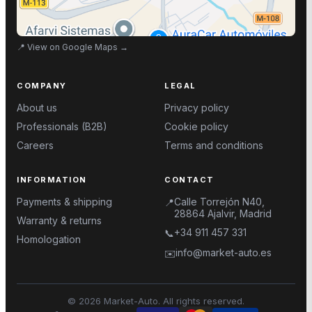
📍
View on Google Maps
→
COMPANY
LEGAL
About us
Privacy policy
Professionals (B2B)
Cookie policy
Careers
Terms and conditions
INFORMATION
CONTACT
Payments & shipping
Calle Torrejón N40,
📍
28864 Ajalvir, Madrid
Warranty & returns
+34 911 457 331
📞
Homologation
info@market-auto.es
✉️
©
2026
Market-Auto.
All rights reserved
.