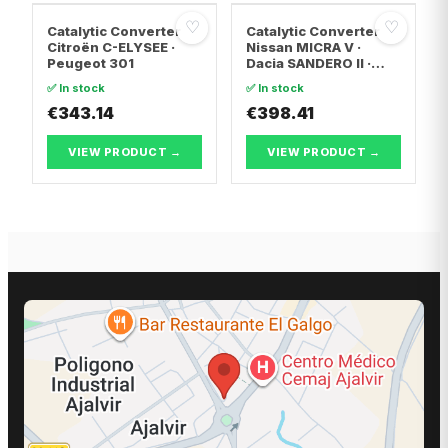
♡
♡
Catalytic Converter
Catalytic Converter
Citroën C-ELYSEE ·
Nissan MICRA V ·
Peugeot 301
Dacia SANDERO II ·
Dacia LOGAN II
✅ In stock
✅ In stock
€343.14
€398.41
VIEW PRODUCT →
VIEW PRODUCT →