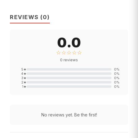
REVIEWS
(
0
)
0.0
☆☆☆☆☆
0
reviews
5
★
0
%
4
★
0
%
3
★
0
%
2
★
0
%
1
★
0
%
No reviews yet. Be the first!