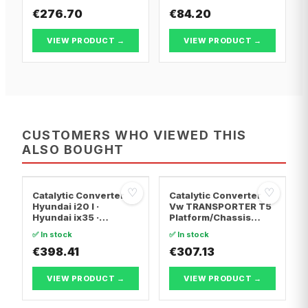
€276.70
€84.20
VIEW PRODUCT →
VIEW PRODUCT →
CUSTOMERS WHO VIEWED THIS
ALSO BOUGHT
♡
♡
Catalytic Converter
Catalytic Converter
Hyundai i20 I ·
Vw TRANSPORTER T5
Hyundai ix35 ·
Platform/Chassis
Hyundai ix20
(7JD, 7JE, 7JL, 7JY,
✅ In stock
✅ In stock
7JZ, 7F · Vw
€398.41
TRANSPORTER T5 Van
€307.13
· Vw TRANSPORTER
T5 Bus
VIEW PRODUCT →
VIEW PRODUCT →