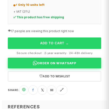
⚡ Only 10 units left
+ VAT (21%)
✅ This product has free shipping
👁️
17 people are viewing this product right now
ADD TO CART
→
Secure checkout · 2-year warranty · 24-48h delivery
ORDER ON WHATSAPP
♡
ADD TO WISHLIST
🟢
f
𝕏
✉
🔗
SHARE
:
REFERENCES