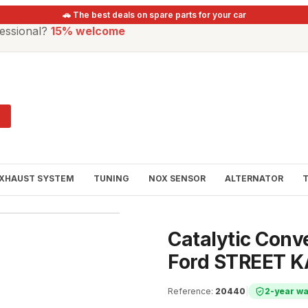
🚗 The best deals on spare parts for your car
essional?
15% welcome
XHAUST SYSTEM
TUNING
NOX SENSOR
ALTERNATOR
Catalytic Conve
Ford STREET K
Reference
:
20440
|
2-year wa