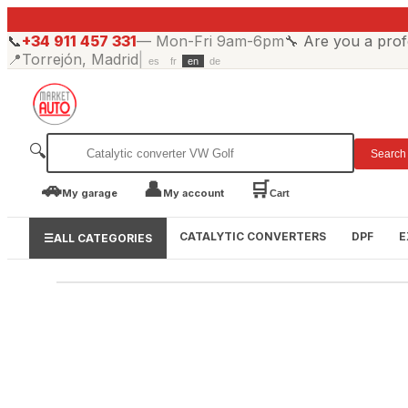
📞
+34 911 457 331
—
Mon-Fri 9am-6pm
🔧
Are you a prof
📍
Torrejón, Madrid
|
es
fr
en
de
🔍
Search
🚗
👤
🛒
My garage
My account
Cart
CATALYTIC CONVERTERS
DPF
E
☰
ALL CATEGORIES