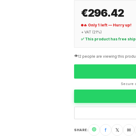
€296.42
🔥 Only 1 left — Hurry up!
+ VAT (21%)
✅ This product has free shi
👁️
12 people are viewing this produ
Secure c
🟢
f
𝕏
✉
SHARE
: