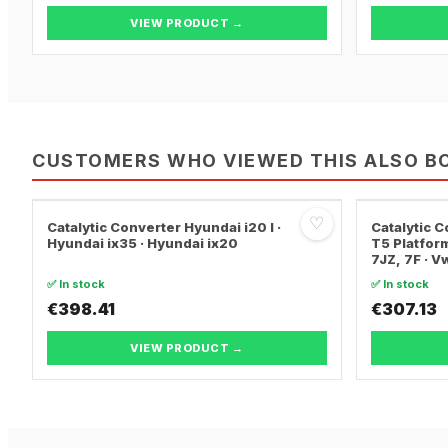
VIEW PRODUCT →
CUSTOMERS WHO VIEWED THIS ALSO B
♡
Catalytic Converter Hyundai i20 I ·
Catalytic
Hyundai ix35 · Hyundai ix20
T5 Platform
7JZ, 7F · 
TRANSPORT
✅ In stock
✅ In stock
€398.41
€307.13
VIEW PRODUCT →