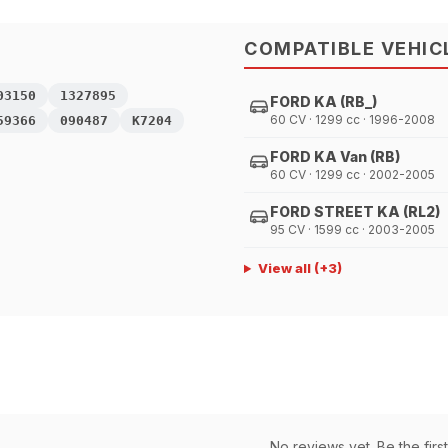
COMPATIBLE VEHIC
03150
1327895
FORD KA (RB_)
60 CV · 1299 cc · 1996-2008
59366
090487
K7204
FORD KA Van (RB)
60 CV · 1299 cc · 2002-2005
FORD STREET KA (RL2)
95 CV · 1599 cc · 2003-2005
View all
(+
3
)
No reviews yet. Be the first