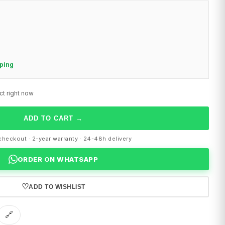
pping
ct right now
ADD TO CART
→
heckout · 2-year warranty · 24-48h delivery
ORDER ON WHATSAPP
♡
ADD TO WISHLIST
🔗