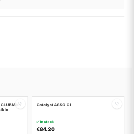
♡
♡
NI CLUBMAN
Catalyst ASSO C1
tible
✅ In stock
€84.20