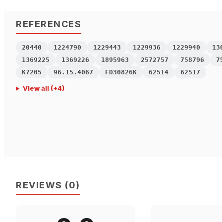
REFERENCES
20440
1224790
1229443
1229936
1229940
13
1369225
1369226
1895963
2572757
758796
7
K7205
96.15.4067
FD30826K
62514
62517
View all
(+
4
)
REVIEWS
(
0
)