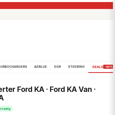
TURBOCHARGERS
ADBLUE
EGR
STEERING
DEALS
-40%
rter Ford KA · Ford KA Van ·
A
rranty