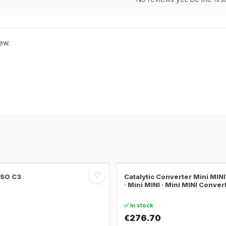
ew.
♡
SSO C3
Catalytic Converter Mini MI
· Mini MINI · Mini MINI Conver
✅ In stock
€276.70