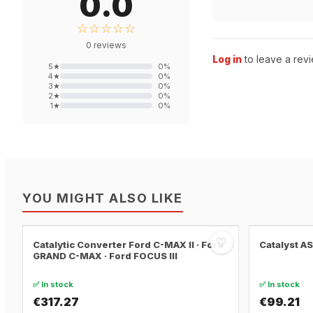
0.0
☆☆☆☆☆
0
reviews
Log in
to leave a revi
5
★
0
%
4
★
0
%
3
★
0
%
2
★
0
%
1
★
0
%
YOU MIGHT ALSO LIKE
♡
Catalytic Converter Ford C-MAX II · Ford
Catalyst A
GRAND C-MAX · Ford FOCUS III
✅ In stock
✅ In stock
€317.27
€99.21