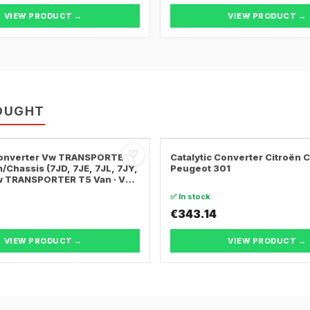
VIEW PRODUCT →
VIEW PRODUCT →
OUGHT
♡
 Converter Vw TRANSPORTER
Catalytic Converter Citroën 
/Chassis (7JD, 7JE, 7JL, 7JY,
Peugeot 301
Vw TRANSPORTER T5 Van · Vw
ER T5 Bus
✅ In stock
€343.14
VIEW PRODUCT →
VIEW PRODUCT →