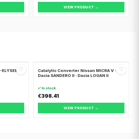
VIEW PRODUCT →
♡
♡
C-ELYSEE ·
Catalytic Converter Nissan MICRA V ·
Dacia SANDERO II · Dacia LOGAN II
✅ In stock
€398.41
VIEW PRODUCT →