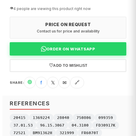
👁️
4 people are viewing this product right now
PRICE ON REQUEST
Contact us for price and availability
ORDER ON WHATSAPP
♡
ADD TO WISHLIST
🟢
f
𝕏
✉
🔗
SHARE
:
REFERENCES
20415
1369224
28040
750806
099359
37.01.53
96.15.3067
04.3100
FD30917K
72521
BM91362H
321999
FR6070T