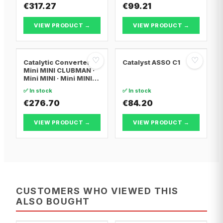
€317.27
€99.21
VIEW PRODUCT →
VIEW PRODUCT →
♡
♡
Catalytic Converter
Catalyst ASSO C1
Mini MINI CLUBMAN ·
Mini MINI · Mini MINI
Convertible
✅ In stock
✅ In stock
€276.70
€84.20
VIEW PRODUCT →
VIEW PRODUCT →
CUSTOMERS WHO VIEWED THIS
ALSO BOUGHT