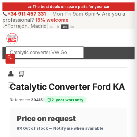
🚗 The best deals on spare parts for your car
📞
+34 911 457 331
—
Mon-Fri 9am-6pm
🔧
Are you a
professional?
15% welcome
📍
Torrejón, Madrid
|
es
fr
en
de
☰
All categories
🔍
👤
🛒
☰
Catalytic Converter Ford KA
Reference
:
20415
|
2-year warranty
Price on request
❌ Out of stock — Notify me when available