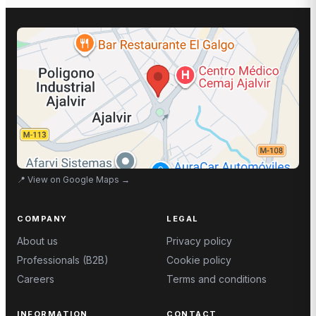
📍
View on Google Maps
→
COMPANY
LEGAL
About us
Privacy policy
Professionals (B2B)
Cookie policy
Careers
Terms and conditions
INFORMATION
CONTACT