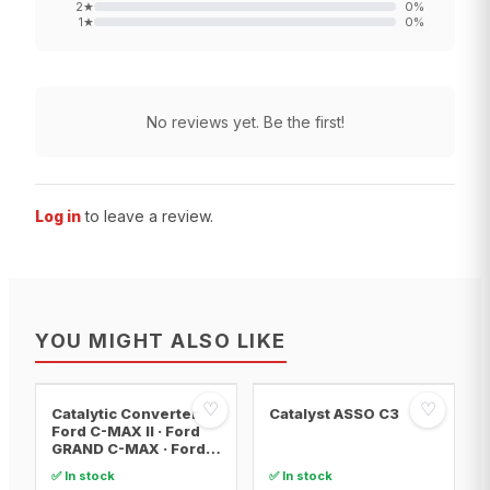
2
★
0
%
1
★
0
%
No reviews yet. Be the first!
Log in
to leave a review.
YOU MIGHT ALSO LIKE
♡
♡
Catalytic Converter
Catalyst ASSO C3
Ford C-MAX II · Ford
GRAND C-MAX · Ford
FOCUS III
✅ In stock
✅ In stock