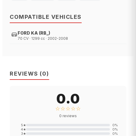
COMPATIBLE VEHICLES
FORD KA (RB_)
70 CV · 1299 cc · 2002-2008
REVIEWS
(
0
)
0.0
☆☆☆☆☆
0
reviews
5
★
0
%
4
★
0
%
3
★
0
%