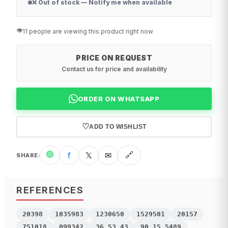
❌ Out of stock — Notify me when available
👁️
11 people are viewing this product right now
PRICE ON REQUEST
Contact us for price and availability
ORDER ON WHATSAPP
♡
ADD TO WISHLIST
🟢
f
𝕏
✉
🔗
SHARE
:
REFERENCES
20398
1035983
1230650
1529501
20157
751018
099342
36.53.43
90.15.5489