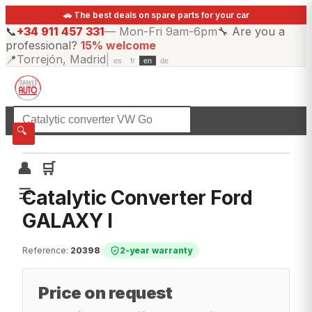
🚗 The best deals on spare parts for your car
📞
+34 911 457 331
—
Mon-Fri 9am-6pm
🔧
Are you a
professional?
15% welcome
📍
Torrejón, Madrid
|
es
fr
en
de
☰
All categories
🔍
👤
🛒
☰
Catalytic Converter Ford
GALAXY I
Reference
:
20398
|
2-year warranty
Price on request