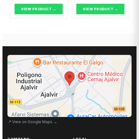
VIEW PRODUCT →
VIEW PRODUCT →
📍
View on Google Maps
→
COMPANY
LEGAL