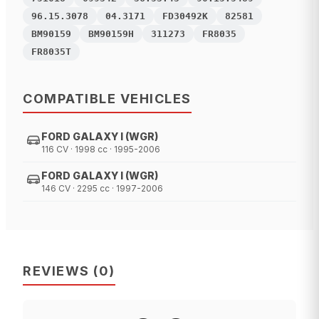
96.15.3078
04.3171
FD30492K
82581
BM90159
BM90159H
311273
FR8035
FR8035T
COMPATIBLE VEHICLES
FORD GALAXY I (WGR)
116 CV · 1998 cc · 1995-2006
FORD GALAXY I (WGR)
146 CV · 2295 cc · 1997-2006
REVIEWS
(
0
)