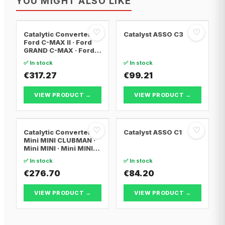
YOU MIGHT ALSO LIKE
♡
♡
Catalytic Converter
Catalyst ASSO C3
Ford C-MAX II · Ford
GRAND C-MAX · Ford
FOCUS III
✅ In stock
✅ In stock
€317.27
€99.21
VIEW PRODUCT →
VIEW PRODUCT →
♡
♡
Catalytic Converter
Catalyst ASSO C1
Mini MINI CLUBMAN ·
Mini MINI · Mini MINI
Convertible
✅ In stock
✅ In stock
€276.70
€84.20
VIEW PRODUCT →
VIEW PRODUCT →