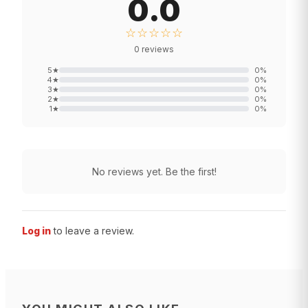
0.0
☆☆☆☆☆
0
reviews
5
★
0
%
4
★
0
%
3
★
0
%
2
★
0
%
1
★
0
%
No reviews yet. Be the first!
Log in
to leave a review.