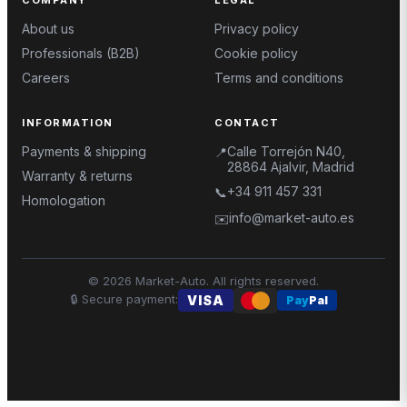
About us
Privacy policy
Professionals (B2B)
Cookie policy
Careers
Terms and conditions
INFORMATION
CONTACT
Payments & shipping
Calle Torrejón N40,
📍
28864 Ajalvir, Madrid
Warranty & returns
+34 911 457 331
📞
Homologation
info@market-auto.es
✉️
©
2026
Market-Auto.
All rights reserved
.
🔒
Secure payment
:
VISA
Pay
Pal