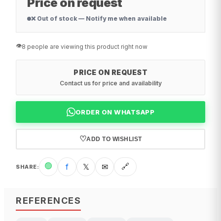
Price on request
❌ Out of stock — Notify me when available
👁️
8 people are viewing this product right now
PRICE ON REQUEST
Contact us for price and availability
ORDER ON WHATSAPP
♡
ADD TO WISHLIST
🟢
f
𝕏
✉
🔗
SHARE
:
REFERENCES