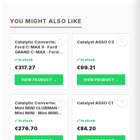
YOU MIGHT ALSO LIKE
♡
♡
Catalytic Converter
Catalyst ASSO C3
Ford C-MAX II · Ford
GRAND C-MAX · Ford
FOCUS III
✅ In stock
✅ In stock
€317.27
€99.21
VIEW PRODUCT →
VIEW PRODUCT →
♡
♡
Catalytic Converter
Catalyst ASSO C1
Mini MINI CLUBMAN ·
Mini MINI · Mini MINI
Convertible
✅ In stock
✅ In stock
€276.70
€84.20