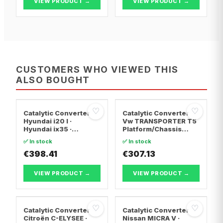
VIEW PRODUCT →
VIEW PRODUCT →
CUSTOMERS WHO VIEWED THIS
ALSO BOUGHT
♡
♡
Catalytic Converter
Catalytic Converter
Hyundai i20 I ·
Vw TRANSPORTER T5
Hyundai ix35 ·
Platform/Chassis
Hyundai ix20
(7JD, 7JE, 7JL, 7JY,
✅ In stock
✅ In stock
7JZ, 7F · Vw
€398.41
TRANSPORTER T5 Van
€307.13
· Vw TRANSPORTER
T5 Bus
VIEW PRODUCT →
VIEW PRODUCT →
♡
♡
Catalytic Converter
Catalytic Converter
Citroën C-ELYSEE ·
Nissan MICRA V ·