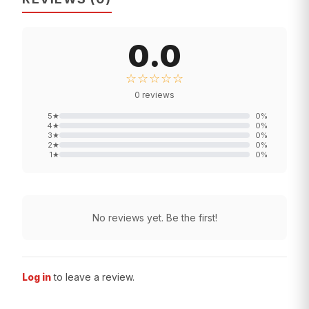
0.0
☆☆☆☆☆
0
reviews
5
★
0
%
4
★
0
%
3
★
0
%
2
★
0
%
1
★
0
%
No reviews yet. Be the first!
Log in
to leave a review.