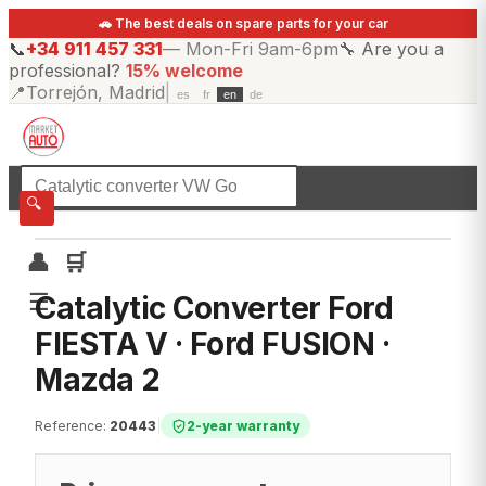
🚗 The best deals on spare parts for your car
📞
+34 911 457 331
—
Mon-Fri 9am-6pm
🔧
Are you a
professional?
15% welcome
📍
Torrejón, Madrid
|
es
fr
en
de
☰
All categories
🔍
👤
🛒
☰
Catalytic Converter Ford
FIESTA V · Ford FUSION ·
Mazda 2
Reference
:
20443
|
2-year warranty