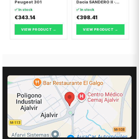
Peugeot 301
Dacia SANDERO II ·
Dacia LOGAN II
✅ In stock
✅ In stock
€343.14
€398.41
VIEW PRODUCT →
VIEW PRODUCT →