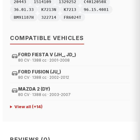
20443
1514109
1329252
C4012050X
36.01.33
K7213N
K7213
96.15.4081
BM91187H
322714
FR6024T
COMPATIBLE VEHICLES
FORD FIESTA V (JH_, JD_)
80 CV · 1388 cc · 2001-2008
FORD FUSION (JU_)
80 CV · 1388 cc · 2002-2012
MAZDA 2 (DY)
80 CV · 1388 cc · 2003-2007
View all
(+
14
)
REVIEWS
(
0
)