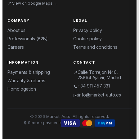
📍
View on Google Maps
→
COMPANY
LEGAL
About us
Privacy policy
Professionals (B2B)
Cookie policy
Careers
Terms and conditions
INFORMATION
CONTACT
Payments & shipping
Calle Torrejón N40,
📍
28864 Ajalvir, Madrid
Warranty & returns
+34 911 457 331
📞
Homologation
info@market-auto.es
✉️
©
2026
Market-Auto.
All rights reserved
.
🔒
Secure payment
:
VISA
Pay
Pal