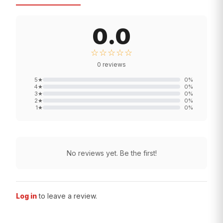
0.0
☆☆☆☆☆
0
reviews
5
★
0
%
4
★
0
%
3
★
0
%
2
★
0
%
1
★
0
%
No reviews yet. Be the first!
Log in
to leave a review.