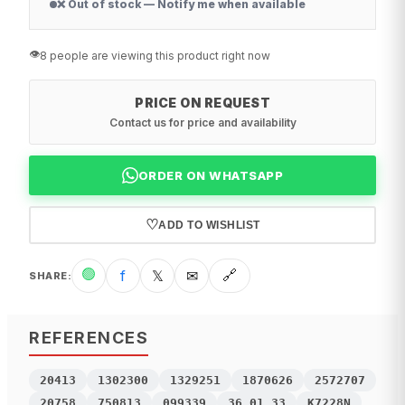
❌ Out of stock — Notify me when available
👁️
8 people are viewing this product right now
PRICE ON REQUEST
Contact us for price and availability
ORDER ON WHATSAPP
♡
ADD TO WISHLIST
🟢
f
𝕏
✉
🔗
SHARE
:
REFERENCES
20413
1302300
1329251
1870626
2572707
20758
750813
099339
36.01.33
K7228N