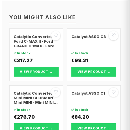
YOU MIGHT ALSO LIKE
♡
♡
Catalytic Converter
Catalyst ASSO C3
Ford C-MAX II · Ford
GRAND C-MAX · Ford
FOCUS III
✅ In stock
✅ In stock
€317.27
€99.21
VIEW PRODUCT →
VIEW PRODUCT →
♡
♡
Catalytic Converter
Catalyst ASSO C1
Mini MINI CLUBMAN ·
Mini MINI · Mini MINI
Convertible
✅ In stock
✅ In stock
€276.70
€84.20
VIEW PRODUCT →
VIEW PRODUCT →