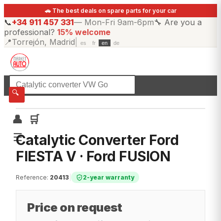
🚗 The best deals on spare parts for your car
📞
+34 911 457 331
—
Mon-Fri 9am-6pm
🔧
Are you a
professional?
15% welcome
📍
Torrejón, Madrid
|
es
fr
en
de
☰
All categories
🔍
👤
🛒
☰
Catalytic Converter Ford
FIESTA V · Ford FUSION
Reference
:
20413
|
2-year warranty
Price on request