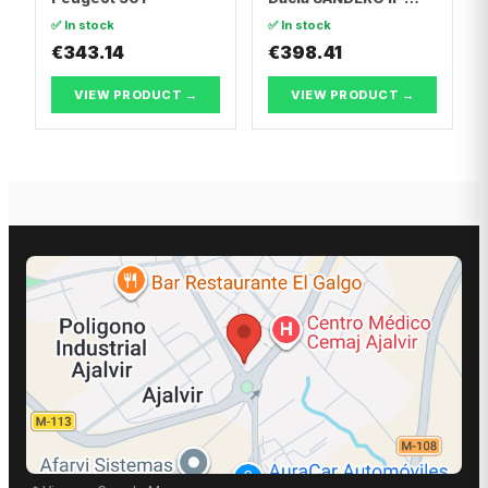
Dacia LOGAN II
✅ In stock
✅ In stock
€343.14
€398.41
VIEW PRODUCT →
VIEW PRODUCT →