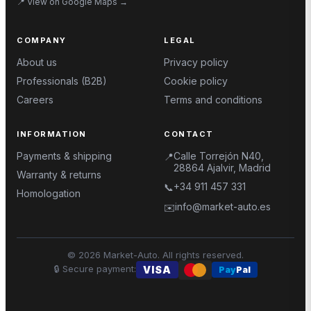
📍
View on Google Maps
→
COMPANY
LEGAL
About us
Privacy policy
Professionals (B2B)
Cookie policy
Careers
Terms and conditions
INFORMATION
CONTACT
Payments & shipping
Calle Torrejón N40,
📍
28864 Ajalvir, Madrid
Warranty & returns
+34 911 457 331
📞
Homologation
info@market-auto.es
✉️
©
2026
Market-Auto.
All rights reserved
.
🔒
Secure payment
:
VISA
Pay
Pal