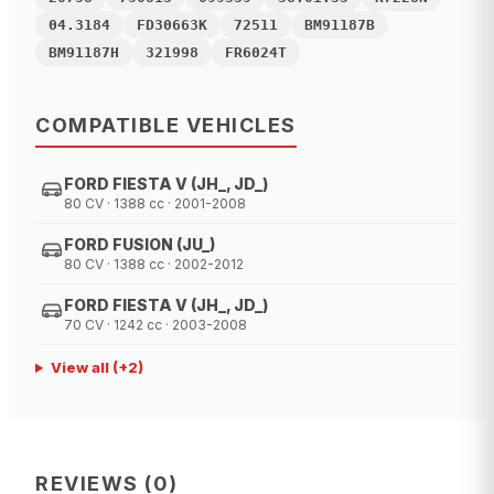
04.3184
FD30663K
72511
BM91187B
BM91187H
321998
FR6024T
COMPATIBLE VEHICLES
FORD FIESTA V (JH_, JD_)
80 CV · 1388 cc · 2001-2008
FORD FUSION (JU_)
80 CV · 1388 cc · 2002-2012
FORD FIESTA V (JH_, JD_)
70 CV · 1242 cc · 2003-2008
View all
(+
2
)
REVIEWS
(
0
)