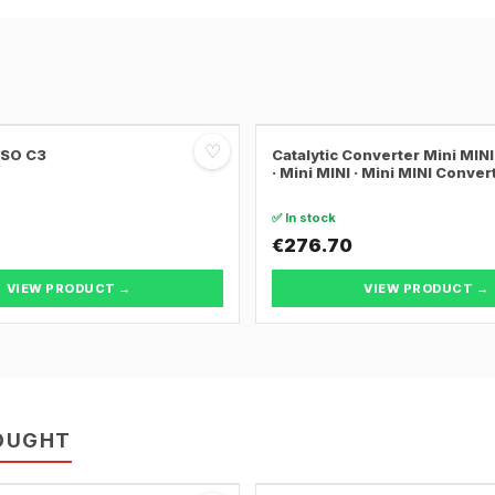
♡
SSO C3
Catalytic Converter Mini MI
· Mini MINI · Mini MINI Conver
✅ In stock
€276.70
VIEW PRODUCT →
VIEW PRODUCT →
OUGHT