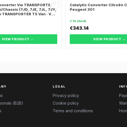
♡
 Converter Vw TRANSPORTER
Catalytic Converter Citroën 
/Chassis (7JD, 7JE, 7JL, 7JY,
Peugeot 301
Vw TRANSPORTER T5 Van · Vw
ER T5 Bus
✅ In stock
€343.14
VIEW PRODUCT →
VIEW PRODUCT →
ANY
LEGAL
INF
us
Privacy policy
Pay
ionals (B2B)
Cookie policy
Warr
s
Terms and conditions
Hom