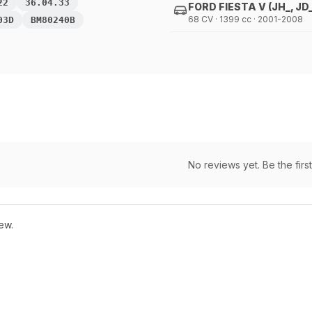
22
36.04.33
FORD FIESTA V (JH_, JD_
68 CV · 1399 cc · 2001-2008
03D
BM80240B
No reviews yet. Be the first
ew.