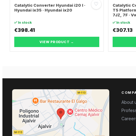
♡
Catalytic Converter Hyundai i20 I ·
Catalytic
Hyundai ix35 · Hyundai ix20
T5 Platform
7JZ, 7F · 
TRANSPORT
✅ In stock
✅ In stock
€398.41
€307.13
VIEW PRODUCT →
COMP
About 
Profess
Career