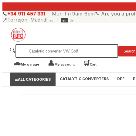
📞
+34 911 457 331
—
Mon-Fri 9am-6pm
🔧
Are you a prof
📍
Torrejón, Madrid
|
es
fr
en
de
🔍
Search
🚗
👤
🛒
My garage
My account
Cart
CATALYTIC CONVERTERS
DPF
E
☰
ALL CATEGORIES