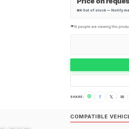
Price on reques
❌ Out of stock — Notify m
👁️
15 people are viewing this produ
🟢
f
𝕏
✉
SHARE
:
COMPATIBLE VEHIC