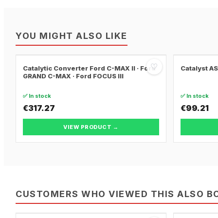
YOU MIGHT ALSO LIKE
♡
Catalytic Converter Ford C-MAX II · Ford
Catalyst A
GRAND C-MAX · Ford FOCUS III
✅ In stock
✅ In stock
€317.27
€99.21
VIEW PRODUCT →
CUSTOMERS WHO VIEWED THIS ALSO B