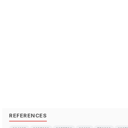
REFERENCES