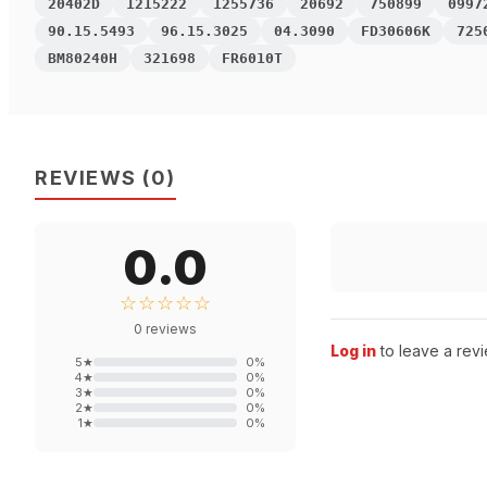
20402D
1215222
1255736
20692
750899
0997
90.15.5493
96.15.3025
04.3090
FD30606K
725
BM80240H
321698
FR6010T
REVIEWS
(
0
)
0.0
☆☆☆☆☆
0
reviews
Log in
to leave a revi
5
★
0
%
4
★
0
%
3
★
0
%
2
★
0
%
1
★
0
%