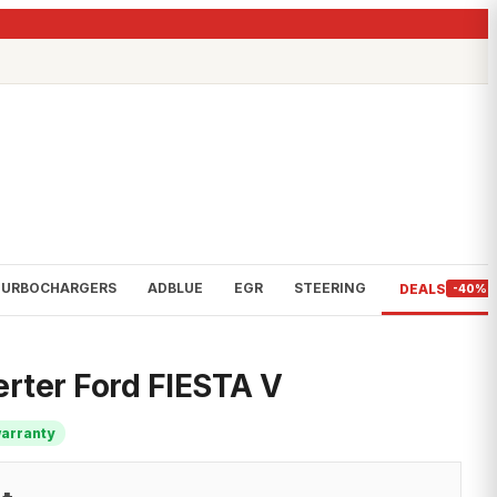
TURBOCHARGERS
ADBLUE
EGR
STEERING
DEALS
-40%
erter Ford FIESTA V
warranty