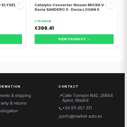
♡
♡
C-ELYSEE ·
Catalytic Converter Nissan MICRA V ·
Dacia SANDERO II · Dacia LOGAN II
✅ In stock
€398.41
VIEW PRODUCT →
ORMATION
CONTACT
ments & shipping
Calle Torrejón N40, 28864
📍
Ajalvir, Madrid
anty & returns
+34 911 457 331
📞
ologation
info@market-auto.es
✉️