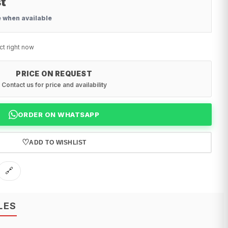
t
e when available
ct right now
PRICE ON REQUEST
Contact us for price and availability
ORDER ON WHATSAPP
♡
ADD TO WISHLIST
🔗
LES