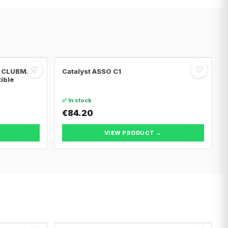
♡
♡
NI CLUBMAN
Catalyst ASSO C1
tible
✅ In stock
€84.20
VIEW PRODUCT →