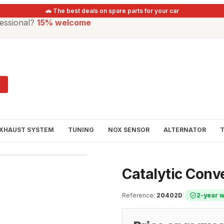
🚗 The best deals on spare parts for your car
essional?
15% welcome
XHAUST SYSTEM
TUNING
NOX SENSOR
ALTERNATOR
Catalytic Conv
Reference
:
20402D
|
2-year 